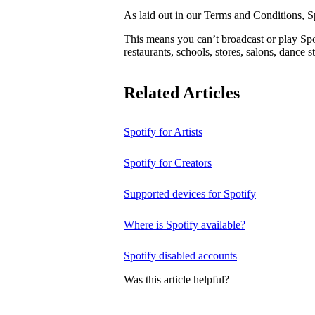
As laid out in our
Terms and Conditions
, S
This means you can’t broadcast or play Spot
restaurants, schools, stores, salons, dance st
Related Articles
Spotify for Artists
Spotify for Creators
Supported devices for Spotify
Where is Spotify available?
Spotify disabled accounts
Was this article helpful?