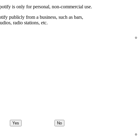
potify is only for personal, non-commercial use.
ify publicly from a business, such as bars,
udios, radio stations, etc.
Yes
No