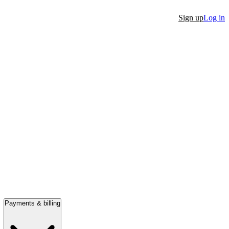
Sign up
Log in
Payments & billing