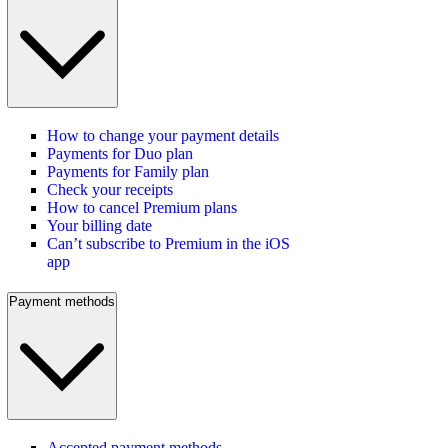
How to change your payment details
Payments for Duo plan
Payments for Family plan
Check your receipts
How to cancel Premium plans
Your billing date
Can’t subscribe to Premium in the iOS
app
Payment methods
Accepted payment methods