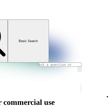
Basic Search
or commercial use