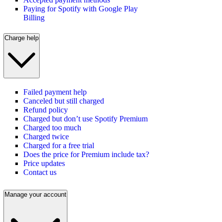
Paying for Spotify with Google Play
Billing
Charge help
Failed payment help
Canceled but still charged
Refund policy
Charged but don’t use Spotify Premium
Charged too much
Charged twice
Charged for a free trial
Does the price for Premium include tax?
Price updates
Contact us
Manage your account