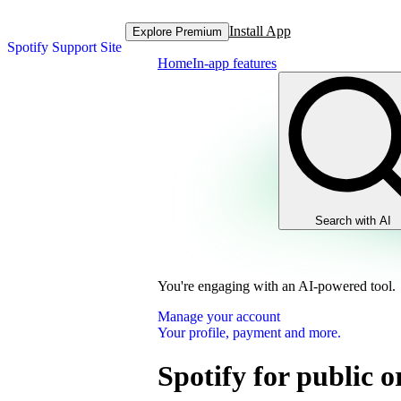
Install App
Explore Premium
Spotify Support Site
Home
In-app features
Search with AI
You're engaging with an AI-powered tool.
Manage your account
Your profile, payment and more.
Spotify for public 