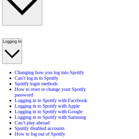
Logging In
Changing how you log into Spotify
Can’t log in to Spotify
Spotify login methods
How to reset or change your Spotify
password
Logging in to Spotify with Facebook
Logging in to Spotify with Apple
Logging in to Spotify with Google
Logging in to Spotify with Samsung
Can’t play abroad
Spotify disabled accounts
How to log out of Spotify