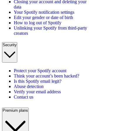
Closing your account and deleting your
data
Your Spotify notification settings
Edit your gender or date of birth
How to log out of Spotify
Unlinking your Spotify from third-party
creators
Security
Protect your Spotify account
Think your account’s been hacked?
Is this Spotify email legit?
Abuse detection
Verify your email address
Contact us
Premium plans