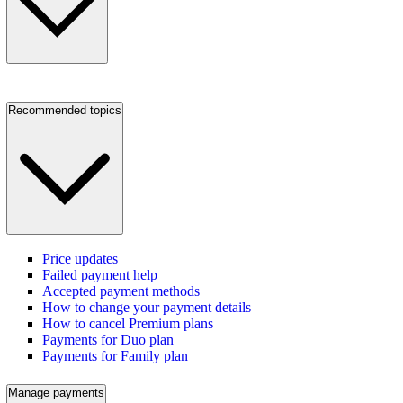
Recommended topics
Price updates
Failed payment help
Accepted payment methods
How to change your payment details
How to cancel Premium plans
Payments for Duo plan
Payments for Family plan
Manage payments