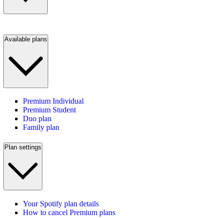
Available plans
Premium Individual
Premium Student
Duo plan
Family plan
Plan settings
Your Spotify plan details
How to cancel Premium plans