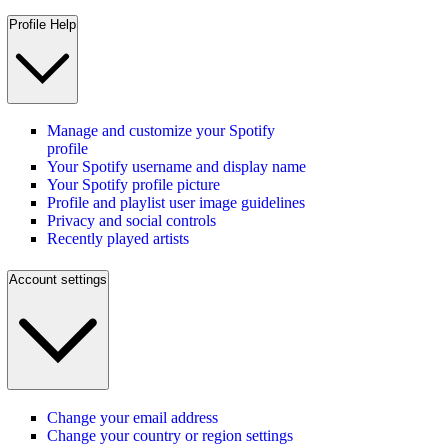
Profile Help
Manage and customize your Spotify
profile
Your Spotify username and display name
Your Spotify profile picture
Profile and playlist user image guidelines
Privacy and social controls
Recently played artists
Account settings
Change your email address
Change your country or region settings