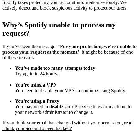
Spotify takes protecting your account information seriously. We
actively detect and block suspicious activity to protect our users.
Why
’
s Spotify unable to process my
request?
If you’ve seen the message: "
For your protection, we’re unable to
process your request at the moment
", it might be because of one
of these reasons:
You’ve made too many attempts today
Try again in 24 hours.
You’re using a VPN
You need to disable your VPN to continue using Spotify.
You’re using a Proxy
You may need to disable your Proxy settings or reach out to
your network administrator to change it.
If you think your email has changed without your permission, read
Think your account’s been hacked?