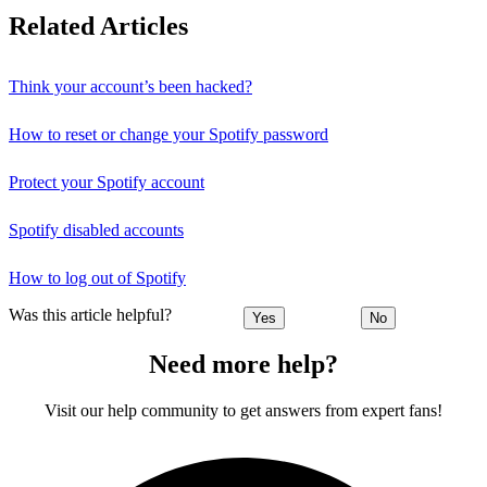
Related Articles
Think your account’s been hacked?
How to reset or change your Spotify password
Protect your Spotify account
Spotify disabled accounts
How to log out of Spotify
Was this article helpful?
Yes
No
Need more help?
Visit our help community to get answers from expert fans!