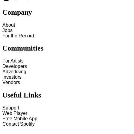
Company
About
Jobs
For the Record
Communities
For Artists
Developers
Advertising
Investors
Vendors
Useful Links
Support
Web Player
Free Mobile App
Contact Spotify