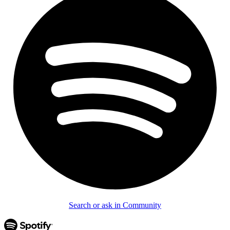
Search or ask in Community