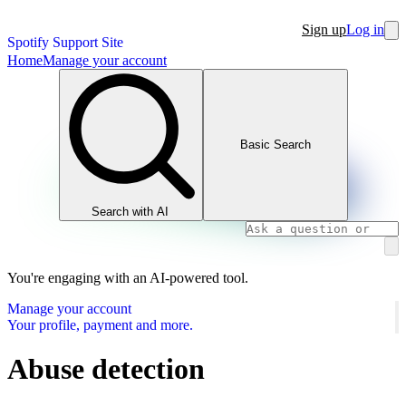
Sign up
Log in
Spotify Support Site
Home
Manage your account
Basic Search
Search with AI
You're engaging with an AI-powered tool.
Manage your account
Your profile, payment and more.
Abuse detection