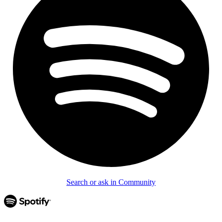
Search or ask in Community