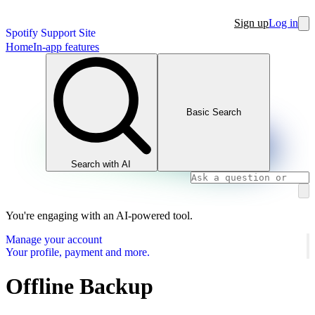
Sign up
Log in
Spotify Support Site
Home
In-app features
Basic Search
Search with AI
You're engaging with an AI-powered tool.
Manage your account
Your profile, payment and more.
Offline Backup