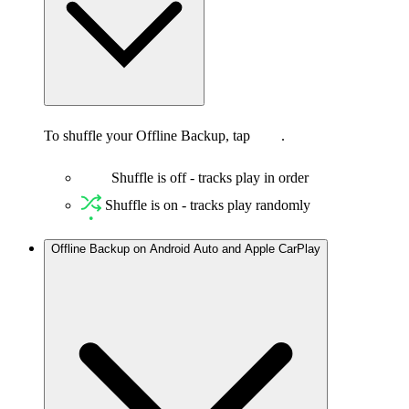
To shuffle your Offline Backup, tap
.
Shuffle is off - tracks play in order
Shuffle is on - tracks play randomly
Offline Backup on Android Auto and Apple CarPlay