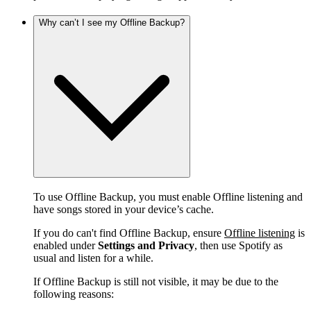
Why can’t I see my Offline Backup?
To use Offline Backup, you must enable Offline listening and
have songs stored in your device’s cache.
If you do can't find Offline Backup, ensure
Offline listening
is
enabled under
Settings and Privacy
, then use Spotify as
usual and listen for a while.
If Offline Backup is still not visible, it may be due to the
following reasons: