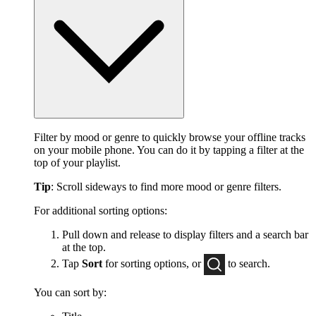
Filter by mood or genre to quickly browse your offline tracks
on your mobile phone. You can do it by tapping a filter at the
top of your playlist.
Tip
: Scroll sideways to find more mood or genre filters.
For additional sorting options:
Pull down and release to display filters and a search bar
at the top.
Tap
Sort
for sorting options, or
to
search.
You can sort by: