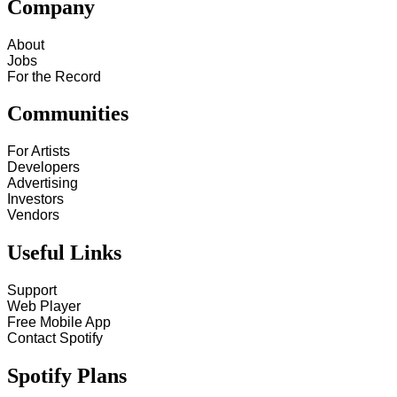
Company
About
Jobs
For the Record
Communities
For Artists
Developers
Advertising
Investors
Vendors
Useful Links
Support
Web Player
Free Mobile App
Contact Spotify
Spotify Plans