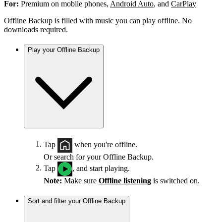
For:
Premium on mobile phones,
Android Auto
, and
CarPlay
Offline Backup is filled with music you can play offline. No
downloads required.
Play your Offline Backup
Tap
when you're offline.
Or search for your Offline Backup.
Tap
, and start playing.
Note:
Make sure
Offline listening
is switched on.
Sort and filter your Offline Backup