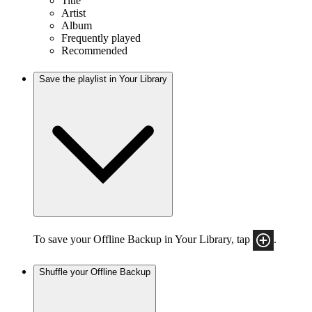
Title
Artist
Album
Frequently played
Recommended
Save the playlist in Your Library
To save your Offline Backup in Your Library, tap
.
Shuffle your Offline Backup