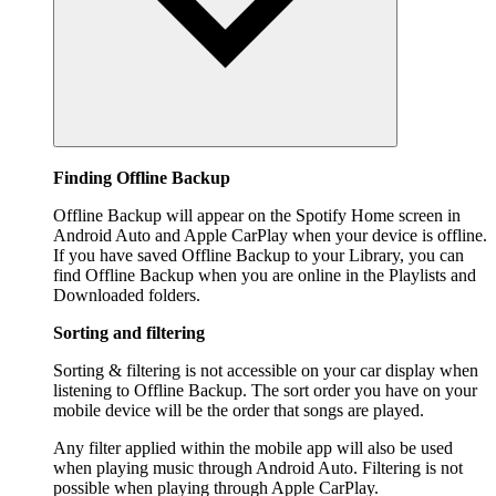
Finding Offline Backup
Offline Backup will appear on the Spotify Home screen in
Android Auto and Apple CarPlay when your device is offline.
If you have saved Offline Backup to your Library, you can
find Offline Backup when you are online in the Playlists and
Downloaded folders.
Sorting and filtering
Sorting & filtering is not accessible on your car display when
listening to Offline Backup. The sort order you have on your
mobile device will be the order that songs are played.
Any filter applied within the mobile app will also be used
when playing music through Android Auto. Filtering is not
possible when playing through Apple CarPlay.