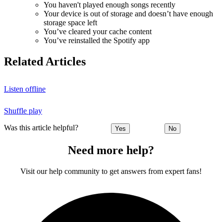
You haven't played enough songs recently
Your device is out of storage and doesn’t have enough
storage space left
You’ve cleared your cache content
You’ve reinstalled the Spotify app
Related Articles
Listen offline
Shuffle play
Was this article helpful?
Yes
No
Need more help?
Visit our help community to get answers from expert fans!