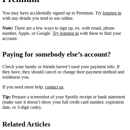
You may have accidentally signed up to Premium. Try
logging in
with any details you tend to use online.
Note:
There are a few ways to sign up, ex. with email, phone
number, Apple, or Google.
Try logging in
with these to find your
account.
Paying for somebody else’s account?
Check your family or friends haven’t used your payment info. If
they have, they should cancel or change their payment method and
reimburse you.
If you need more help,
contact us
.
Tip:
Prepare a screenshot of your Spotify receipt or bank statement
(make sure it doesn’t show your full credit card number, expiration
date, or 3-digit code).
Related Articles