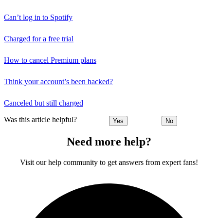
Can’t log in to Spotify
Charged for a free trial
How to cancel Premium plans
Think your account’s been hacked?
Canceled but still charged
Was this article helpful?
Yes
No
Need more help?
Visit our help community to get answers from expert fans!