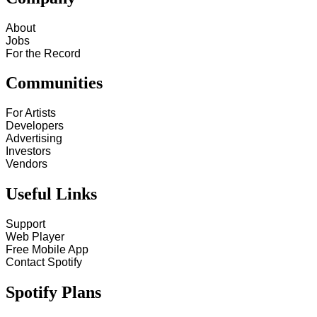
About
Jobs
For the Record
Communities
For Artists
Developers
Advertising
Investors
Vendors
Useful Links
Support
Web Player
Free Mobile App
Contact Spotify
Spotify Plans