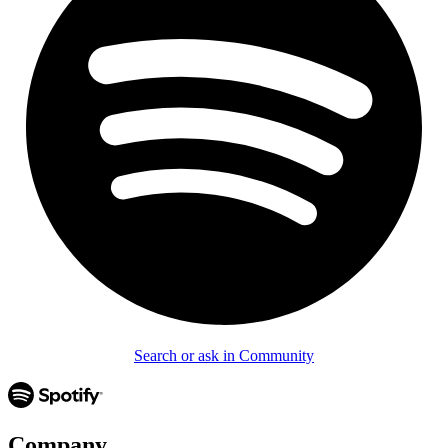
Search or ask in Community
Company