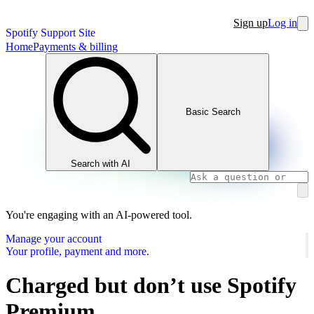
Sign up
Log in
Spotify Support Site
Home
Payments & billing
Basic Search
Search with AI
You're engaging with an AI-powered tool.
Manage your account
Your profile, payment and more.
Charged but don’t use Spotify
Premium