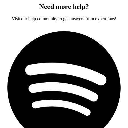
Need more help?
Visit our help community to get answers from expert fans!