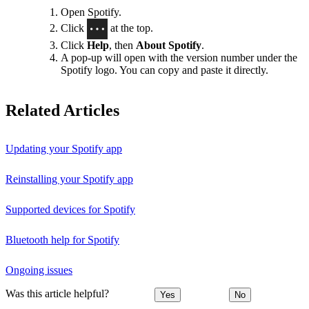
Open Spotify.
Click
at the top.
Click
Help
, then
About Spotify
.
A pop-up will open with the version number under the
Spotify logo. You can copy and paste it directly.
Related Articles
Updating your Spotify app
Reinstalling your Spotify app
Supported devices for Spotify
Bluetooth help for Spotify
Ongoing issues
Was this article helpful?
Yes
No