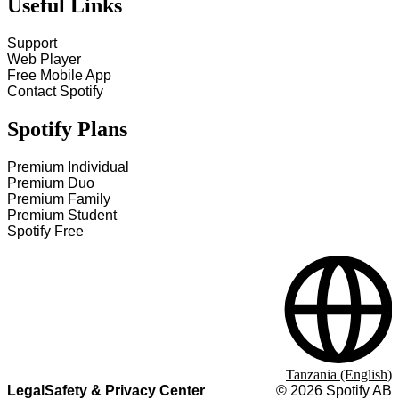
Useful Links
Support
Web Player
Free Mobile App
Contact Spotify
Spotify Plans
Premium Individual
Premium Duo
Premium Family
Premium Student
Spotify Free
Tanzania (English)
Legal
Safety & Privacy Center
©
2026
Spotify AB