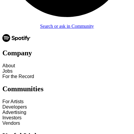
Search or ask in Community
Company
About
Jobs
For the Record
Communities
For Artists
Developers
Advertising
Investors
Vendors