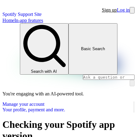
Sign up
Log in
Spotify Support Site
Home
In-app features
Basic Search
Search with AI
You're engaging with an AI-powered tool.
Manage your account
Your profile, payment and more.
Checking your Spotify app
version