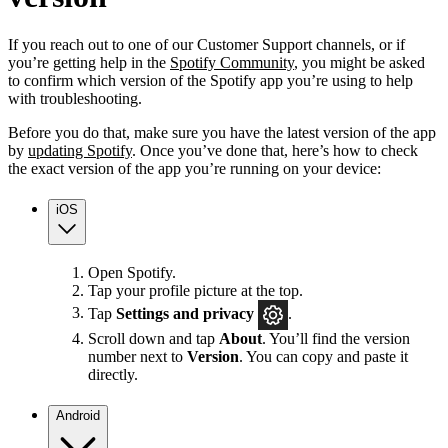
If you reach out to one of our Customer Support channels, or if
you’re getting help in the
Spotify Community
, you might be asked
to confirm which version of the Spotify app you’re using to help
with troubleshooting.
Before you do that, make sure you have the latest version of the app
by
updating Spotify
. Once you’ve done that, here’s how to check
the exact version of the app you’re running on your device:
iOS
Open Spotify.
Tap your profile picture at the top.
Tap
Settings
and privacy
.
Scroll down and tap
About
. You’ll find the version
number next to
Version
. You can copy and paste it
directly.
Android