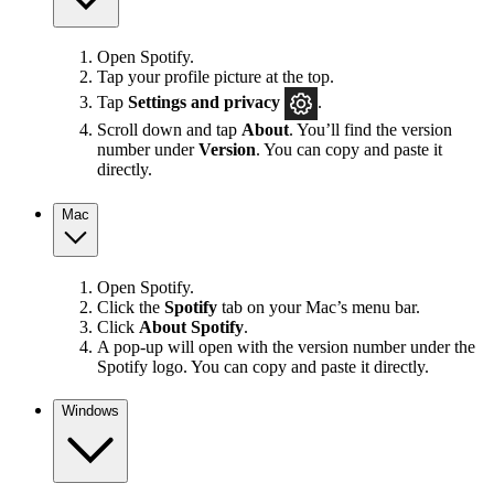
Open Spotify.
Tap your profile picture at the top.
Tap
Settings
and privacy
.
Scroll down and tap
About
. You’ll find the version
number under
Version
. You can copy and paste it
directly.
Mac
Open Spotify.
Click the
Spotify
tab on your Mac’s menu bar.
Click
About Spotify
.
A pop-up will open with the version number under the
Spotify logo. You can copy and paste it directly.
Windows