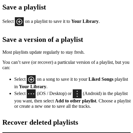
Save a playlist
Select
on a playlist to save it to
Your Library
.
Save a version of a playlist
Most playlists update regularly to stay fresh.
You can’t save (or recover) a particular version of a playlist, but you
can:
Select
on a song to save it to your
Liked Songs
playlist
in
Your Library
.
Select
(iOS / Desktop) or
(Android) in the playlist
you want, then select
Add to other playlist
. Choose a playlist
or create a new one to save all the tracks.
Recover deleted playlists