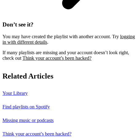
Don’t see it?
You may have created the playlist with another account. Try
logging
in with different details
.
If many playlists are missing and your account doesn’t look right,
check out
Think your account’s been hacked?
Related Articles
Your Library
Find playlists on Spotify
Missing music or podcasts
Think your account’s been hacked?