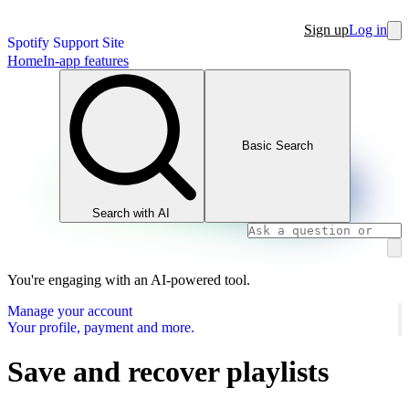
Sign up
Log in
Spotify Support Site
Home
In-app features
Basic Search
Search with AI
You're engaging with an AI-powered tool.
Manage your account
Your profile, payment and more.
Save and recover playlists