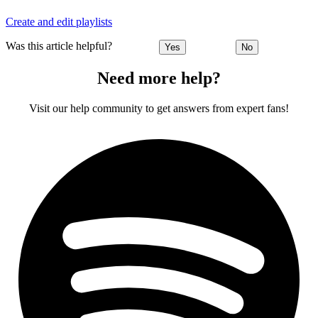
Create and edit playlists
Was this article helpful?
Yes
No
Need more help?
Visit our help community to get answers from expert fans!