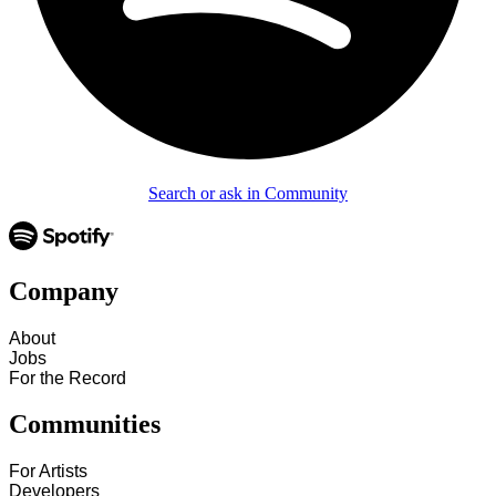
Search or ask in Community
Company
About
Jobs
For the Record
Communities
For Artists
Developers