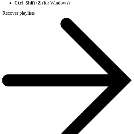
Ctrl
+
Shift
+
Z
(for Windows)
Recover playlists