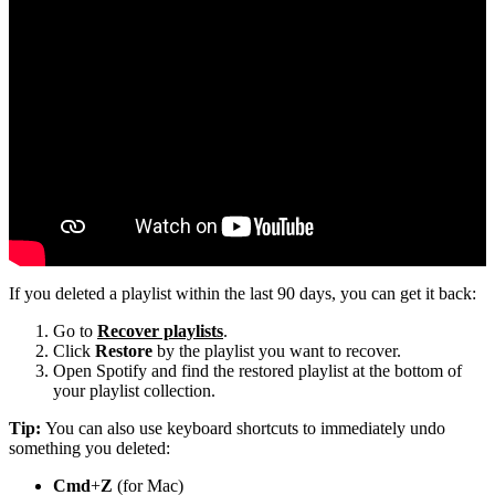
If you deleted a playlist within the last 90 days, you can get it back:
Go to
Recover playlists
.
Click
Restore
by the playlist you want to recover.
Open Spotify and find the restored playlist at the bottom of
your playlist collection.
Tip:
You can also use keyboard shortcuts to immediately undo
something you deleted:
Cmd
+
Z
(for Mac)