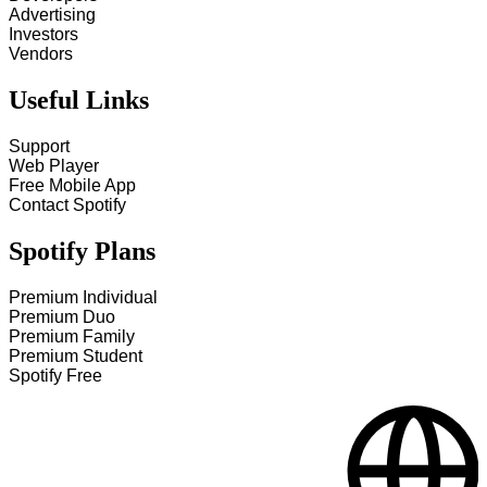
Advertising
Investors
Vendors
Useful Links
Support
Web Player
Free Mobile App
Contact Spotify
Spotify Plans
Premium Individual
Premium Duo
Premium Family
Premium Student
Spotify Free