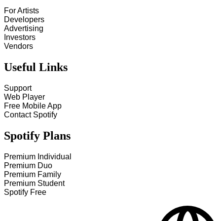
For Artists
Developers
Advertising
Investors
Vendors
Useful Links
Support
Web Player
Free Mobile App
Contact Spotify
Spotify Plans
Premium Individual
Premium Duo
Premium Family
Premium Student
Spotify Free