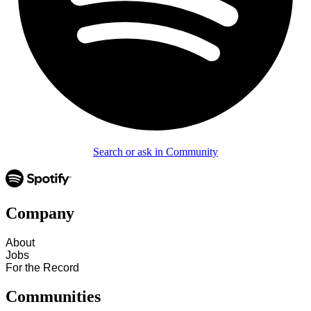
Search or ask in Community
Company
About
Jobs
For the Record
Communities