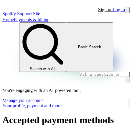
Sign up
Log in
Spotify Support Site
Home
Payments & billing
Basic Search
Search with AI
You're engaging with an AI-powered tool.
Manage your account
Your profile, payment and more.
Accepted payment methods