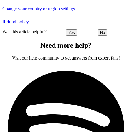
Change your country or region settings
Refund policy
Was this article helpful?
Yes
No
Need more help?
Visit our help community to get answers from expert fans!