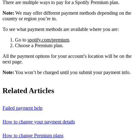
There are multiple ways to pay for a Spotify Premium plan.
Note:
We may offer different payment methods depending on the
country or region you’re in.
To see what payment methods are available where you are:
Go to
spotify.com/premium
.
Choose a Premium plan.
All the payment options for your account’s location will be on the
next page.
Note:
You won’t be charged until you submit your payment info.
Related Articles
Failed payment help
How to change your payment details
How to change Premium plans