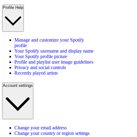
Profile Help
Manage and customize your Spotify
profile
Your Spotify username and display name
Your Spotify profile picture
Profile and playlist user image guidelines
Privacy and social controls
Recently played artists
Account settings
Change your email address
Change your country or region settings