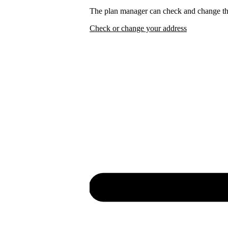
The plan manager can check and change the
Check or change your address