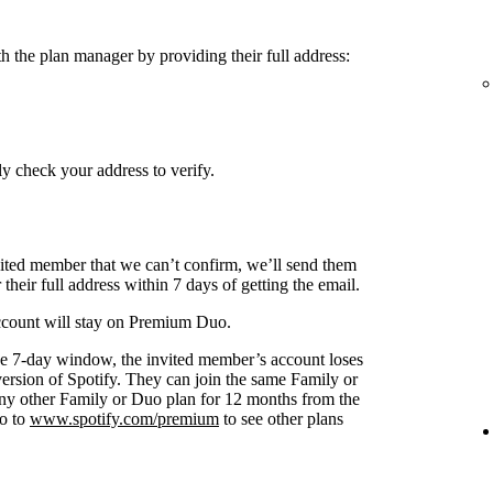
h the plan manager by providing their full address:
y check your address to verify.
nvited member that we can’t confirm, we’ll send them
 their full address within 7 days of getting the email.
 account will stay on Premium Duo.
s the 7-day window, the invited member’s account loses
 version of Spotify. They can join the same Family or
any other Family or Duo plan for 12 months from the
go to
www.spotify.com/premium
to see other plans