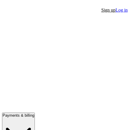
Sign up
Log in
Payments & billing