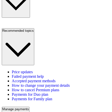
Recommended topics
Price updates
Failed payment help
Accepted payment methods
How to change your payment details
How to cancel Premium plans
Payments for Duo plan
Payments for Family plan
Manage payments