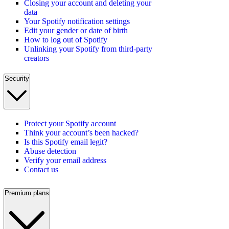
Closing your account and deleting your
data
Your Spotify notification settings
Edit your gender or date of birth
How to log out of Spotify
Unlinking your Spotify from third-party
creators
Security
Protect your Spotify account
Think your account’s been hacked?
Is this Spotify email legit?
Abuse detection
Verify your email address
Contact us
Premium plans