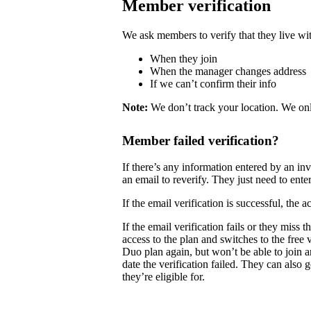
Member verification
We ask members to verify that they live wit
When they join
When the manager changes address
If we can’t confirm their info
Note:
We don’t track your location. We onl
Member failed verification?
If there’s any information entered by an i
an email to reverify. They just need to enter
If the email verification is successful, the
If the email verification fails or they mis
access to the plan and switches to the free
Duo plan again, but won’t be able to join 
date the verification failed. They can also 
they’re eligible for.