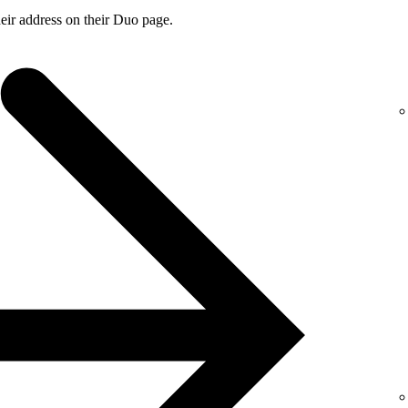
ir address on their Duo page.