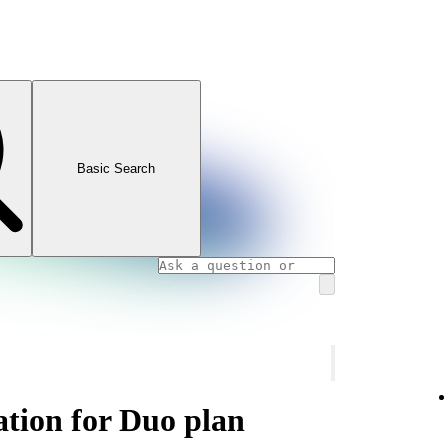
Basic Search
ation for Duo plan