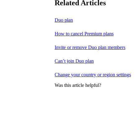
Related Articles
Duo plan
How to cancel Premium plans
Invite or remove Duo plan members
Can’t join Duo plan
Change your country or region settings
Was this article helpful?