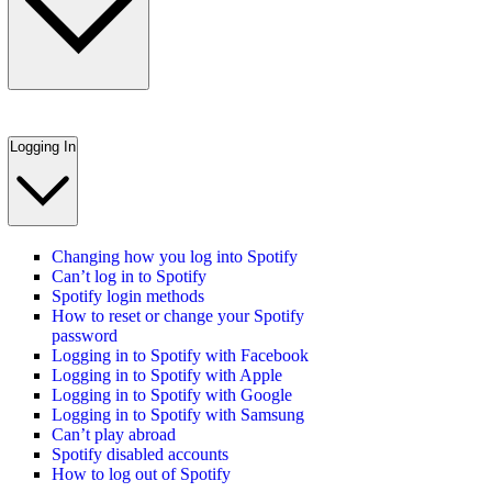
Logging In
Changing how you log into Spotify
Can’t log in to Spotify
Spotify login methods
How to reset or change your Spotify
password
Logging in to Spotify with Facebook
Logging in to Spotify with Apple
Logging in to Spotify with Google
Logging in to Spotify with Samsung
Can’t play abroad
Spotify disabled accounts
How to log out of Spotify