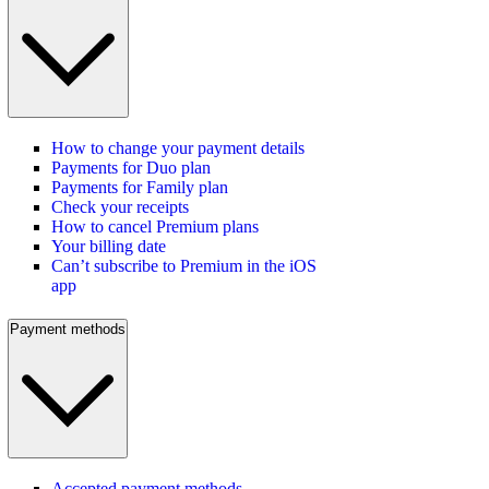
How to change your payment details
Payments for Duo plan
Payments for Family plan
Check your receipts
How to cancel Premium plans
Your billing date
Can’t subscribe to Premium in the iOS
app
Payment methods
Accepted payment methods