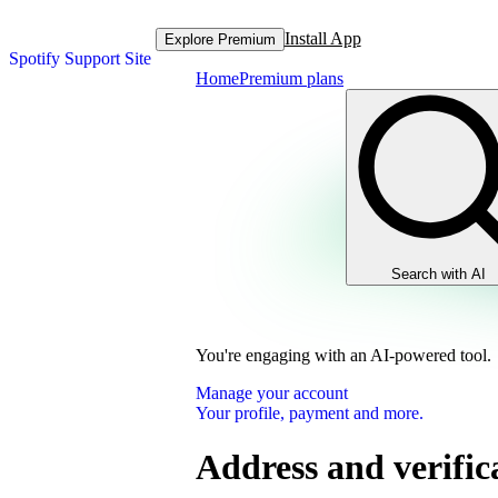
Install App
Explore Premium
Spotify Support Site
Home
Premium plans
Search with AI
You're engaging with an AI-powered tool.
Manage your account
Your profile, payment and more.
Address and verific