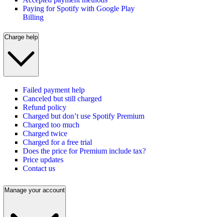
Paying for Spotify with Google Play
Billing
Charge help
Failed payment help
Canceled but still charged
Refund policy
Charged but don’t use Spotify Premium
Charged too much
Charged twice
Charged for a free trial
Does the price for Premium include tax?
Price updates
Contact us
Manage your account