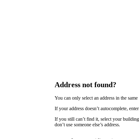
Address not found?
You can only select an address in the sam
If your address doesn’t autocomplete, enter 
If you still can’t find it, select your buildi
don’t use someone else’s address.