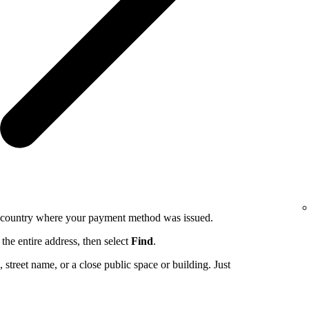
e country where your payment method was issued.
the entire address, then select
Find
.
ng, street name, or a close public space or building. Just