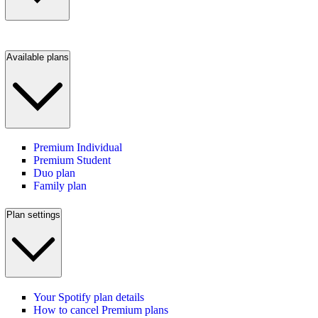
Available plans
Premium Individual
Premium Student
Duo plan
Family plan
Plan settings
Your Spotify plan details
How to cancel Premium plans