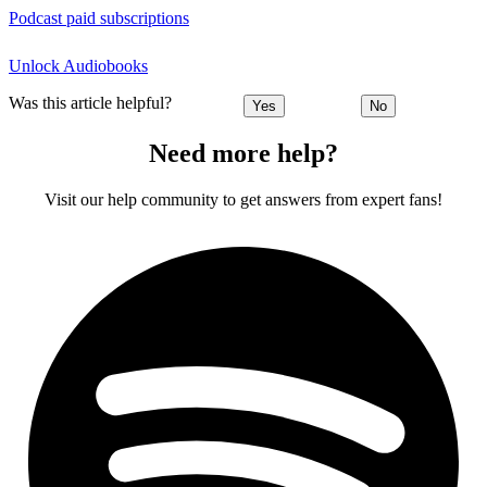
Podcast paid subscriptions
Unlock Audiobooks
Was this article helpful?
Yes
No
Need more help?
Visit our help community to get answers from expert fans!