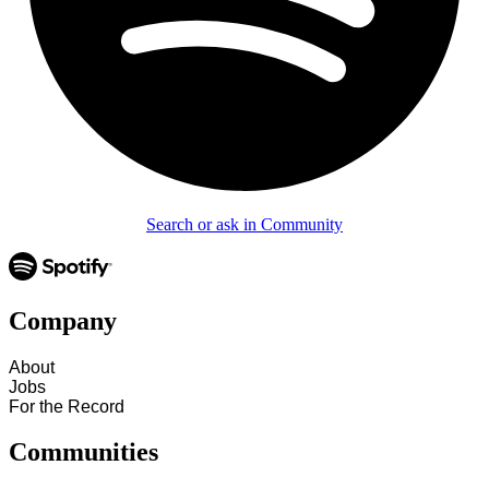
Search or ask in Community
Company
About
Jobs
For the Record
Communities