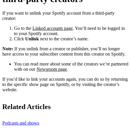
If you want to unlink your Spotify account from a third-party
creator:
Go to the
Linked accounts page
. You’ll need to be logged in
to your Spotify account.
Click
Unlink
next to the creator’s name.
Note:
If you unlink from a creator or publisher, you’ll no longer
have access to your subscriber content from this creator on Spotify.
You can read more about some of the creators we’re partnered
with on our
Newsroom page
.
If you’d like to link your accounts again, you can do so by returning
to the specific show page on Spotify, or by visiting the creator’s
website.
Related Articles
Podcasts and shows