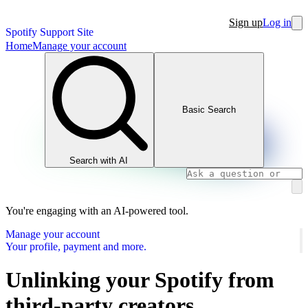
Sign up
Log in
Spotify Support Site
Home
Manage your account
Basic Search
Search with AI
You're engaging with an AI-powered tool.
Manage your account
Your profile, payment and more.
Unlinking your Spotify from
third-party creators