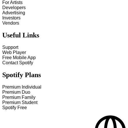
For Artists
Developers
Advertising
Investors
Vendors
Useful Links
Support
Web Player
Free Mobile App
Contact Spotify
Spotify Plans
Premium Individual
Premium Duo
Premium Family
Premium Student
Spotify Free