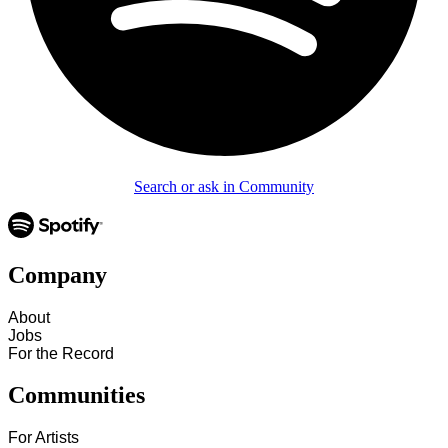
Search or ask in Community
Company
About
Jobs
For the Record
Communities
For Artists