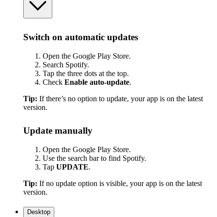
Switch on automatic updates
Open the Google Play Store.
Search Spotify.
Tap the three dots at the top.
Check
Enable auto-update
.
Tip:
If there’s no option to update, your app is on the latest
version.
Update manually
Open the Google Play Store.
Use the search bar to find Spotify.
Tap
UPDATE
.
Tip:
If no update option is visible, your app is on the latest
version.
Desktop