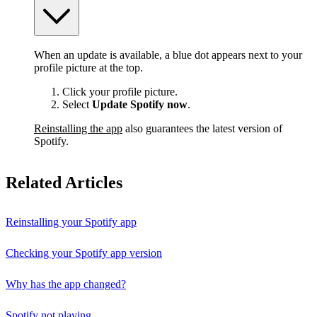
When an update is available, a blue dot appears next to your
profile picture at the top.
Click your profile picture.
Select
Update Spotify now
.
Reinstalling the app
also guarantees the latest version of
Spotify.
Related Articles
Reinstalling your Spotify app
Checking your Spotify app version
Why has the app changed?
Spotify not playing