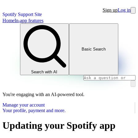
Sign up
Log in
Spotify Support Site
Home
In-app features
Basic Search
Search with AI
You're engaging with an AI-powered tool.
Manage your account
Your profile, payment and more.
Updating your Spotify app