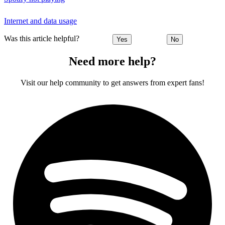
Internet and data usage
Was this article helpful?
Yes
No
Need more help?
Visit our help community to get answers from expert fans!