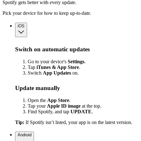
Spotify gets better with every update.
Pick your device for how to keep up-to-date.
iOS
Switch on automatic updates
Go to your device's
Settings
.
Tap
iTunes & App Store
.
Switch
App
Updates
on.
Update manually
Open the
App Store
.
Tap your
Apple ID image
at the top.
Find Spotify, and tap
UPDATE
.
Tip:
If Spotify isn’t listed, your app is on the latest version.
Android