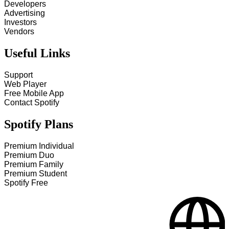
Developers
Advertising
Investors
Vendors
Useful Links
Support
Web Player
Free Mobile App
Contact Spotify
Spotify Plans
Premium Individual
Premium Duo
Premium Family
Premium Student
Spotify Free