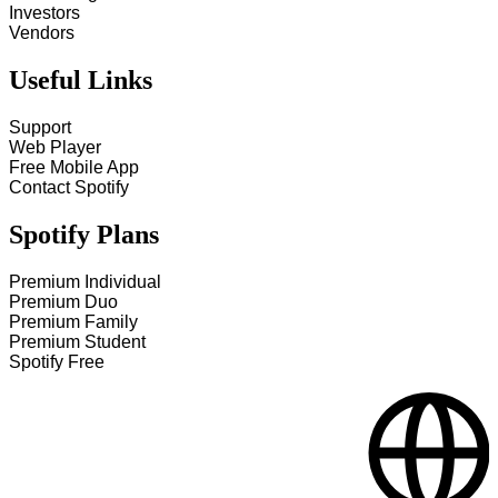
Investors
Vendors
Useful Links
Support
Web Player
Free Mobile App
Contact Spotify
Spotify Plans
Premium Individual
Premium Duo
Premium Family
Premium Student
Spotify Free