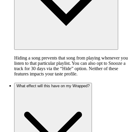
Hiding a song prevents that song from playing whenever you
listen to that particular playlist. You can also opt to Snooze a
track for 30 days via the “Hide” option. Neither of these
features impacts your taste profile.
What effect will this have on my Wrapped?