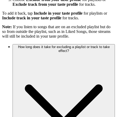
Exclude track from your taste profile
for tracks.
To add it back, tap
Include in your taste profile
for playlists or
Include track in your taste profile
for tracks.
Note:
If you listen to songs that are on an excluded playlist but do
so from outside the playlist, such as in Liked Songs, those streams
will still be included in your taste profile.
How long does it take for excluding a playlist or track to take
effect?