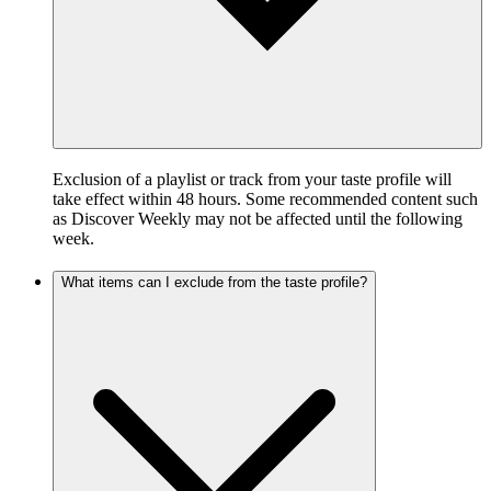
Exclusion of a playlist or track from your taste profile will
take effect within 48 hours. Some recommended content such
as Discover Weekly may not be affected until the following
week.
What items can I exclude from the taste profile?