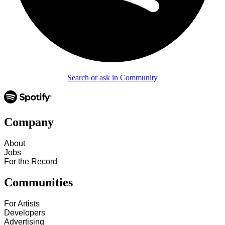
Search or ask in Community
Company
About
Jobs
For the Record
Communities
For Artists
Developers
Advertising