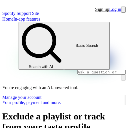
Sign up
Log in
Spotify Support Site
Home
In-app features
Basic Search
Search with AI
You're engaging with an AI-powered tool.
Manage your account
Your profile, payment and more.
Exclude a playlist or track
from your taste profile