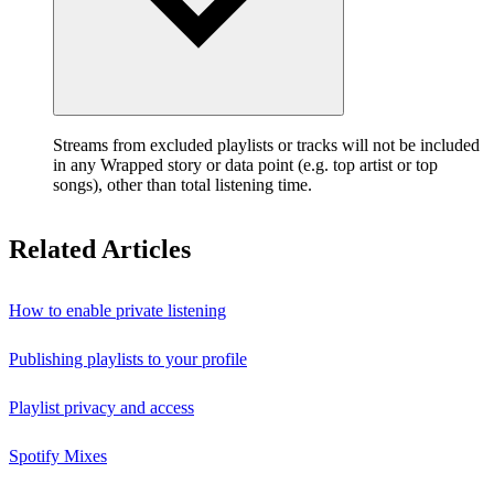
Streams from excluded playlists or tracks will not be included
in any Wrapped story or data point (e.g. top artist or top
songs), other than total listening time.
Related Articles
How to enable private listening
Publishing playlists to your profile
Playlist privacy and access
Spotify Mixes