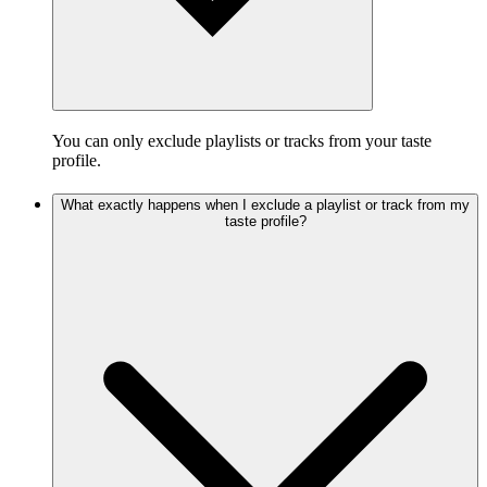
You can only exclude playlists or tracks from your taste
profile.
What exactly happens when I exclude a playlist or track from my
taste profile?