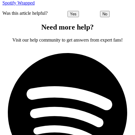
Spotify Wrapped
Was this article helpful?
Yes
No
Need more help?
Visit our help community to get answers from expert fans!