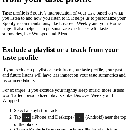
Taste profile is Spotify’s interpretation of your taste based on what
you listen to and how you listen to it. It helps us to personalize your
Spotify recommendations, like Discover Weekly and your Home
page. It also helps us to personalize experiences with taste
summaries, like Wrapped and Blend.
Exclude a playlist or a track from your
taste profile
If you exclude a playlist or track from your taste profile, your past
and future listens will have less impact on your taste summaries and
recommendations.
For example, if you exclude your nightly sleep music, those listens
won’t affect personalized playlists like Discover Weekly and
Wrapped.
Select a playlist or track.
Tap
(iPhone and Desktop) /
(Android) near the top
of the playlist.
Choose
Exclude from your taste profile
for playlists or