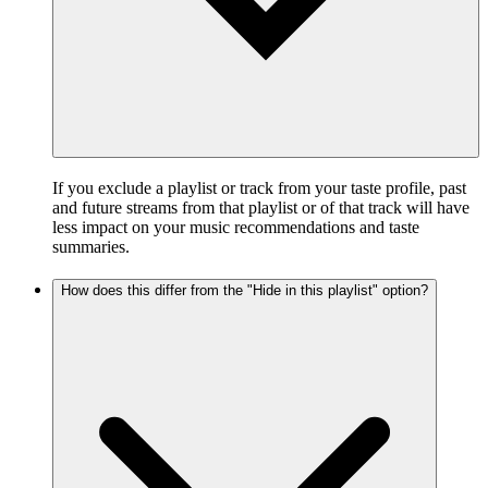
If you exclude a playlist or track from your taste profile, past
and future streams from that playlist or of that track will have
less impact on your music recommendations and taste
summaries.
How does this differ from the "Hide in this playlist" option?