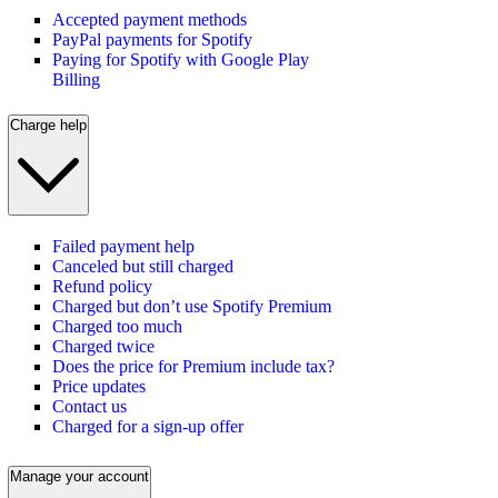
Accepted payment methods
PayPal payments for Spotify
Paying for Spotify with Google Play
Billing
Charge help
Failed payment help
Canceled but still charged
Refund policy
Charged but don’t use Spotify Premium
Charged too much
Charged twice
Does the price for Premium include tax?
Price updates
Contact us
Charged for a sign-up offer
Manage your account