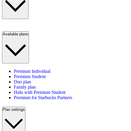
Available plans
Premium Individual
Premium Student
Duo plan
Family plan
Hulu with Premium Student
Premium for Starbucks Partners
Plan settings