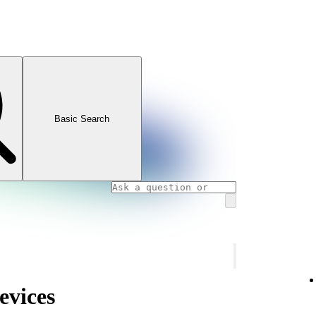
Basic Search
evices