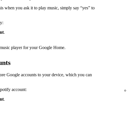
s when you ask it to play music, simply say “yes” to
y:
nt
.
lt music player for your Google Home.
unts
ore Google accounts to your device, which you can
Spotify account:
nt
.