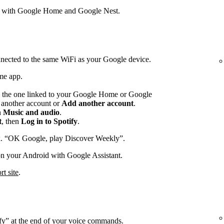
s with Google Home and Google Nest.
nected to the same WiFi as your Google device.
me app.
 the one linked to your Google Home or Google
p another account or
Add another account
.
n
Music and audio
.
t
, then
Log in to Spotify
.
x. “OK Google, play Discover Weekly”.
on your Android with Google Assistant.
t site
.
ify” at the end of your voice commands.