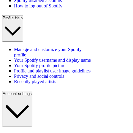
Spotify disabled accounts
How to log out of Spotify
Profile Help
Manage and customize your Spotify
profile
Your Spotify username and display name
Your Spotify profile picture
Profile and playlist user image guidelines
Privacy and social controls
Recently played artists
Account settings