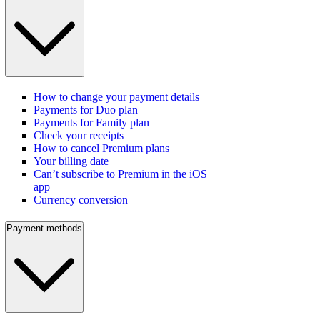
How to change your payment details
Payments for Duo plan
Payments for Family plan
Check your receipts
How to cancel Premium plans
Your billing date
Can’t subscribe to Premium in the iOS
app
Currency conversion
Payment methods