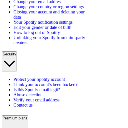
Change your email address
Change your country or region settings
Closing your account and deleting your
data
Your Spotify notification settings
Edit your gender or date of birth
How to log out of Spotify
Unlinking your Spotify from third-party
creators
Security
Protect your Spotify account
Think your account’s been hacked?
Is this Spotify email legit?
Abuse detection
Verify your email address
Contact us
Premium plans