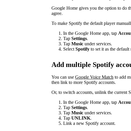
Google Home gives you the option to do thi
agree.
To make Spotify the default player manuall
In the Google Home app, tap
Accou
Tap
Settings
.
Tap
Music
under services.
Select
Spotify
to set it as the defau
Add multiple Spotify acco
You can use
Google Voice Match
to add m
then link to more Spotify accounts.
Or, to switch accounts, unlink the current 
In the Google Home app, tap
Accou
Tap
Settings
.
Tap
Music
under services.
Tap
UNLINK
.
Link a new Spotify account.