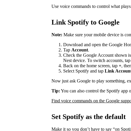
Use voice commands to control what play
Link Spotify to Google
Note:
Make sure your mobile device is con
Download and open the Google Ho
Tap
Account
.
Check the Google Account shown is
Nest device. To switch accounts, ta
Back on the home screen, tap
+
, the
Select Spotify and tap
Link Accoun
Now just ask Google to play something, e
Tip:
You can also control the Spotify app 
Find voice commands on the Google suppor
Set Spotify as the default
Make it so you don’t have to say “on Spot