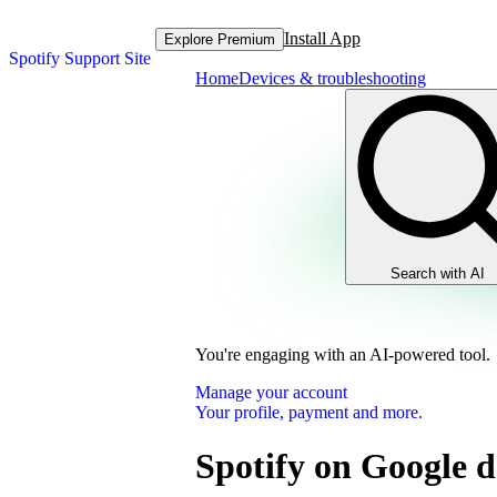
Install App
Explore Premium
Spotify Support Site
Home
Devices & troubleshooting
Search with AI
You're engaging with an AI-powered tool.
Manage your account
Your profile, payment and more.
Spotify on Google d