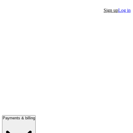
Sign up
Log in
Payments & billing