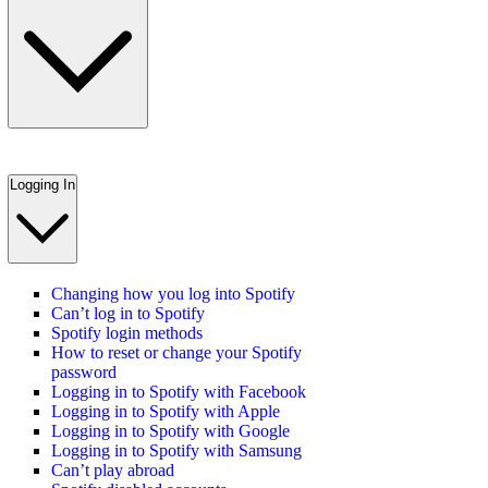
Logging In
Changing how you log into Spotify
Can’t log in to Spotify
Spotify login methods
How to reset or change your Spotify
password
Logging in to Spotify with Facebook
Logging in to Spotify with Apple
Logging in to Spotify with Google
Logging in to Spotify with Samsung
Can’t play abroad