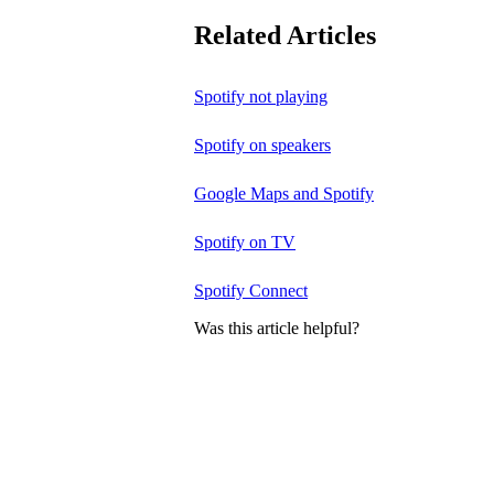
Related Articles
Spotify not playing
Spotify on speakers
Google Maps and Spotify
Spotify on TV
Spotify Connect
Was this article helpful?