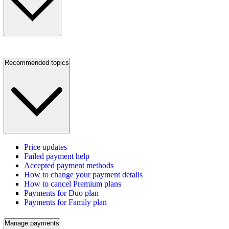
Recommended topics
Price updates
Failed payment help
Accepted payment methods
How to change your payment details
How to cancel Premium plans
Payments for Duo plan
Payments for Family plan
Manage payments