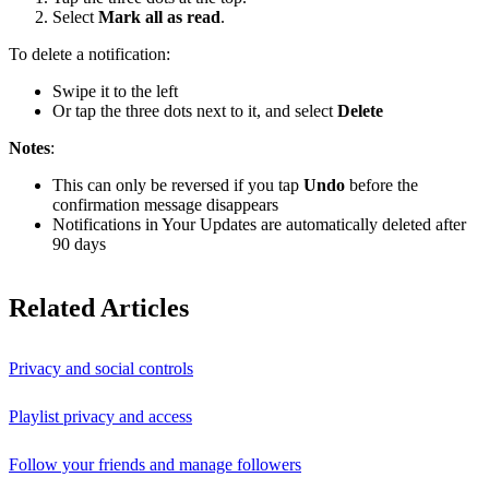
Select
Mark all as read
.
To delete a notification:
Swipe it to the left
Or tap the three dots next to it, and select
Delete
Notes
:
This can only be reversed if you tap
Undo
before the
confirmation message disappears
Notifications in Your Updates are automatically deleted after
90 days
Related Articles
Privacy and social controls
Playlist privacy and access
Follow your friends and manage followers