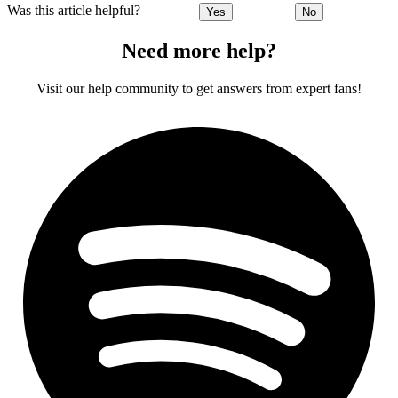
Was this article helpful?
Yes
No
Need more help?
Visit our help community to get answers from expert fans!