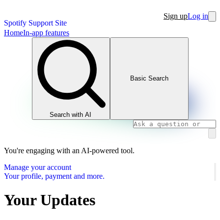
Sign up
Log in
Spotify Support Site
Home
In-app features
Basic Search
Search with AI
You're engaging with an AI-powered tool.
Manage your account
Your profile, payment and more.
Your Updates