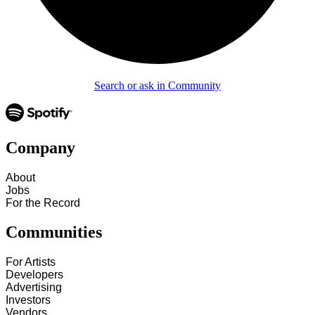
Search or ask in Community
Company
About
Jobs
For the Record
Communities
For Artists
Developers
Advertising
Investors
Vendors