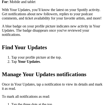
For
: Mobile and tablet
With Your Updates, you’ll know the latest on your Spotify activity.
Get notifications about new followers, replies to your podcast
comments, and ticket availability for your favorite artists, and more!
A blue badge on your profile picture indicates new activity in Your
Updates. The badge disappears once you've reviewed your
notifications.
Find Your Updates
Tap your profile picture at the top.
Tap
Your Updates
.
Manage Your Updates notifications
Once in Your Updates, tap a notification to view its details and mark
it as read.
To mark all notifications as read:
Tap the three dots at the top.