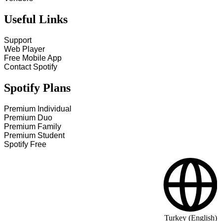
Useful Links
Support
Web Player
Free Mobile App
Contact Spotify
Spotify Plans
Premium Individual
Premium Duo
Premium Family
Premium Student
Spotify Free
Turkey (English)