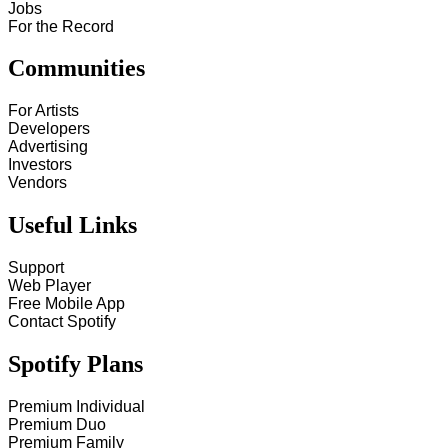
Jobs
For the Record
Communities
For Artists
Developers
Advertising
Investors
Vendors
Useful Links
Support
Web Player
Free Mobile App
Contact Spotify
Spotify Plans
Premium Individual
Premium Duo
Premium Family