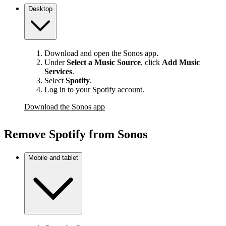
Desktop
Download and open the Sonos app.
Under
Select a Music Source
,
click
Add Music
Services
.
Select
Spotify
.
Log in to your Spotify account.
Download the Sonos app
Remove Spotify from Sonos
Mobile and tablet