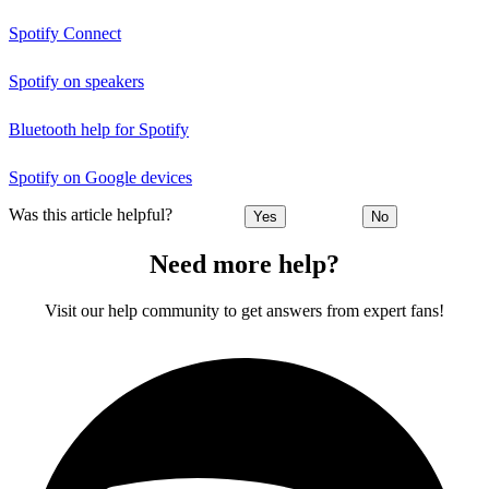
Spotify Connect
Spotify on speakers
Bluetooth help for Spotify
Spotify on Google devices
Was this article helpful?
Yes
No
Need more help?
Visit our help community to get answers from expert fans!