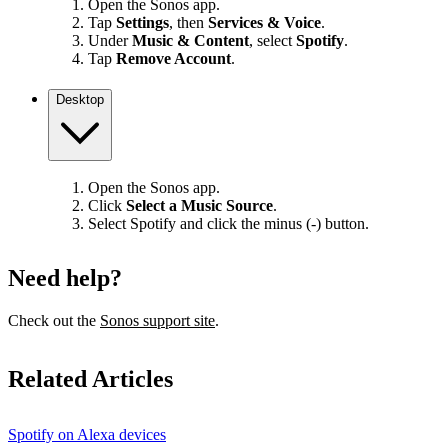
Open the Sonos app.
Tap
Settings
, then
Services & Voice
.
Under
Music & Content
, select
Spotify
.
Tap
Remove Account
.
Desktop
Open the Sonos app.
Click
Select a Music Source
.
Select Spotify and click the minus (-) button.
Need help?
Check out the
Sonos support site
.
Related Articles
Spotify on Alexa devices