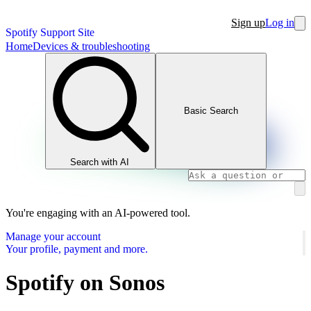
Sign up
Log in
Spotify Support Site
Home
Devices & troubleshooting
Basic Search
Search with AI
You're engaging with an AI-powered tool.
Manage your account
Your profile, payment and more.
Spotify on Sonos