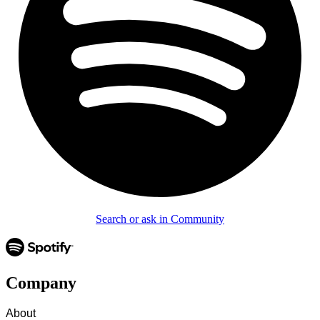
Search or ask in Community
Company
About