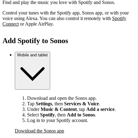
Find and play the music you love with Spotify and Sonos.
Control your tunes with the Spotify app, Sonos app, or with your
voice using Alexa. You can also control it remotely with
Spotify
Connect
or Apple AirPlay.
Add Spotify to Sonos
Mobile and tablet
Download and open the Sonos app.
Tap
Settings
, then
Services & Voice
.
Under
Music & Content
, tap
Add a service
.
Select
Spotify
, then
Add to Sonos
.
Log in to your Spotify account.
Download the Sonos app