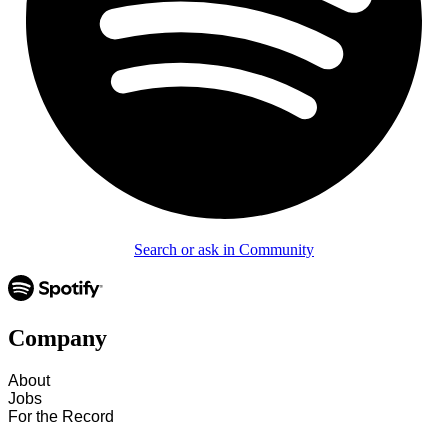
Search or ask in Community
Company
About
Jobs
For the Record