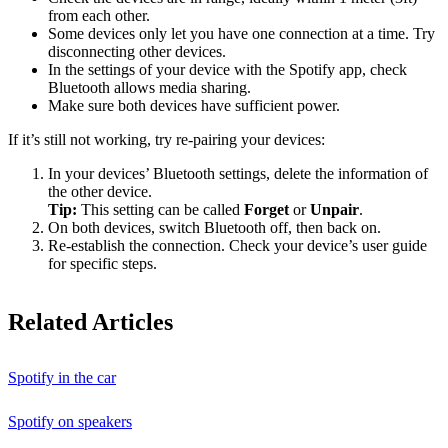
from each other.
Some devices only let you have one connection at a time. Try
disconnecting other devices.
In the settings of your device with the Spotify app, check
Bluetooth allows media sharing.
Make sure both devices have sufficient power.
If it’s still not working, try re-pairing your devices:
In your devices’ Bluetooth settings, delete the information of
the other device.
Tip:
This setting can be called
Forget
or
Unpair
.
On both devices, switch Bluetooth off, then back on.
Re-establish the connection. Check your device’s user guide
for specific steps.
Related Articles
Spotify in the car
Spotify on speakers