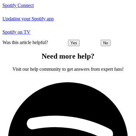
Spotify Connect
Updating your Spotify app
Spotify on TV
Was this article helpful?
Yes
No
Need more help?
Visit our help community to get answers from expert fans!