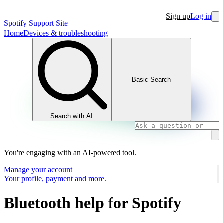
Sign up
Log in
Spotify Support Site
Home
Devices & troubleshooting
Basic Search
Search with AI
You're engaging with an AI-powered tool.
Manage your account
Your profile, payment and more.
Bluetooth help for Spotify