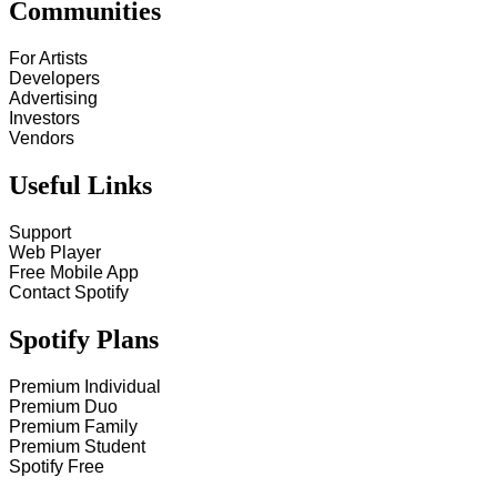
Communities
For Artists
Developers
Advertising
Investors
Vendors
Useful Links
Support
Web Player
Free Mobile App
Contact Spotify
Spotify Plans
Premium Individual
Premium Duo
Premium Family
Premium Student
Spotify Free