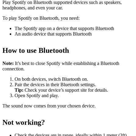
Play Spotify on Bluetooth supported devices such as speakers,
headphones, and even your car.
To play Spotify on Bluetooth, you need:
The Spotify app on a device that supports Bluetooth
An audio device that supports Bluetooth
How to use Bluetooth
Note:
It’s best to close Spotify while establishing a Bluetooth
connection.
On both devices, switch Bluetooth on.
Pair the devices in their Bluetooth settings.
Tip:
Check your device’s support site for details.
Open Spotify and play.
The sound now comes from your chosen device.
Not working?
Check the devices are in range, ideally within 1 meter (3ft)