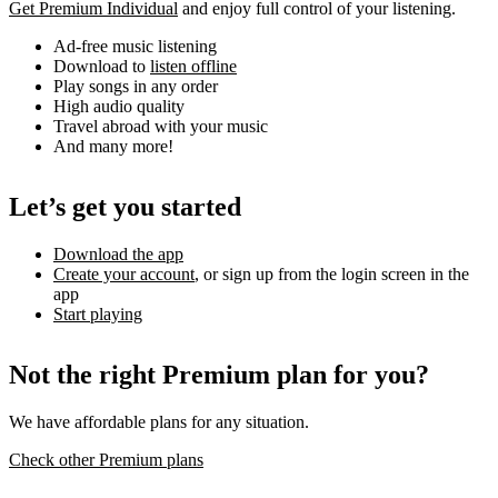
Get Premium Individual
and enjoy full control of your listening.
Ad-free music listening
Download to
listen offline
Play songs in any order
High audio quality
Travel abroad with your music
And many more!
Let’s get you started
Download the app
Create your account
, or sign up from the login screen in the
app
Start playing
Not the right Premium plan for you?
We have affordable plans for any situation.
Check other Premium plans