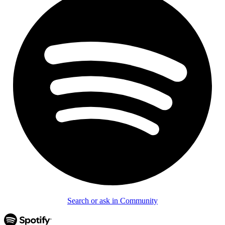
Search or ask in Community