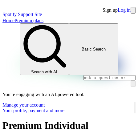
Sign up
Log in
Spotify Support Site
Home
Premium plans
Basic Search
Search with AI
You're engaging with an AI-powered tool.
Manage your account
Your profile, payment and more.
Premium Individual