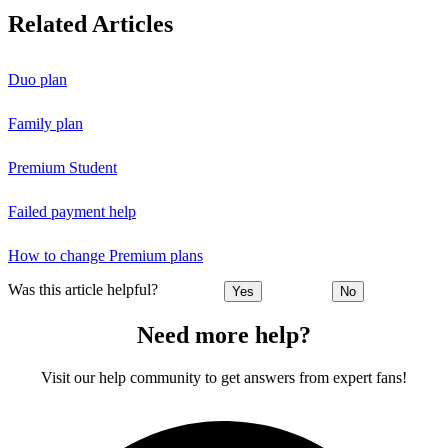
Related Articles
Duo plan
Family plan
Premium Student
Failed payment help
How to change Premium plans
Was this article helpful?
Yes
No
Need more help?
Visit our help community to get answers from expert fans!