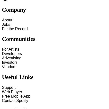
Company
About
Jobs
For the Record
Communities
For Artists
Developers
Advertising
Investors
Vendors
Useful Links
Support
Web Player
Free Mobile App
Contact Spotify