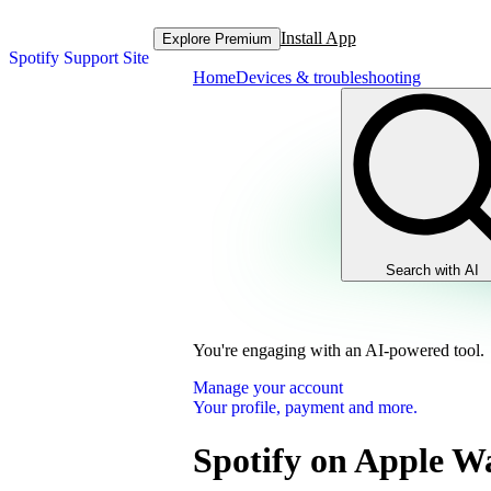
Install App
Explore Premium
Spotify Support Site
Home
Devices & troubleshooting
Search with AI
You're engaging with an AI-powered tool.
Manage your account
Your profile, payment and more.
Spotify on Apple W