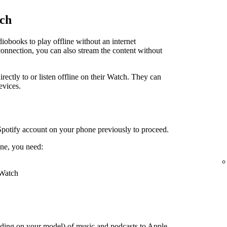
tch
obooks to play offline without an internet
connection, you can also stream the content without
irectly to or listen offline on their Watch. They can
evices.
Spotify account on your phone previously to proceed.
ne, you need:
 Watch
ding on your model) of music and podcasts to Apple