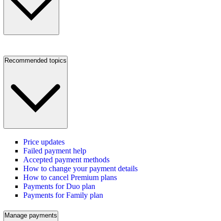
Recommended topics
Price updates
Failed payment help
Accepted payment methods
How to change your payment details
How to cancel Premium plans
Payments for Duo plan
Payments for Family plan
Manage payments