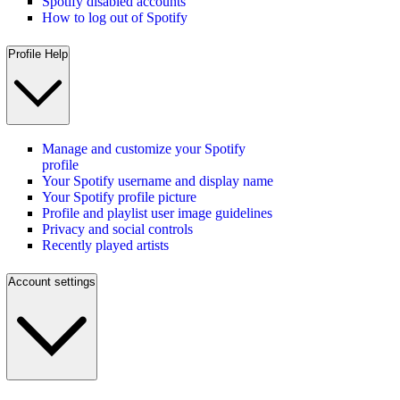
Spotify disabled accounts
How to log out of Spotify
Profile Help
Manage and customize your Spotify
profile
Your Spotify username and display name
Your Spotify profile picture
Profile and playlist user image guidelines
Privacy and social controls
Recently played artists
Account settings