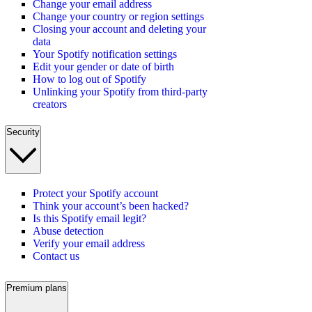
Change your email address
Change your country or region settings
Closing your account and deleting your
data
Your Spotify notification settings
Edit your gender or date of birth
How to log out of Spotify
Unlinking your Spotify from third-party
creators
Security
Protect your Spotify account
Think your account’s been hacked?
Is this Spotify email legit?
Abuse detection
Verify your email address
Contact us
Premium plans