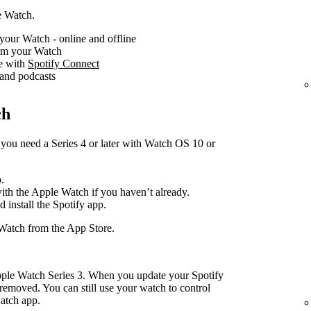
e Watch.
your Watch - online and offline
rom your Watch
ce with
Spotify Connect
 and podcasts
ch
you need a Series 4 or later with Watch OS 10 or
.
with the Apple Watch if you haven’t already.
d install the Spotify app.
Watch from the App Store.
pple Watch Series 3. When you update your Spotify
removed. You can still use your watch to control
atch app.