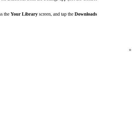
ss the
Your Library
screen, and tap the
Downloads