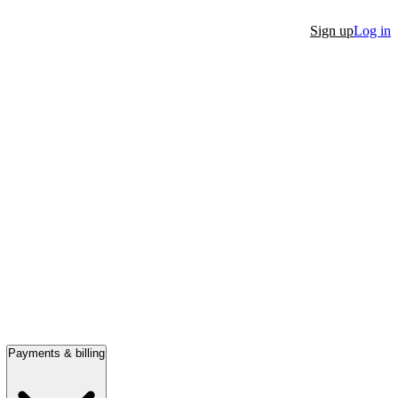
Sign up
Log in
Payments & billing