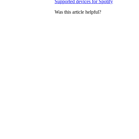
Supported devices for Spotify
Was this article helpful?