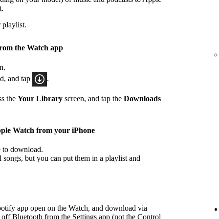
t.
playlist.
from the Watch app
n.
ad, and tap
.
ss the
Your Library
screen, and tap the
Downloads
pple Watch from your iPhone
ke to download.
songs, but you can put them in a playlist and
potify app open on the Watch, and download via
 off Bluetooth from the Settings app (not the Control