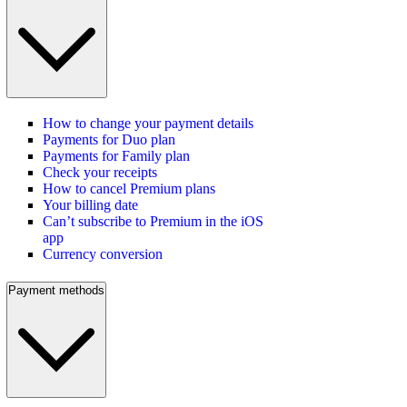
How to change your payment details
Payments for Duo plan
Payments for Family plan
Check your receipts
How to cancel Premium plans
Your billing date
Can’t subscribe to Premium in the iOS
app
Currency conversion
Payment methods