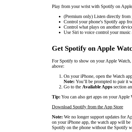
Play from your wrist with Spotify on Appl
(Premium only) Listen directly from 
Control your phone's Spotify app f
Control what plays on another devi
Use Siri to voice control your music
Get Spotify on Apple Wat
For Spotify to show on your Apple Watch, 
above:
On your iPhone, open the Watch app
Note:
You’ll be prompted to pair it 
Go to the
Available Apps
section an
Tip:
You can also get apps on your Apple 
Download Spotify from the App Store
Note:
We no longer support updates for A
on your iPhone app, the watch app will be 
Spotify on the phone without the Spotify w