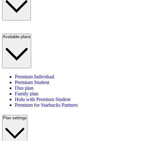
Available plans
Premium Individual
Premium Student
Duo plan
Family plan
Hulu with Premium Student
Premium for Starbucks Partners
Plan settings