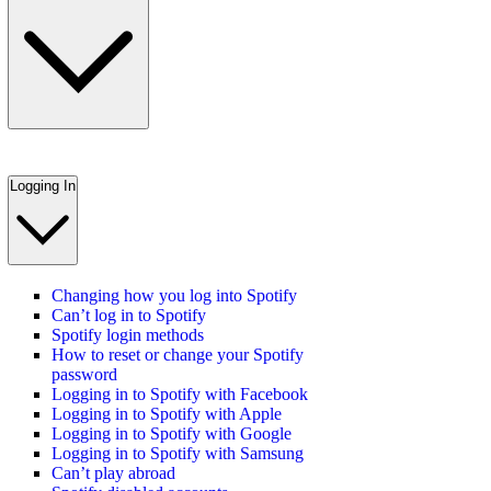
Logging In
Changing how you log into Spotify
Can’t log in to Spotify
Spotify login methods
How to reset or change your Spotify
password
Logging in to Spotify with Facebook
Logging in to Spotify with Apple
Logging in to Spotify with Google
Logging in to Spotify with Samsung
Can’t play abroad