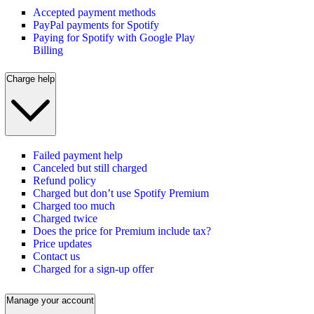
Accepted payment methods
PayPal payments for Spotify
Paying for Spotify with Google Play
Billing
Charge help
Failed payment help
Canceled but still charged
Refund policy
Charged but don’t use Spotify Premium
Charged too much
Charged twice
Does the price for Premium include tax?
Price updates
Contact us
Charged for a sign-up offer
Manage your account