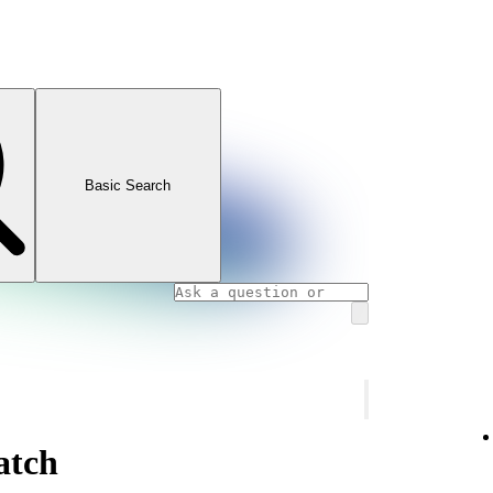
Basic Search
atch