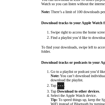
Watch so you can listen without the interne
Note:
There’s a limit of 100 downloads per 
Download tracks to your Apple Watch 
Swipe right to access the home scree
Find a playlist you’d like to downlo
To find your downloads, swipe left to acce
folder.
Download tracks or podcasts to your A
Go to a playlist or podcast you’d li
Note:
You can’t download individual 
download the playlist.
Tap
.
Tap
Download to other devices
.
Select the Apple Watch device.
Tip:
To speed things up, keep the S
WiFi instead of Bluetooth by turning