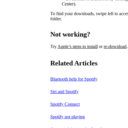
Center).
To find your downloads, swipe left to acce
folder.
Not working?
Try
Apple’s steps to install
or
re-download
.
Related Articles
Bluetooth help for Spotify
Siri and Spotify
Spotify Connect
Spotify not playing