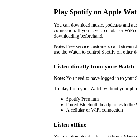
Play Spotify on Apple Wa
You can download music, podcasts and audi
connection. If you have a cellular or WiFi 
downloading beforehand.
Note
: Free service customers can't stream d
use the Watch to control Spotify on other d
Listen directly from your Watch
Note:
You need to have logged in to your 
To play from your Watch without your pho
Spotify Premium
Paired Bluetooth headphones to the
A cellular or WiFi connection
Listen offline
You can download at least 10 hours (depen