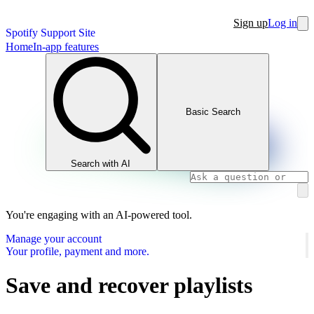
Sign up
Log in
Spotify Support Site
Home
In-app features
Basic Search
Search with AI
You're engaging with an AI-powered tool.
Manage your account
Your profile, payment and more.
Save and recover playlists