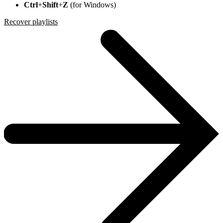
Ctrl
+
Shift
+
Z
(for Windows)
Recover playlists