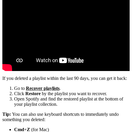
If you deleted a playlist within the last 90 days, you can get it back:
Go to
Recover playlists
.
Click
Restore
by the playlist you want to recover.
Open Spotify and find the restored playlist at the bottom of
your playlist collection.
Tip:
You can also use keyboard shortcuts to immediately undo
something you deleted:
Cmd
+
Z
(for Mac)