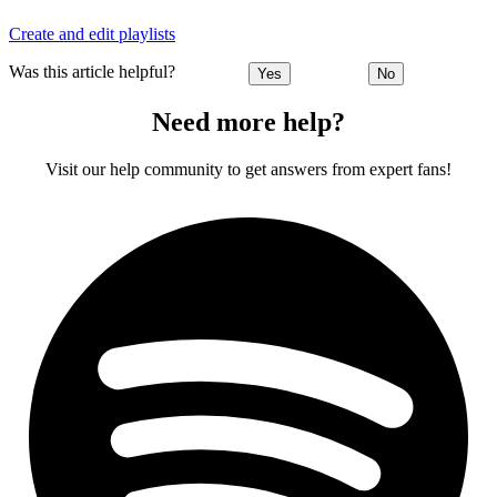
Create and edit playlists
Was this article helpful?
Yes
No
Need more help?
Visit our help community to get answers from expert fans!