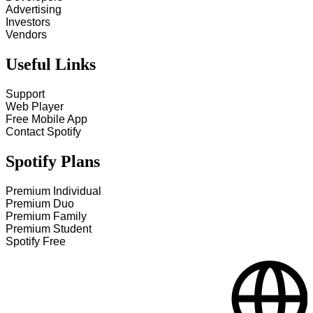
Advertising
Investors
Vendors
Useful Links
Support
Web Player
Free Mobile App
Contact Spotify
Spotify Plans
Premium Individual
Premium Duo
Premium Family
Premium Student
Spotify Free