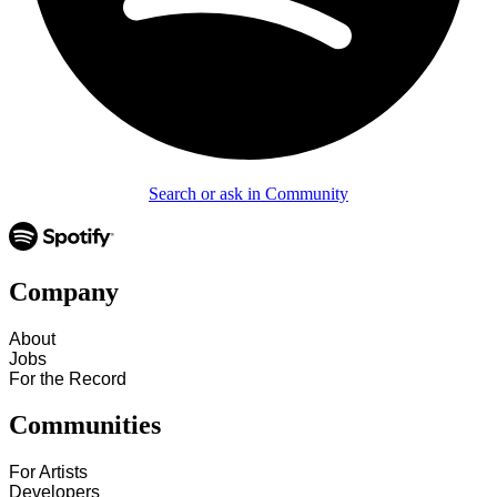
Search or ask in Community
Company
About
Jobs
For the Record
Communities
For Artists
Developers