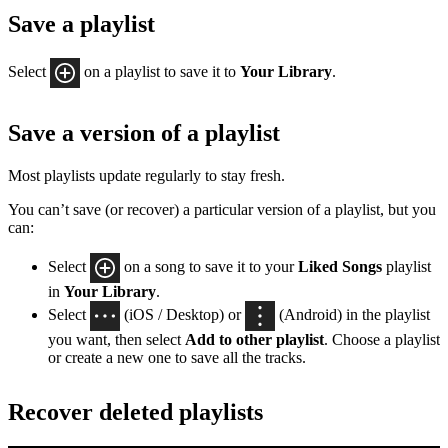
Save a playlist
Select
on a playlist to save it to
Your Library
.
Save a version of a playlist
Most playlists update regularly to stay fresh.
You can’t save (or recover) a particular version of a playlist, but you
can:
Select
on a song to save it to your
Liked Songs
playlist
in
Your Library
.
Select
(iOS / Desktop) or
(Android) in the playlist
you want, then select
Add to other playlist
. Choose a playlist
or create a new one to save all the tracks.
Recover deleted playlists