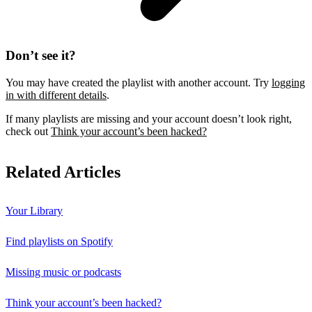
Don’t see it?
You may have created the playlist with another account. Try
logging
in with different details
.
If many playlists are missing and your account doesn’t look right,
check out
Think your account’s been hacked?
Related Articles
Your Library
Find playlists on Spotify
Missing music or podcasts
Think your account’s been hacked?