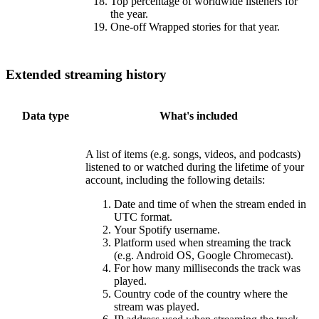
Top percentage of worldwide listeners for
the year.
One-off Wrapped stories for that year.
Extended streaming history
Data type
What's included
A list of items (e.g. songs, videos, and podcasts)
listened to or watched during the lifetime of your
account, including the following details:
Date and time of when the stream ended in
UTC format.
Your Spotify username.
Platform used when streaming the track
(e.g. Android OS, Google Chromecast).
For how many milliseconds the track was
played.
Country code of the country where the
stream was played.