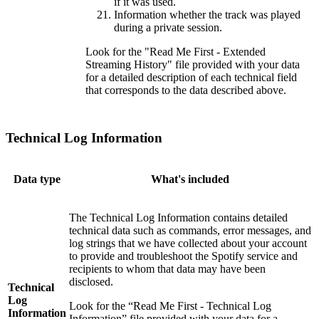
if it was used.
Information whether the track was played
during a private session.
Look for the "Read Me First - Extended
Streaming History" file provided with your data
for a detailed description of each technical field
that corresponds to the data described above.
Technical Log Information
Data type
What's included
The Technical Log Information contains detailed
technical data such as commands, error messages, and
log strings that we have collected about your account
to provide and troubleshoot the Spotify service and
recipients to whom that data may have been
disclosed.
Technical
Log
Look for the “Read Me First - Technical Log
Information
Information” file provided with your data for a