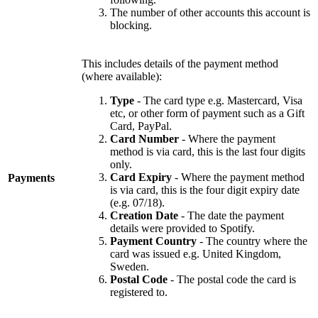
The number of other accounts this account is
blocking.
This includes details of the payment method
(where available):
Type
- The card type e.g. Mastercard, Visa
etc, or other form of payment such as a Gift
Card, PayPal.
Card Number
- Where the payment
method is via card, this is the last four digits
only.
Card Expiry
- Where the payment method
Payments
is via card, this is the four digit expiry date
(e.g. 07/18).
Creation Date
- The date the payment
details were provided to Spotify.
Payment Country
- The country where the
card was issued e.g. United Kingdom,
Sweden.
Postal Code
- The postal code the card is
registered to.