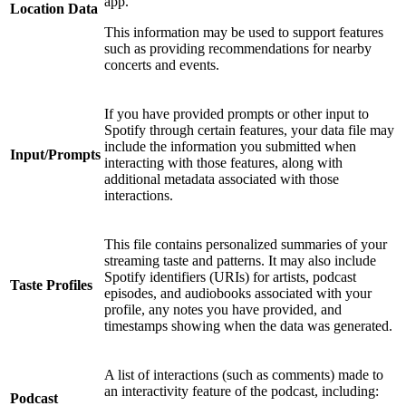
app.
Location Data
This information may be used to support features
such as providing recommendations for nearby
concerts and events.
If you have provided prompts or other input to
Spotify through certain features, your data file may
include the information you submitted when
Input/Prompts
interacting with those features, along with
additional metadata associated with those
interactions.
This file contains personalized summaries of your
streaming taste and patterns. It may also include
Spotify identifiers (URIs) for artists, podcast
Taste Profiles
episodes, and audiobooks associated with your
profile, any notes you have provided, and
timestamps showing when the data was generated.
A list of interactions (such as comments) made to
an interactivity feature of the podcast, including:
Podcast