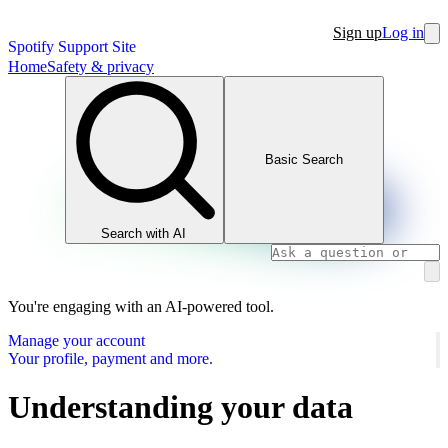
Sign up
Log in
Spotify Support Site
Home
Safety & privacy
Basic Search
Search with AI
You're engaging with an AI-powered tool.
Manage your account
Your profile, payment and more.
Understanding your data