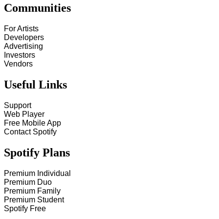
Communities
For Artists
Developers
Advertising
Investors
Vendors
Useful Links
Support
Web Player
Free Mobile App
Contact Spotify
Spotify Plans
Premium Individual
Premium Duo
Premium Family
Premium Student
Spotify Free