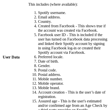
This includes (where available):
Spotify username.
Email address.
Country.
Created from Facebook - This shows true if
the account was created via Facebook.
Facebook user ID - This is included if the
user has turned on Facebook data processing
and linked their Spotify account by signing
in using Facebook log-in or created their
Spotify account via Facebook.
Preferred locale.
User Data
Date of birth.
Gender.
Postal code.
Postal address.
Mobile number.
Mobile operator.
Mobile brand.
Account creation - This is the user’s date of
registration.
Assured age - This is the user's estimated
and/or confirmed age from an Age Check by
a third party provider on Spotify.