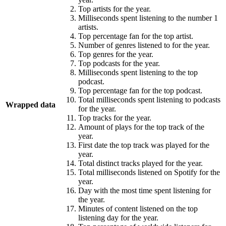
Top artists for the year.
Milliseconds spent listening to the number 1
artists.
Top percentage fan for the top artist.
Number of genres listened to for the year.
Top genres for the year.
Top podcasts for the year.
Milliseconds spent listening to the top
podcast.
Top percentage fan for the top podcast.
Total milliseconds spent listening to podcasts
Wrapped data
for the year.
Top tracks for the year.
Amount of plays for the top track of the
year.
First date the top track was played for the
year.
Total distinct tracks played for the year.
Total milliseconds listened on Spotify for the
year.
Day with the most time spent listening for
the year.
Minutes of content listened on the top
listening day for the year.