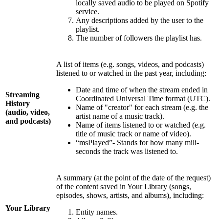
locally saved audio to be played on Spotify
service.
Any descriptions added by the user to the
playlist.
The number of followers the playlist has.
A list of items (e.g. songs, videos, and podcasts)
listened to or watched in the past year, including:
Date and time of when the stream ended in
Streaming
Coordinated Universal Time format (UTC).
History
Name of "creator" for each stream (e.g. the
(audio, video,
artist name of a music track).
and podcasts)
Name of items listened to or watched (e.g.
title of music track or name of video).
“msPlayed”- Stands for how many mili-
seconds the track was listened to.
A summary (at the point of the date of the request)
of the content saved in Your Library (songs,
episodes, shows, artists, and albums), including:
Your Library
Entity names.