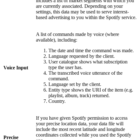
includes a list of market segments with which you
are currently associated. Depending on your
settings, this data may be used to serve interest-
based advertising to you within the Spotify service.
A list of commands made by voice (where
available), including:
The date and time the command was made.
Language requested by the client.
User catalogue shows what subscription
type the user has.
Voice Input
The transcribed voice utterance of the
command.
Language set by the client.
Entity type shows the URI of the item (e.g.
playlist, album, track) returned.
Country.
If you have given Spotify permission to access
your precise location data, your data file will
include the most recent latitude and longitude
coordinates collected while you used the Spotify
Precise