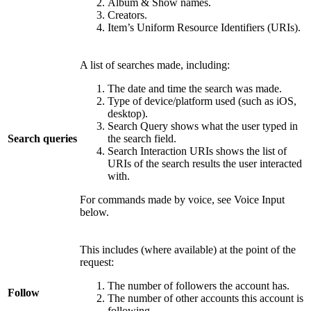
Album & Show names.
Creators.
Item’s Uniform Resource Identifiers (URIs).
A list of searches made, including:
The date and time the search was made.
Type of device/platform used (such as iOS,
desktop).
Search Query shows what the user typed in
Search queries
the search field.
Search Interaction URIs shows the list of
URIs of the search results the user interacted
with.
For commands made by voice, see Voice Input
below.
This includes (where available) at the point of the
request:
The number of followers the account has.
Follow
The number of other accounts this account is
following.