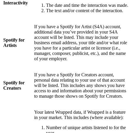
Interactivity
The date and time the interaction was made.
The text and/or content of the interaction.
If you have a Spotify for Artist (S4A) account,
additional data you’ve provided in your S4A
account will be listed. This may include your
Spotify for
business email address, your title and/or what role
Artists
you have for a particular artist or licensor (i.e.,
manager, composer, publicist, etc.), and the name
of your employer.
If you have a Spotify for Creators account,
personal data relating to your use of that account
Spotify for
will be listed. This includes any shows you have
Creators
access to and information about your permissions
to manage those shows on Spotify for Creators.
Your latest Wrapped data, if Wrapped is a feature
in your market. This includes (where available):
Number of unique artists listened to for the
year.