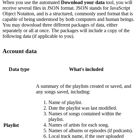
When you use the automated
Download your data
tool, you will
receive several files in JSON format. JSON stands for JavaScript
Object Notation, and is a structured, commonly used format that is
capable of being understood by both computers and human beings.
You may download three different packages of data, either
separately or all at once. The packages will include a copy of the
following data (if applicable to you).
Account data
Data type
What's included
A summary of the playlists created or saved, and
any songs saved, including:
Name of playlist.
Date the playlist was last modified.
Names of songs contained within the
playlist.
Names of artists for each song.
Playlist
Names of albums or episodes (if podcasts).
Local track name, if the user uploaded