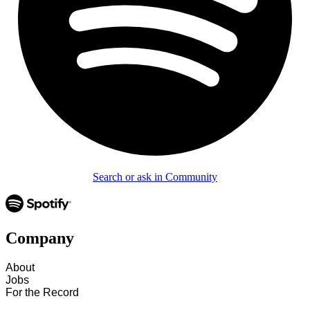
Search or ask in Community
Company
About
Jobs
For the Record