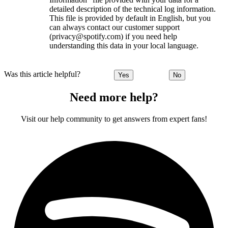
detailed description of the technical log information.
This file is provided by default in English, but you
can always contact our customer support
(privacy@spotify.com) if you need help
understanding this data in your local language.
Was this article helpful?
Yes
No
Need more help?
Visit our help community to get answers from expert fans!