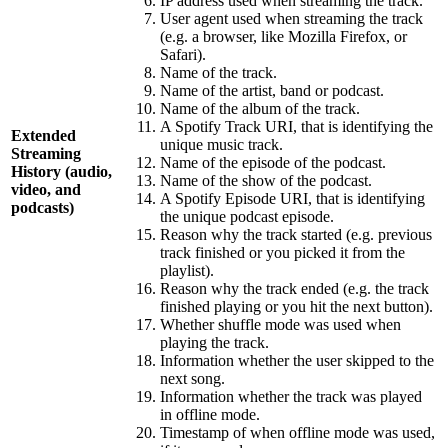
IP address used when streaming the track.
User agent used when streaming the track
(e.g. a browser, like Mozilla Firefox, or
Safari).
Name of the track.
Name of the artist, band or podcast.
Name of the album of the track.
A Spotify Track URI, that is identifying the
Extended
unique music track.
Streaming
Name of the episode of the podcast.
History (audio,
Name of the show of the podcast.
video, and
A Spotify Episode URI, that is identifying
podcasts)
the unique podcast episode.
Reason why the track started (e.g. previous
track finished or you picked it from the
playlist).
Reason why the track ended (e.g. the track
finished playing or you hit the next button).
Whether shuffle mode was used when
playing the track.
Information whether the user skipped to the
next song.
Information whether the track was played
in offline mode.
Timestamp of when offline mode was used,