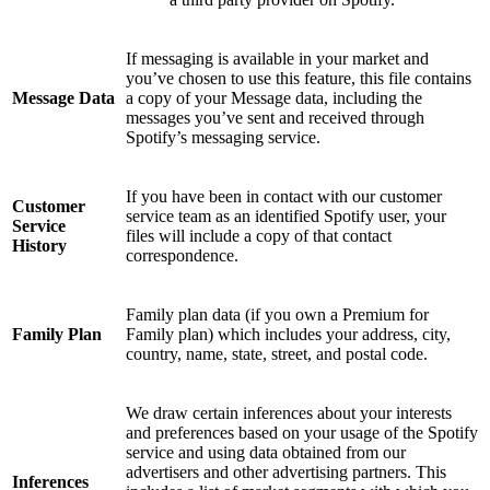
If messaging is available in your market and
you’ve chosen to use this feature, this file contains
Message Data
a copy of your Message data, including the
messages you’ve sent and received through
Spotify’s messaging service.
If you have been in contact with our customer
Customer
service team as an identified Spotify user, your
Service
files will include a copy of that contact
History
correspondence.
Family plan data (if you own a Premium for
Family Plan
Family plan) which includes your address, city,
country, name, state, street, and postal code.
We draw certain inferences about your interests
and preferences based on your usage of the Spotify
service and using data obtained from our
advertisers and other advertising partners. This
Inferences