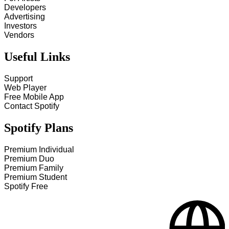
Developers
Advertising
Investors
Vendors
Useful Links
Support
Web Player
Free Mobile App
Contact Spotify
Spotify Plans
Premium Individual
Premium Duo
Premium Family
Premium Student
Spotify Free