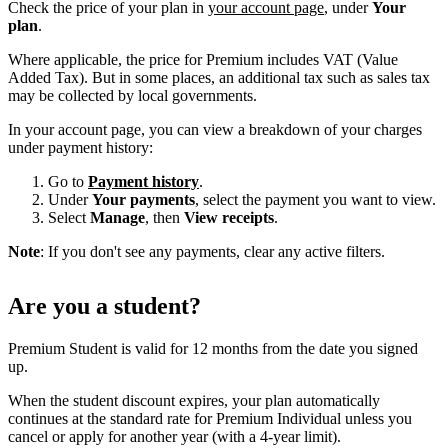
Check the price of your plan in
your account page
, under
Your
plan
.
Where applicable, the price for Premium includes VAT (Value
Added Tax). But in some places, an additional tax such as sales tax
may be collected by local governments.
In your account page, you can view a breakdown of your charges
under payment history:
Go to
Payment history
.
Under
Your payments
, select the payment you want to view.
Select
Manage
, then
View receipts
.
Note
: If you don't see any payments, clear any active filters.
Are you a student?
Premium Student is valid for 12 months from the date you signed
up.
When the student discount expires, your plan automatically
continues at the standard rate for Premium Individual unless you
cancel or apply for another year (with a 4-year limit).