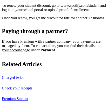
To renew your student discount, go to
www.spotify.com/student
and
log in to your school portal or upload proof of enrollment.
Once you renew, you get the discounted rate for another 12 months.
Paying through a partner?
If you have Premium with a partner company, your payments are
managed by them. To contact them, you can find their details on
your account page
under
Payment
.
Related Articles
Charged twice
Check your receipts
Premium Student