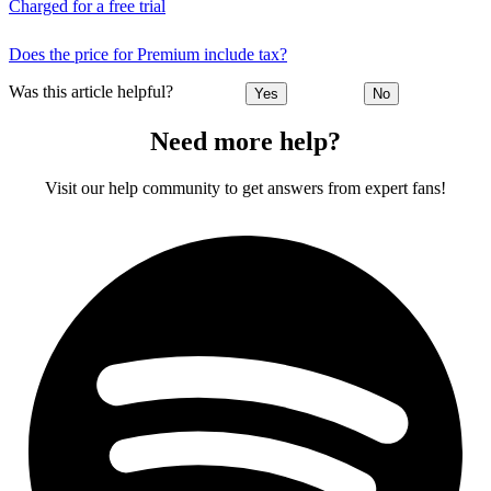
Charged for a free trial
Does the price for Premium include tax?
Was this article helpful?
Yes
No
Need more help?
Visit our help community to get answers from expert fans!