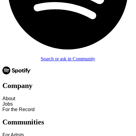
Search or ask in Community
Company
About
Jobs
For the Record
Communities
For Artists