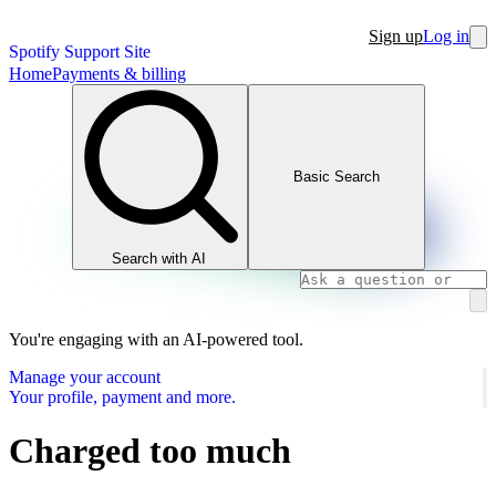
Sign up
Log in
Spotify Support Site
Home
Payments & billing
Basic Search
Search with AI
You're engaging with an AI-powered tool.
Manage your account
Your profile, payment and more.
Charged too much