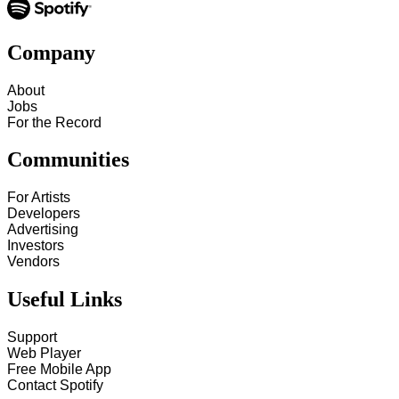
Company
About
Jobs
For the Record
Communities
For Artists
Developers
Advertising
Investors
Vendors
Useful Links
Support
Web Player
Free Mobile App
Contact Spotify