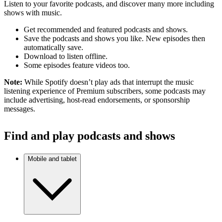
Listen to your favorite podcasts, and discover many more including
shows with music.
Get recommended and featured podcasts and shows.
Save the podcasts and shows you like. New episodes then
automatically save.
Download to listen offline.
Some episodes feature videos too.
Note:
While Spotify doesn’t play ads that interrupt the music
listening experience of Premium subscribers, some podcasts may
include advertising, host-read endorsements, or sponsorship
messages.
Find and play podcasts and shows
Mobile and tablet