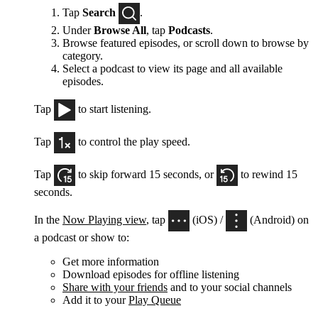
Tap
Search
.
Under
Browse All
, tap
Podcasts
.
Browse featured episodes, or scroll down to browse by
category.
Select a podcast to view its page and all available
episodes.
Tap
to start listening.
Tap
to control the play speed.
Tap
to skip forward 15 seconds, or
to rewind 15
seconds.
In the
Now Playing view
, tap
(iOS) /
(Android) on
a podcast or show to:
Get more information
Download episodes for offline listening
Share with your friends
and to your social channels
Add it to your
Play Queue