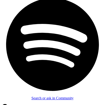
Search or ask in Community