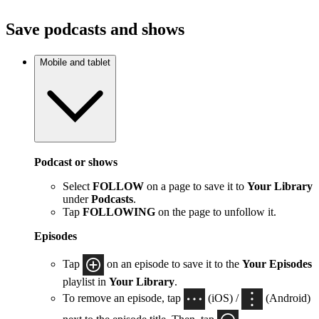
Save podcasts and shows
Mobile and tablet
Podcast or shows
Select
FOLLOW
on a page to save it to
Your Library
under
Podcasts
.
Tap
FOLLOWING
on the page to unfollow it.
Episodes
Tap
on an episode to save it to the
Your Episodes
playlist in
Your Library
.
To remove an episode, tap
(iOS) /
(Android)