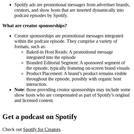
Spotify ads are promotional messages from advertiser brands,
creators, and show hosts that are inserted dynamically into
podcast episodes by Spotify.
What are creator sponsorships?
Creator sponsorships are promotional messages integrated
within the podcast episode. They comprise a variety of
formats, such as:
Baked-in Host Reads: A promotional message
integrated into the episode
Branded Editorial Segment: A sponsored segment of
the episode, typically featuring on-screen brand visuals
Product Placement: A brand’s product remains visible
throughout the episode, possibly with organic host
interaction.
Note
: those providing creator sponsorships may include some
show hosts who are compensated as part of Spotify’s original
and licensed content.
Get a podcast on Spotify
Check out
Spotify for Creators
.