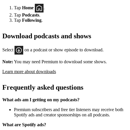
Tap
Home
.
Tap
Podcasts
.
Tap
Following
.
Download podcasts and shows
Select
on a podcast or show episode to download.
Note:
You may need Premium to download some shows.
Learn more about downloads
Frequently asked questions
What ads am I getting on my podcasts?
Premium subscribers and free tier listeners may receive both
Spotify ads and creator sponsorships on all podcasts.
What are Spotify ads?