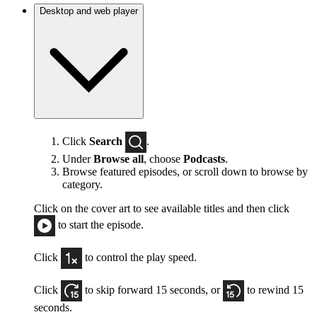
Desktop and web player
Click
Search
.
Under
Browse all
, choose
Podcasts
.
Browse featured episodes, or scroll down to browse by
category.
Click on the cover art to see available titles and then click
to start the episode.
Click
to control the play speed.
Click
to skip forward 15 seconds, or
to rewind 15
seconds.