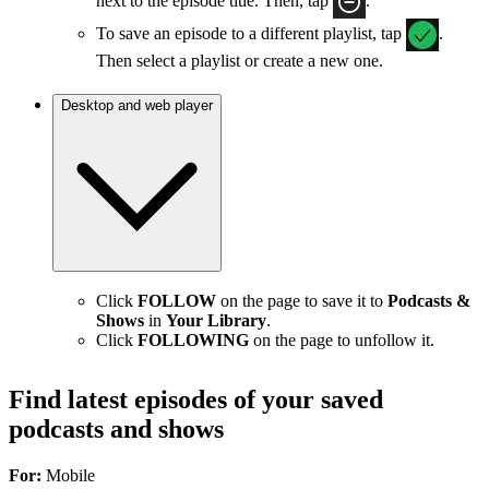
next to the episode title. Then, tap
.
To save an episode to a different playlist, tap
.
Then select a playlist or create a new one.
Desktop and web player
Click
FOLLOW
on the page to save it to
Podcasts &
Shows
in
Your Library
.
Click
FOLLOWING
on the page to unfollow it.
Find latest episodes of your saved
podcasts and shows
For:
Mobile