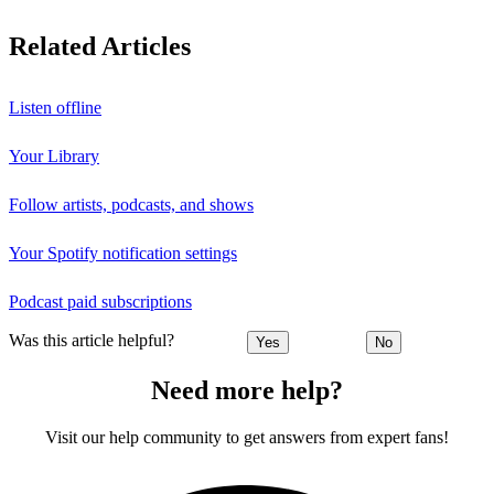
Related Articles
Listen offline
Your Library
Follow artists, podcasts, and shows
Your Spotify notification settings
Podcast paid subscriptions
Was this article helpful?
Yes
No
Need more help?
Visit our help community to get answers from expert fans!