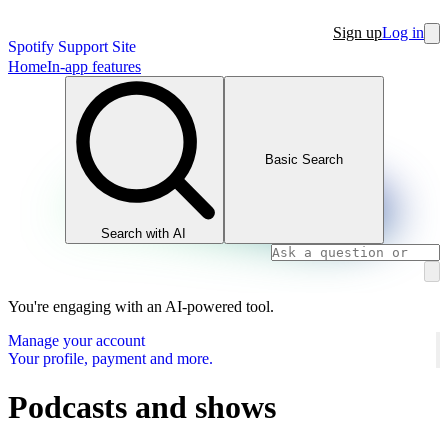
Sign up
Log in
Spotify Support Site
Home
In-app features
Basic Search
Search with AI
You're engaging with an AI-powered tool.
Manage your account
Your profile, payment and more.
Podcasts and shows