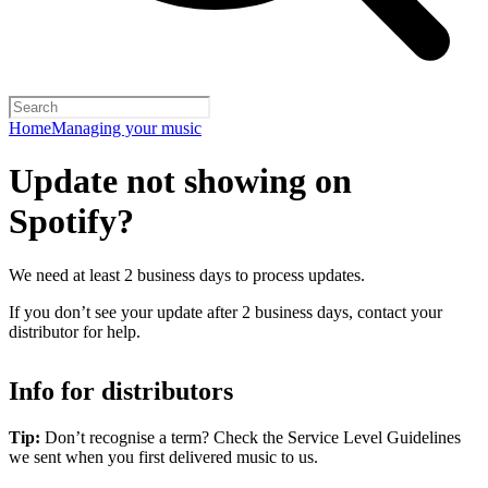
Home
Managing your music
Update not showing on
Spotify?
We need at least 2 business days to process updates.
If you don’t see your update after 2 business days, contact your
distributor for help.
Info for distributors
Tip:
Don’t recognise a term? Check the Service Level Guidelines
we sent when you first delivered music to us.