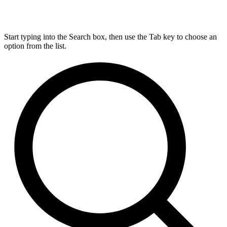
Start typing into the Search box, then use the Tab key to choose an
option from the list.