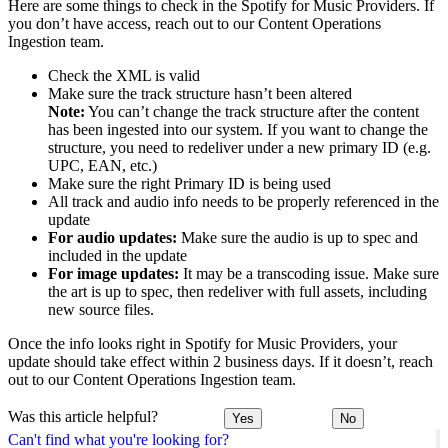
Here are some things to check in the Spotify for Music Providers. If
you don’t have access, reach out to our Content Operations
Ingestion team.
Check the XML is valid
Make sure the track structure hasn’t been altered
Note:
You can’t change the track structure after the content
has been ingested into our system. If you want to change the
structure, you need to redeliver under a new primary ID (e.g.
UPC, EAN, etc.)
Make sure the right Primary ID is being used
All track and audio info needs to be properly referenced in the
update
For audio updates:
Make sure the audio is up to spec and
included in the update
For image updates:
It may be a transcoding issue. Make sure
the art is up to spec, then redeliver with full assets, including
new source files.
Once the info looks right in Spotify for Music Providers, your
update should take effect within 2 business days. If it doesn’t, reach
out to our Content Operations Ingestion team.
Was this article helpful?
Yes
No
Can't find what you're looking for?