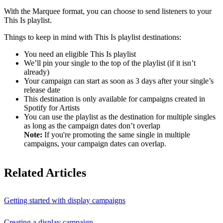
With the Marquee format, you can choose to send listeners to your
This Is playlist.
Things to keep in mind with This Is playlist destinations:
You need an eligible This Is playlist
We’ll pin your single to the top of the playlist (if it isn’t
already)
Your campaign can start as soon as 3 days after your single’s
release date
This destination is only available for campaigns created in
Spotify for Artists
You can use the playlist as the destination for multiple singles
as long as the campaign dates don’t overlap
Note:
If you're promoting the same single in multiple
campaigns, your campaign dates can overlap.
Related Articles
Getting started with display campaigns
Creating a display campaign