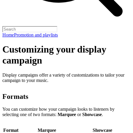
Home
Promotion and playlists
Customizing your display
campaign
Display campaigns offer a variety of customizations to tailor your
campaign to your music.
Formats
You can customize how your campaign looks to listeners by
selecting one of two formats:
Marquee
or
Showcase
.
Format
Marquee
Showcase