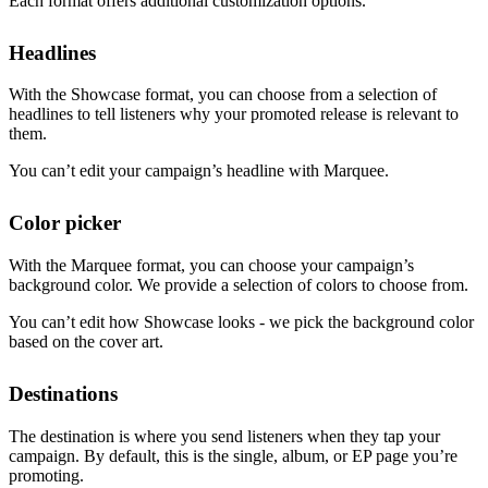
Each format offers additional customization options.
Headlines
With the Showcase format, you can choose from a selection of
headlines to tell listeners why your promoted release is relevant to
them.
You can’t edit your campaign’s headline with Marquee.
Color picker
With the Marquee format, you can choose your campaign’s
background color. We provide a selection of colors to choose from.
You can’t edit how Showcase looks - we pick the background color
based on the cover art.
Destinations
The destination is where you send listeners when they tap your
campaign. By default, this is the single, album, or EP page you’re
promoting.