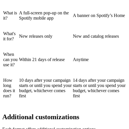
What is
A full-screen pop-up on the
A banner on Spotify’s Home
it?
Spotify mobile app
What's
New releases only
New and catalog releases
it for?
When
can you
Within 21 days of release
Anytime
use it?
How
10 days after your campaign
14 days after your campaign
long
starts or until you spend your
starts or until you spend your
does it
budget, whichever comes
budget, whichever comes
run?
first
first
Additional customizations