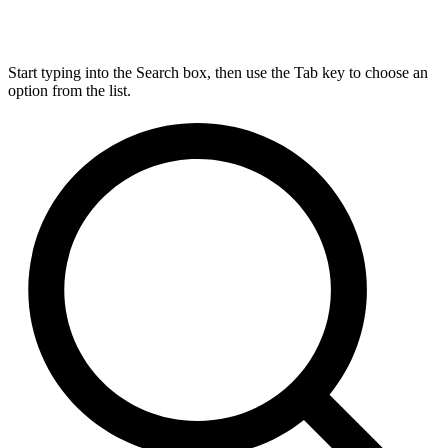
Start typing into the Search box, then use the Tab key to choose an
option from the list.