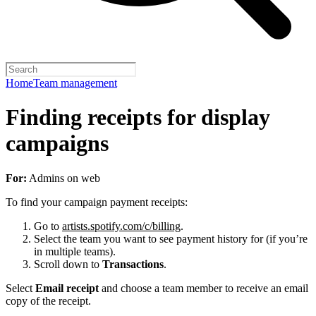
Home
Team management
Finding receipts for display
campaigns
For:
Admins on web
To find your campaign payment receipts:
Go to
artists.spotify.com/c/billing
.
Select the team you want to see payment history for (if you’re
in multiple teams).
Scroll down to
Transactions
.
Select
Email receipt
and choose a team member to receive an email
copy of the receipt.