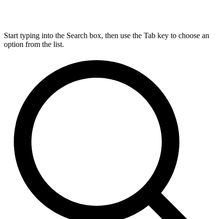
Start typing into the Search box, then use the Tab key to choose an
option from the list.