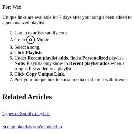
For:
Web
Unique links are available for 7 days after your song’s been added to
a personalized playlist.
Log in to
artists.spotify.com
.
Go to
Music
.
Select a song.
Click
Playlists
.
Under
Recent playlist adds
, find a
Personalized
playlist.
Note:
Playlists only show in
Recent playlist adds
when a
song is first added to a playlist.
Click
Copy Unique Link
.
Post your unique link to social media or share it with friends.
Related Articles
Types of Spotify playlists
Seeing playlists you're added to