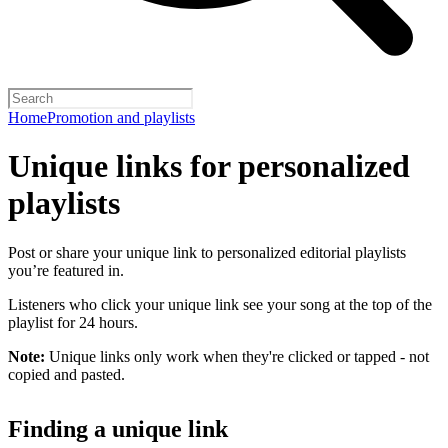
Home
Promotion and playlists
Unique links for personalized
playlists
Post or share your unique link to personalized editorial playlists
you’re featured in.
Listeners who click your unique link see your song at the top of the
playlist for 24 hours.
Note:
Unique links only work when they're clicked or tapped - not
copied and pasted.
Finding a unique link