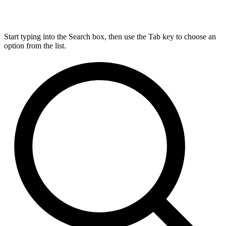
Start typing into the Search box, then use the Tab key to choose an
option from the list.