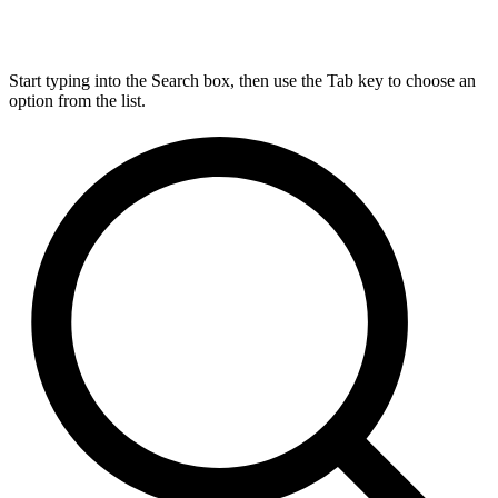
Start typing into the Search box, then use the Tab key to choose an
option from the list.