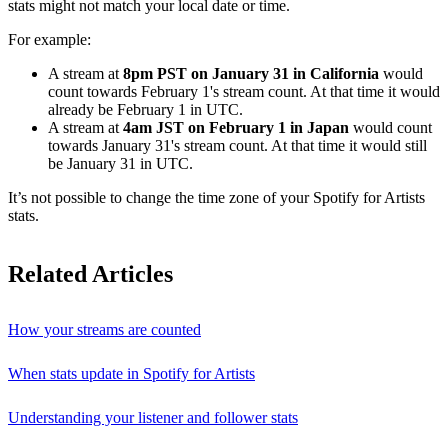
stats might not match your local date or time.
For example:
A stream at
8pm PST on January 31 in California
would
count towards February 1's stream count. At that time it would
already be February 1 in UTC.
A stream at
4am JST on February 1 in Japan
would count
towards January 31's stream count. At that time it would still
be January 31 in UTC.
It’s not possible to change the time zone of your Spotify for Artists
stats.
Related Articles
How your streams are counted
When stats update in Spotify for Artists
Understanding your listener and follower stats