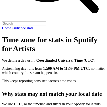
Home
Audience stats
Time zone for stats in Spotify
for Artists
We define a day using
Coordinated Universal Time (UTC)
.
A streaming day runs from
12:00 AM to 11:59 PM UTC
, no matter
which country the stream happens in.
This keeps reporting consistent across time zones.
Why stats may not match your local date
We use UTC, so the timeline and filters in your Spotify for Artists