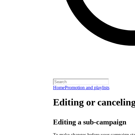
Home
Promotion and playlists
Editing or cancelin
Editing a sub-campaign
To make changes before your campaign sta