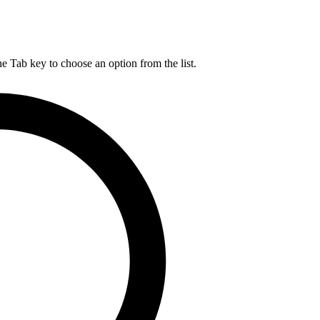
he Tab key to choose an option from the list.