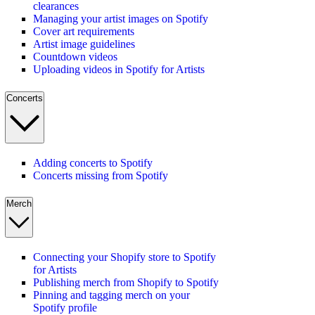
clearances
Managing your artist images on Spotify
Cover art requirements
Artist image guidelines
Countdown videos
Uploading videos in Spotify for Artists
Concerts
Adding concerts to Spotify
Concerts missing from Spotify
Merch
Connecting your Shopify store to Spotify
for Artists
Publishing merch from Shopify to Spotify
Pinning and tagging merch on your
Spotify profile