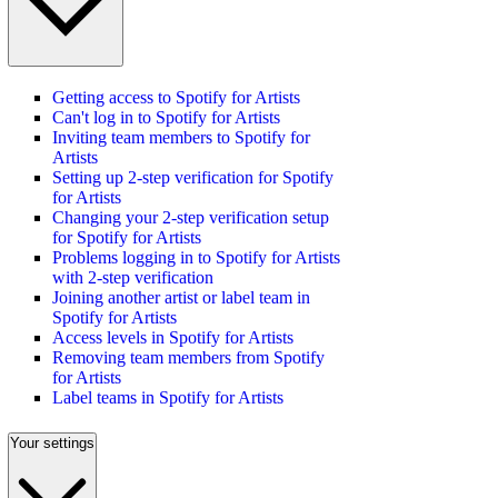
Getting access to Spotify for Artists
Can't log in to Spotify for Artists
Inviting team members to Spotify for
Artists
Setting up 2-step verification for Spotify
for Artists
Changing your 2-step verification setup
for Spotify for Artists
Problems logging in to Spotify for Artists
with 2-step verification
Joining another artist or label team in
Spotify for Artists
Access levels in Spotify for Artists
Removing team members from Spotify
for Artists
Label teams in Spotify for Artists
Your settings