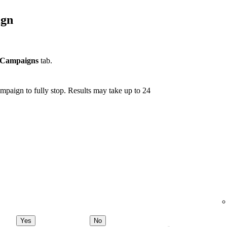
ign
Campaigns
tab.
mpaign to fully stop. Results may take up to 24
Yes
No