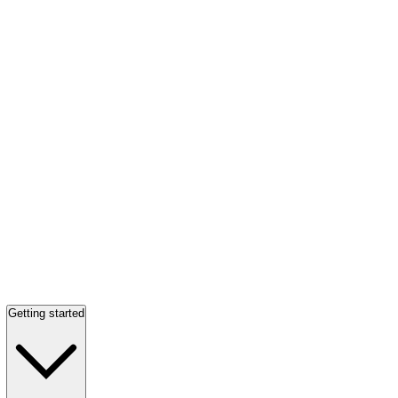
Getting started