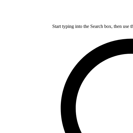
Start typing into the Search box, then use t