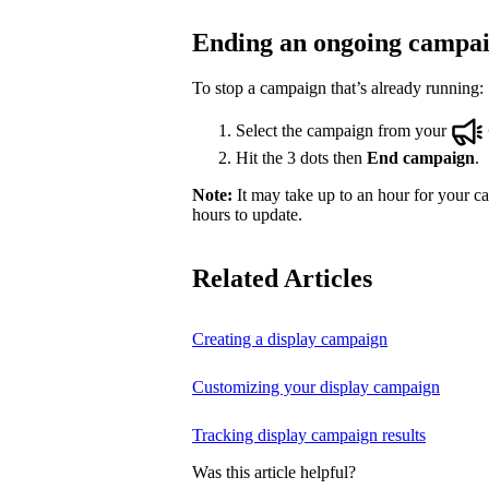
Ending an ongoing campa
To stop a campaign that’s already running:
Select the campaign from your
Hit the 3 dots then
End campaign
.
Note:
It may take up to an hour for your ca
hours to update.
Related Articles
Creating a display campaign
Customizing your display campaign
Tracking display campaign results
Was this article helpful?