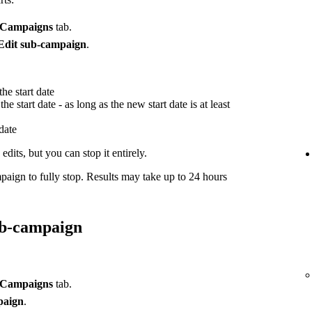
Campaigns
tab.
Edit sub-campaign
.
he start date
he start date - as long as the new start date is at least
 date
dits, but you can stop it entirely.
paign to fully stop. Results may take up to 24 hours
ub-campaign
Campaigns
tab.
paign
.