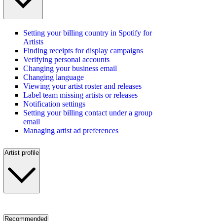
Setting your billing country in Spotify for
Artists
Finding receipts for display campaigns
Verifying personal accounts
Changing your business email
Changing language
Viewing your artist roster and releases
Label team missing artists or releases
Notification settings
Setting your billing contact under a group
email
Managing artist ad preferences
Artist profile
Recommended