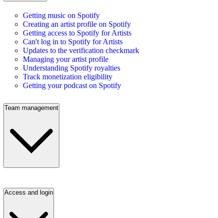
Getting music on Spotify
Creating an artist profile on Spotify
Getting access to Spotify for Artists
Can't log in to Spotify for Artists
Updates to the verification checkmark
Managing your artist profile
Understanding Spotify royalties
Track monetization eligibility
Getting your podcast on Spotify
Team management
Access and login