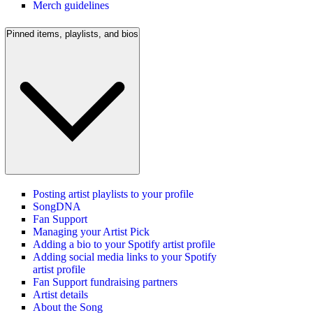
Merch guidelines
Pinned items, playlists, and bios
Posting artist playlists to your profile
SongDNA
Fan Support
Managing your Artist Pick
Adding a bio to your Spotify artist profile
Adding social media links to your Spotify
artist profile
Fan Support fundraising partners
Artist details
About the Song