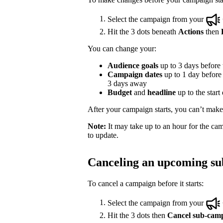
Select the campaign from your
Hit the 3 dots beneath
Actions
then
You can change your:
Audience goals
up to 3 days before t
Campaign dates
up to 1 day before t
3 days away
Budget
and
headline
up to the start
After your campaign starts, you can’t make e
Note:
It may take up to an hour for the cam
to update.
Canceling an upcoming s
To cancel a campaign before it starts:
Select the campaign from your
Hit the 3 dots then
Cancel sub-cam