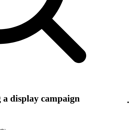
g a display campaign
rts: