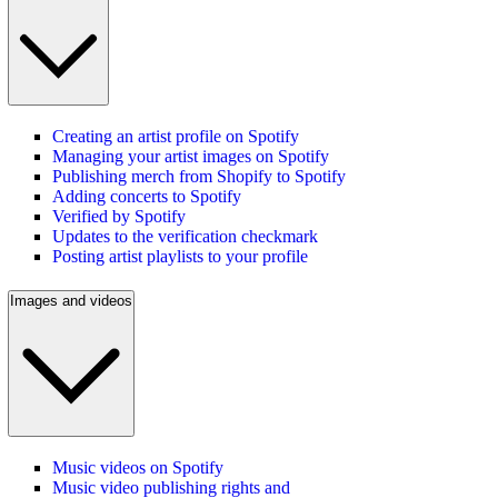
Creating an artist profile on Spotify
Managing your artist images on Spotify
Publishing merch from Shopify to Spotify
Adding concerts to Spotify
Verified by Spotify
Updates to the verification checkmark
Posting artist playlists to your profile
Images and videos
Music videos on Spotify
Music video publishing rights and