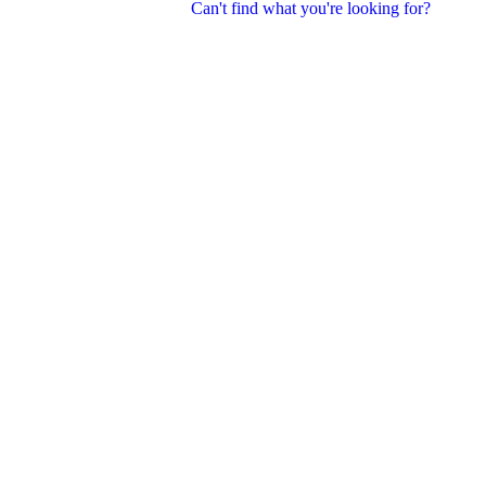
Can't find what you're looking for?