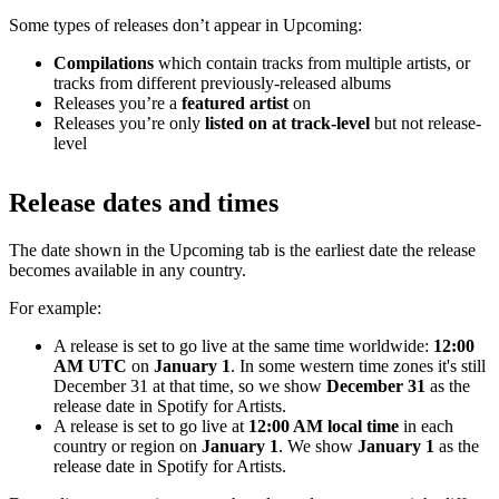
Some types of releases don’t appear in Upcoming:
Compilations
which contain tracks from multiple artists, or
tracks from different previously-released albums
Releases you’re a
featured artist
on
Releases you’re only
listed on at track-level
but not release-
level
Release dates and times
The date shown in the Upcoming tab is the earliest date the release
becomes available in any country.
For example:
A release is set to go live at the same time worldwide:
12:00
AM UTC
on
January 1
. In some western time zones it's still
December 31 at that time, so we show
December 31
as the
release date in Spotify for Artists.
A release is set to go live at
12:00 AM local time
in each
country or region on
January 1
. We show
January 1
as the
release date in Spotify for Artists.