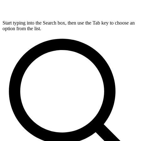
Start typing into the Search box, then use the Tab key to choose an
option from the list.