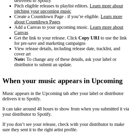
delivered to Spotify
Pitch eligible releases to playlist editors.
Learn more about
pitching your upcoming music
Create a Countdown Page - if you’re eligible.
Learn more
about Countdown Pages
Add a Canvas to your upcoming music.
Learn more about
Canvas
Get the link to your release. Click
Copy URI
to use the link
for pre-save and marketing campaigns
View release details, including release date, tracklist, and
cover art
Note:
To change any of these details, ask your label or
distributor to submit an update.
When your music appears in Upcoming
Music appears in the Upcoming tab after your label or distributor
delivers it to Spotify.
It can take around 48 hours to show from when you submitted it via
your distributor to Spotify.
If you don’t see your release, check with your distributor to make
sure they sent it to the right artist profile.