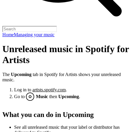
Home
Managing your music
Unreleased music in Spotify for
Artists
The
Upcoming
tab in Spotify for Artists shows your unreleased
music.
Log in to
artists.spotify.com
.
Go to
Music
then
Upcoming
.
What you can do in Upcoming
See all unreleased music that your label or distributor has