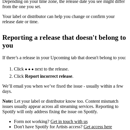
Depending on your time zone, the release date you see might differ
from the one you set.
Your label or distributor can help you change or confirm your
release date or time.
Reporting a release that doesn't belong to
you
If there’s a release in your Upcoming tab that doesn't belong to you:
Click
next to the release.
Click
Report incorrect release
.
We’ll email you when we’ve fixed the issue - usually within a few
days.
Note:
Let your label or distributor know too. Content mismatch
issues usually appear across all streaming services. Reporting to
Spotify will only address fixing the issue on Spotify.
Form not working?
Get in touch with us
Don't have Spotify for Artists access?
Get access here