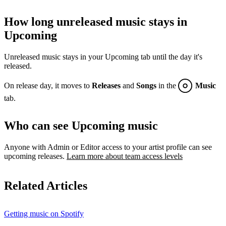
How long unreleased music stays in
Upcoming
Unreleased music stays in your Upcoming tab until the day it's
released.
On release day, it moves to
Releases
and
Songs
in the
Music
tab.
Who can see Upcoming music
Anyone with Admin or Editor access to your artist profile can see
upcoming releases.
Learn more about team access levels
Related Articles
Getting music on Spotify