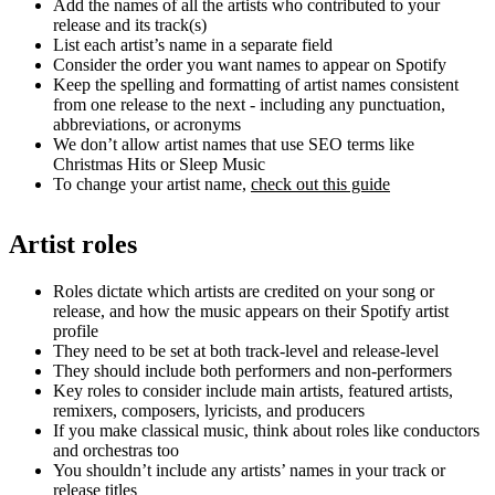
Add the names of all the artists who contributed to your
release and its track(s)
List each artist’s name in a separate field
Consider the order you want names to appear on Spotify
Keep the spelling and formatting of artist names consistent
from one release to the next - including any punctuation,
abbreviations, or acronyms
We don’t allow artist names that use SEO terms like
Christmas Hits or Sleep Music
To change your artist name,
check out this guide
Artist roles
Roles dictate which artists are credited on your song or
release, and how the music appears on their Spotify artist
profile
They need to be set at both track-level and release-level
They should include both performers and non-performers
Key roles to consider include main artists, featured artists,
remixers, composers, lyricists, and producers
If you make classical music, think about roles like conductors
and orchestras too
You shouldn’t include any artists’ names in your track or
release titles