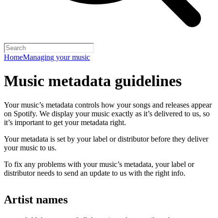
Home
Managing your music
Music metadata guidelines
Your music’s metadata controls how your songs and releases appear
on Spotify. We display your music exactly as it’s delivered to us, so
it’s important to get your metadata right.
Your metadata is set by your label or distributor before they deliver
your music to us.
To fix any problems with your music’s metadata, your label or
distributor needs to send an update to us with the right info.
Artist names