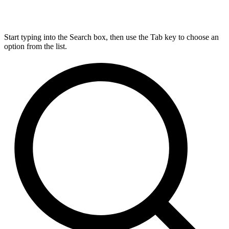
Start typing into the Search box, then use the Tab key to choose an
option from the list.