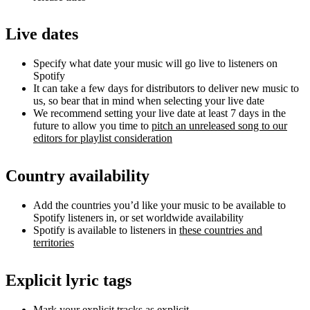
Live dates
Specify what date your music will go live to listeners on
Spotify
It can take a few days for distributors to deliver new music to
us, so bear that in mind when selecting your live date
We recommend setting your live date at least 7 days in the
future to allow you time to
pitch an unreleased song to our
editors for playlist consideration
Country availability
Add the countries you’d like your music to be available to
Spotify listeners in, or set worldwide availability
Spotify is available to listeners in
these countries and
territories
Explicit lyric tags
Mark your explicit tracks as explicit