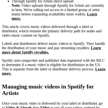
Through Spotify for Artists direct upload
Note:
Video uploads through Spotify for Artists are currently
in beta. We're rolling out access to a limited group of artist
teams before expanding availability more widely.
Learn
more.
This article covers music videos delivered through a label or
distributor, which remains the primary delivery path for audio and
video music content on Spotify.
Labels and distributors deliver music videos to Spotify. They handle
the distribution of your music and pay streaming royalties.
Learn
more about Spotify royalties.
Spotify uses songwriter and publisher data registered with the MLC
to determine if a music video is eligible for distribution in the US.
This is separate from the label or distributor delivery process.
Learn
more.
Managing music videos in Spotify for
Artists
Once your music video is delivered by your label or distributor, go
to
Video & Visuals
then
Video
to see all your videos ordered by