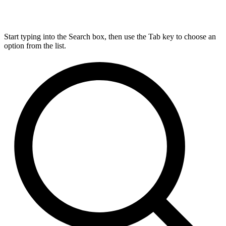
Start typing into the Search box, then use the Tab key to choose an
option from the list.