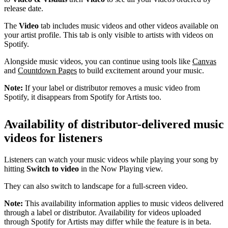
release date.
The
Video
tab includes music videos and other videos available on
your artist profile. This tab is only visible to artists with videos on
Spotify.
Alongside music videos, you can continue using tools like
Canvas
and
Countdown Pages
to build excitement around your music.
Note:
If your label or distributor removes a music video from
Spotify, it disappears from Spotify for Artists too.
Availability of distributor-delivered music
videos for listeners
Listeners can watch your music videos while playing your song by
hitting
Switch to video
in the Now Playing view.
They can also switch to landscape for a full-screen video.
Note:
This availability information applies to music videos delivered
through a label or distributor. Availability for videos uploaded
through Spotify for Artists may differ while the feature is in beta.