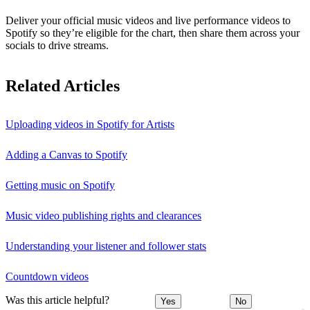
Deliver your official music videos and live performance videos to
Spotify so they’re eligible for the chart, then share them across your
socials to drive streams.
Related Articles
Uploading videos in Spotify for Artists
Adding a Canvas to Spotify
Getting music on Spotify
Music video publishing rights and clearances
Understanding your listener and follower stats
Countdown videos
Was this article helpful?
Yes
No