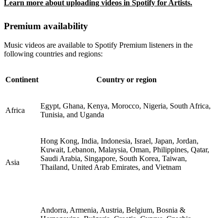
Learn more about uploading videos in Spotify for Artists.
Premium availability
Music videos are available to Spotify Premium listeners in the
following countries and regions:
Continent
Country or region
Egypt, Ghana, Kenya, Morocco, Nigeria, South Africa,
Africa
Tunisia, and Uganda
Hong Kong, India, Indonesia, Israel, Japan, Jordan,
Kuwait, Lebanon, Malaysia, Oman, Philippines, Qatar,
Saudi Arabia, Singapore, South Korea, Taiwan,
Asia
Thailand, United Arab Emirates, and Vietnam
Andorra, Armenia, Austria, Belgium, Bosnia &