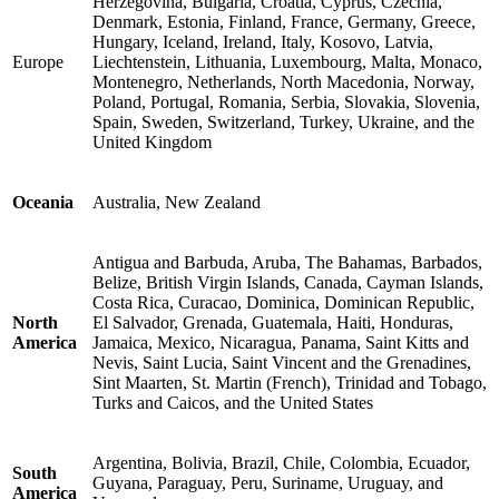
Herzegovina, Bulgaria, Croatia, Cyprus, Czechia,
Denmark, Estonia, Finland, France, Germany, Greece,
Hungary, Iceland, Ireland, Italy, Kosovo, Latvia,
Europe
Liechtenstein, Lithuania, Luxembourg, Malta, Monaco,
Montenegro, Netherlands, North Macedonia, Norway,
Poland, Portugal, Romania, Serbia, Slovakia, Slovenia,
Spain, Sweden, Switzerland, Turkey, Ukraine, and the
United Kingdom
Oceania
Australia, New Zealand
Antigua and Barbuda, Aruba, The Bahamas, Barbados,
Belize, British Virgin Islands, Canada, Cayman Islands,
Costa Rica, Curacao, Dominica, Dominican Republic,
North
El Salvador, Grenada, Guatemala, Haiti, Honduras,
America
Jamaica, Mexico, Nicaragua, Panama, Saint Kitts and
Nevis, Saint Lucia, Saint Vincent and the Grenadines,
Sint Maarten, St. Martin (French), Trinidad and Tobago,
Turks and Caicos, and the United States
Argentina, Bolivia, Brazil, Chile, Colombia, Ecuador,
South
Guyana, Paraguay, Peru, Suriname, Uruguay, and
America