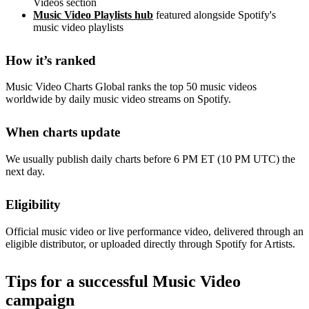
Videos section
Music Video Playlists hub
featured alongside Spotify's
music video playlists
How it’s ranked
Music Video Charts Global ranks the top 50 music videos
worldwide by daily music video streams on Spotify.
When charts update
We usually publish daily charts before 6 PM ET (10 PM UTC) the
next day.
Eligibility
Official music video or live performance video, delivered through an
eligible distributor, or uploaded directly through Spotify for Artists.
Tips for a successful Music Video
campaign