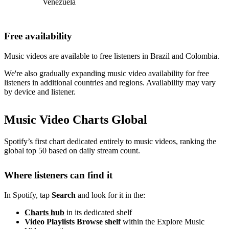
Venezuela
Free availability
Music videos are available to free listeners in Brazil and Colombia.
We're also gradually expanding music video availability for free
listeners in additional countries and regions. Availability may vary
by device and listener.
Music Video Charts Global
Spotify’s first chart dedicated entirely to music videos, ranking the
global top 50 based on daily stream count.
Where listeners can find it
In Spotify, tap
Search
and look for it in the:
Charts hub
in its dedicated shelf
Video Playlists Browse shelf
within the Explore Music