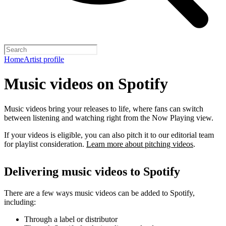
Home
Artist profile
Music videos on Spotify
Music videos bring your releases to life, where fans can switch
between listening and watching right from the Now Playing view.
If your videos is eligible, you can also pitch it to our editorial team
for playlist consideration.
Learn more about pitching videos
.
Delivering music videos to Spotify
There are a few ways music videos can be added to Spotify,
including:
Through a label or distributor