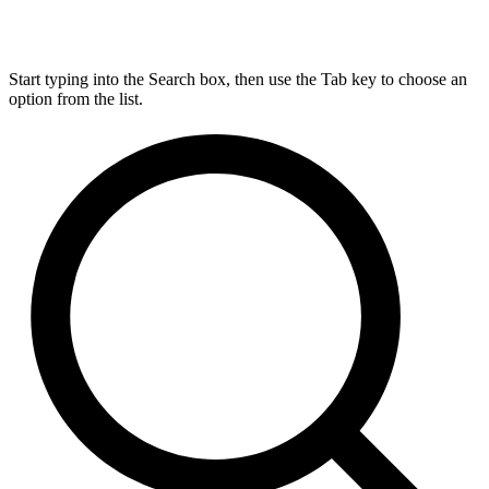
Start typing into the Search box, then use the Tab key to choose an
option from the list.