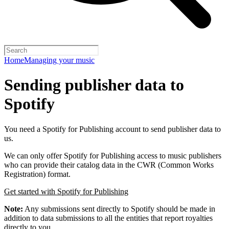
Home
Managing your music
Sending publisher data to
Spotify
You need a Spotify for Publishing account to send publisher data to
us.
We can only offer Spotify for Publishing access to music publishers
who can provide their catalog data in the CWR (Common Works
Registration) format.
Get started with Spotify for Publishing
Note:
Any submissions sent directly to Spotify should be made in
addition to data submissions to all the entities that report royalties
directly to you.