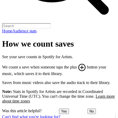
Home
Audience stats
How we count saves
See your save counts in Spotify for Artists.
We count a save when someone taps the plus
button your
music, which saves it to their library.
Saves from music videos also save the audio track to their library.
Note:
Stats in Spotify for Artists are recorded in Coordinated
Universal Time (UTC). You can't change the time zone.
Learn more
about time zones
Was this article helpful?
Yes
No
Can't find what you're looking for?