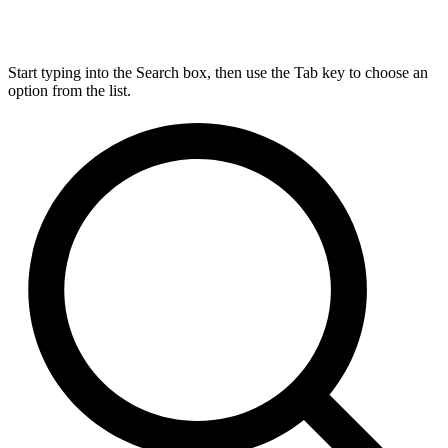
Start typing into the Search box, then use the Tab key to choose an
option from the list.