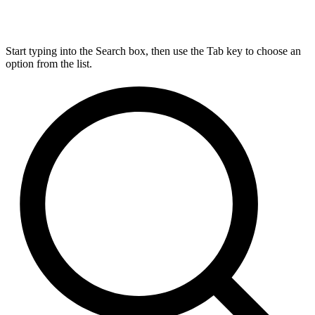
Start typing into the Search box, then use the Tab key to choose an
option from the list.