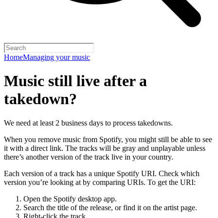
Home
Managing your music
Music still live after a
takedown?
We need at least 2 business days to process takedowns.
When you remove music from Spotify, you might still be able to see
it with a direct link. The tracks will be gray and unplayable unless
there’s another version of the track live in your country.
Each version of a track has a unique Spotify URI. Check which
version you’re looking at by comparing URIs. To get the URI:
Open the Spotify desktop app.
Search the title of the release, or find it on the artist page.
Right-click the track.