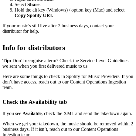
Select
Share
.
Hold the alt key (Windows) / option key (Mac) and select
Copy Spotify URI
.
If your music’s still live after 2 business days, contact your
distributor for help.
Info for distributors
Tip:
Don’t recognise a term? Check the Service Level Guidelines
we sent when you first delivered music to us.
Here are some things to check in Spotify for Music Providers. If you
don’t have access, reach out to our Content Operations Ingestion
team.
Check the Availability tab
If you see
Available
, check the XML and send the takedown again.
When we get your takedown, the music should be removed within 2
business days. If it isn’t, reach out to our Content Operations
Ingestion team.