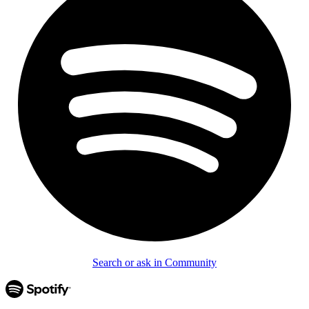
Search or ask in Community