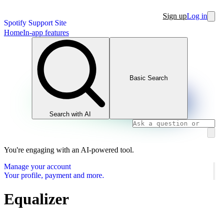
Sign up
Log in
Spotify Support Site
Home
In-app features
Basic Search
Search with AI
You're engaging with an AI-powered tool.
Manage your account
Your profile, payment and more.
Equalizer