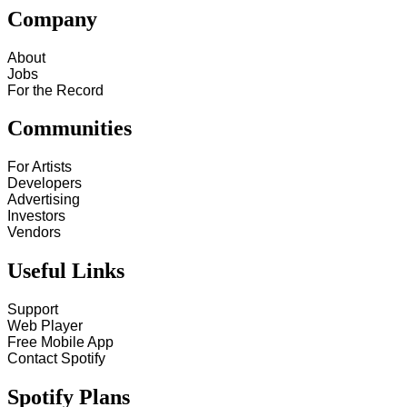
Company
About
Jobs
For the Record
Communities
For Artists
Developers
Advertising
Investors
Vendors
Useful Links
Support
Web Player
Free Mobile App
Contact Spotify
Spotify Plans