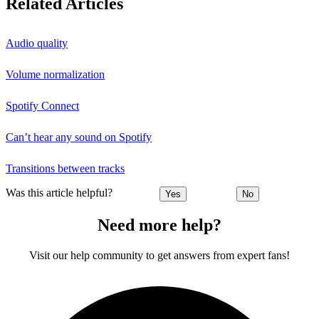
Related Articles
Audio quality
Volume normalization
Spotify Connect
Can’t hear any sound on Spotify
Transitions between tracks
Was this article helpful?
Yes
No
Need more help?
Visit our help community to get answers from expert fans!