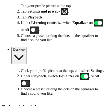
Tap your profile picture at the top.
Tap
Settings
and privacy
.
Tap
Playback
.
Under
Listening controls
, switch
Equalizer
on
,
or off
.
Choose a preset, or drag the dots on the equalizer to
find a sound you like.
Desktop
Click your profile picture at the top, and select
Settings
.
Under
Playback
, switch
Equalizer
on
, or off
.
Choose a preset, or drag the dots on the equalizer to
find a sound you like.