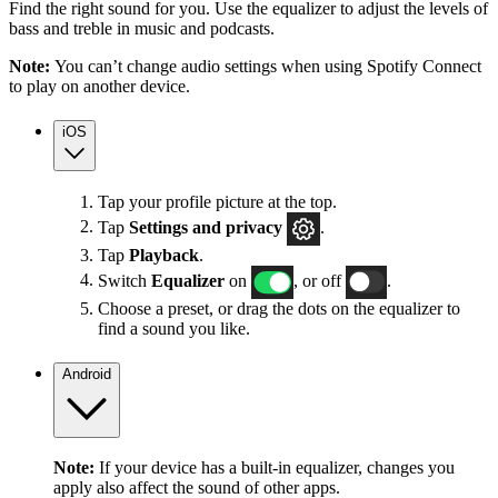
Find the right sound for you. Use the equalizer to adjust the levels of
bass and treble in music and podcasts.
Note:
You can’t change audio settings when using Spotify Connect
to play on another device.
iOS
Tap your profile picture at the top.
Tap
Settings
and privacy
.
Tap
Playback
.
Switch
Equalizer
on
, or off
.
Choose a preset, or drag the dots on the equalizer to
find a sound you like.
Android
Note:
If your device has a built-in equalizer, changes you
apply also affect the sound of other apps.