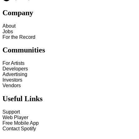
Company
About
Jobs
For the Record
Communities
For Artists
Developers
Advertising
Investors
Vendors
Useful Links
Support
Web Player
Free Mobile App
Contact Spotify