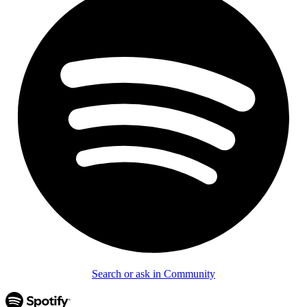
Search or ask in Community