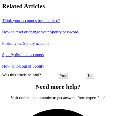
Related Articles
Think your account’s been hacked?
How to reset or change your Spotify password
Protect your Spotify account
Spotify disabled accounts
How to log out of Spotify
Was this article helpful?
Yes
No
Need more help?
Visit our help community to get answers from expert fans!