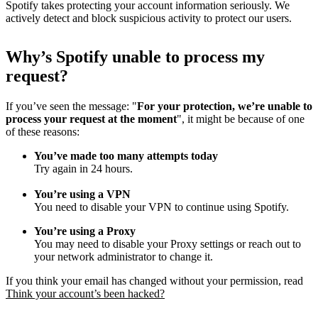
Spotify takes protecting your account information seriously. We
actively detect and block suspicious activity to protect our users.
Why
’
s Spotify unable to process my
request?
If you’ve seen the message: "
For your protection, we’re unable to
process your request at the moment
", it might be because of one
of these reasons:
You’ve made too many attempts today
Try again in 24 hours.
You’re using a VPN
You need to disable your VPN to continue using Spotify.
You’re using a Proxy
You may need to disable your Proxy settings or reach out to
your network administrator to change it.
If you think your email has changed without your permission, read
Think your account’s been hacked?