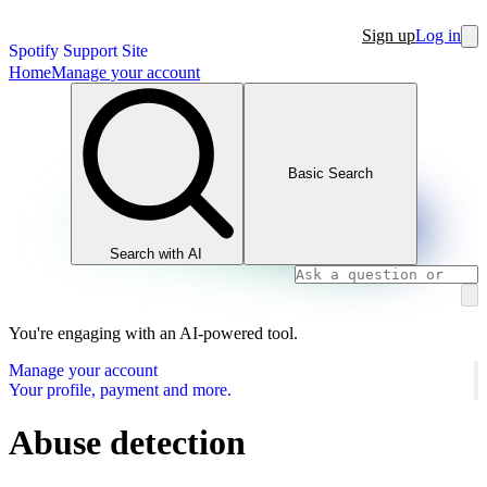
Sign up
Log in
Spotify Support Site
Home
Manage your account
Basic Search
Search with AI
You're engaging with an AI-powered tool.
Manage your account
Your profile, payment and more.
Abuse detection