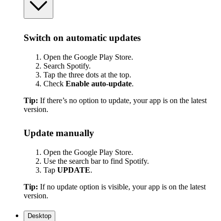
Switch on automatic updates
Open the Google Play Store.
Search Spotify.
Tap the three dots at the top.
Check
Enable auto-update
.
Tip:
If there’s no option to update, your app is on the latest
version.
Update manually
Open the Google Play Store.
Use the search bar to find Spotify.
Tap
UPDATE
.
Tip:
If no update option is visible, your app is on the latest
version.
Desktop