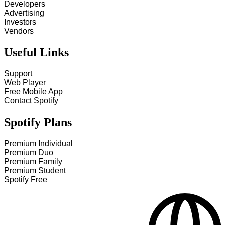
Developers
Advertising
Investors
Vendors
Useful Links
Support
Web Player
Free Mobile App
Contact Spotify
Spotify Plans
Premium Individual
Premium Duo
Premium Family
Premium Student
Spotify Free