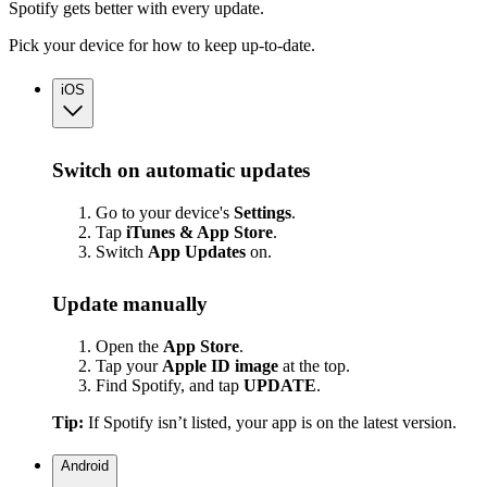
Spotify gets better with every update.
Pick your device for how to keep up-to-date.
iOS
Switch on automatic updates
Go to your device's
Settings
.
Tap
iTunes & App Store
.
Switch
App
Updates
on.
Update manually
Open the
App Store
.
Tap your
Apple ID image
at the top.
Find Spotify, and tap
UPDATE
.
Tip:
If Spotify isn’t listed, your app is on the latest version.
Android