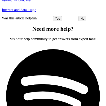
Internet and data usage
Was this article helpful?
Yes
No
Need more help?
Visit our help community to get answers from expert fans!