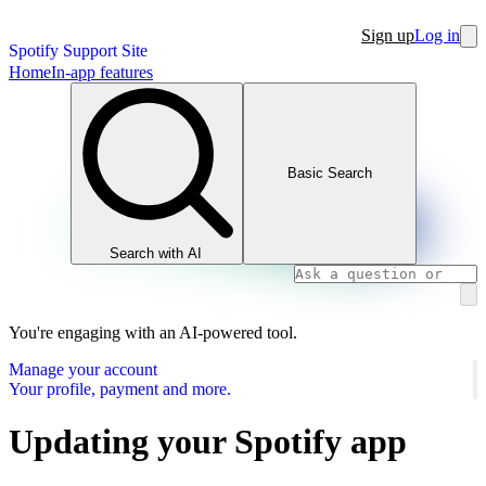
Sign up
Log in
Spotify Support Site
Home
In-app features
Basic Search
Search with AI
You're engaging with an AI-powered tool.
Manage your account
Your profile, payment and more.
Updating your Spotify app