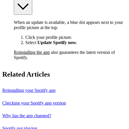
When an update is available, a blue dot appears next to your
profile picture at the top.
Click your profile picture.
Select
Update Spotify now
.
Reinstalling the app
also guarantees the latest version of
Spotify.
Related Articles
Reinstalling your Spotify app
Checking your Spotify app version
Why has the app changed?
Spotify not playing