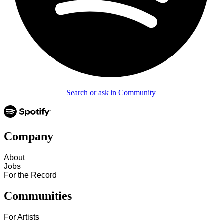
Search or ask in Community
Company
About
Jobs
For the Record
Communities
For Artists