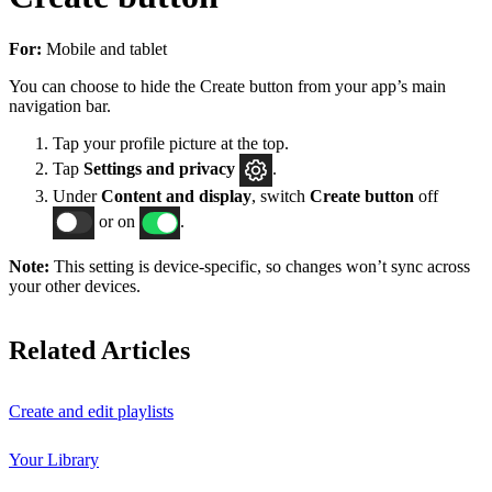
For:
Mobile and tablet
You can choose to hide the Create button from your app’s main
navigation bar.
Tap your profile picture at the top.
Tap
Settings
and privacy
.
Under
Content and display
, switch
Create button
off
or on
.
Note:
This setting is device-specific, so changes won’t sync across
your other devices.
Related Articles
Create and edit playlists
Your Library