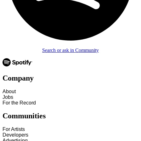
Search or ask in Community
Company
About
Jobs
For the Record
Communities
For Artists
Developers
Advertising