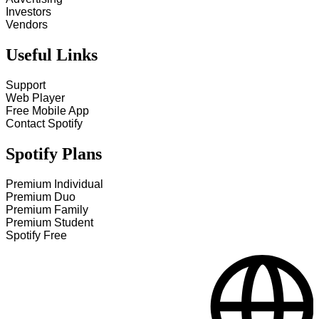
Investors
Vendors
Useful Links
Support
Web Player
Free Mobile App
Contact Spotify
Spotify Plans
Premium Individual
Premium Duo
Premium Family
Premium Student
Spotify Free