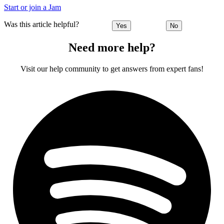
Start or join a Jam
Was this article helpful?
Yes
No
Need more help?
Visit our help community to get answers from expert fans!