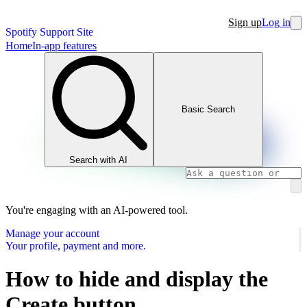
Sign up
Log in
Spotify Support Site
Home
In-app features
Basic Search
Search with AI
You're engaging with an AI-powered tool.
Manage your account
Your profile, payment and more.
How to hide and display the
Create button