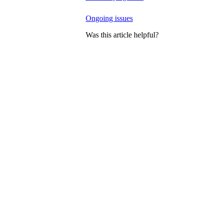
Ongoing issues
Was this article helpful?