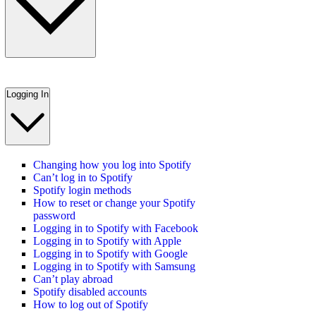
Logging In
Changing how you log into Spotify
Can’t log in to Spotify
Spotify login methods
How to reset or change your Spotify
password
Logging in to Spotify with Facebook
Logging in to Spotify with Apple
Logging in to Spotify with Google
Logging in to Spotify with Samsung
Can’t play abroad
Spotify disabled accounts
How to log out of Spotify