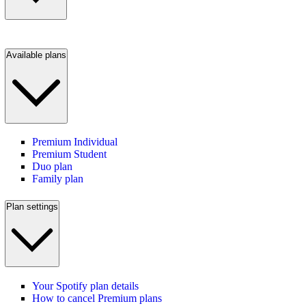
Available plans
Premium Individual
Premium Student
Duo plan
Family plan
Plan settings
Your Spotify plan details
How to cancel Premium plans