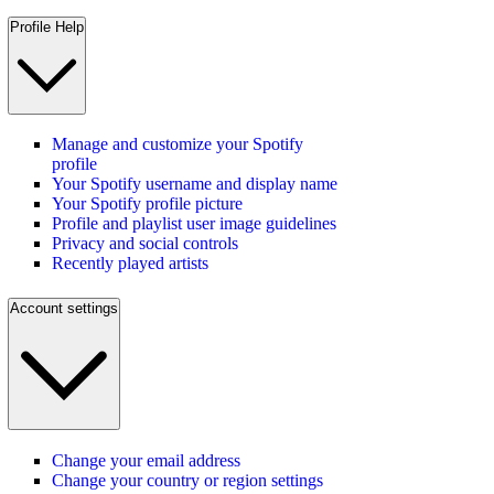
Profile Help
Manage and customize your Spotify
profile
Your Spotify username and display name
Your Spotify profile picture
Profile and playlist user image guidelines
Privacy and social controls
Recently played artists
Account settings
Change your email address
Change your country or region settings