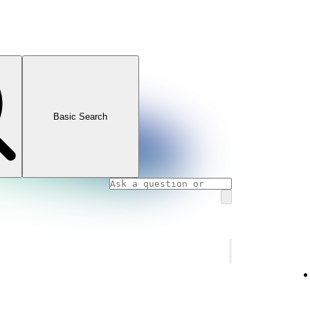
Basic Search