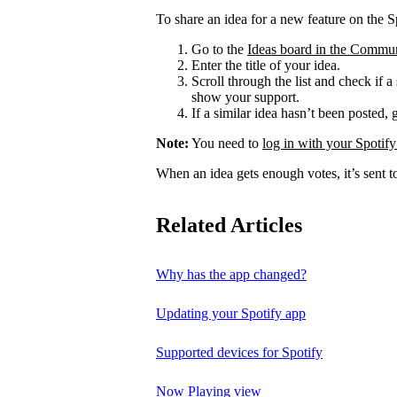
To share an idea for a new feature on the S
Go to the
Ideas board in the Commu
Enter the title of your idea.
Scroll through the list and check if a
show your support.
If a similar idea hasn’t been posted, 
Note:
You need to
log in with your Spotify
When an idea gets enough votes, it’s sent t
Related Articles
Why has the app changed?
Updating your Spotify app
Supported devices for Spotify
Now Playing view