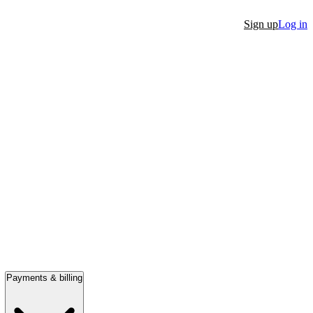
Sign up
Log in
Payments & billing