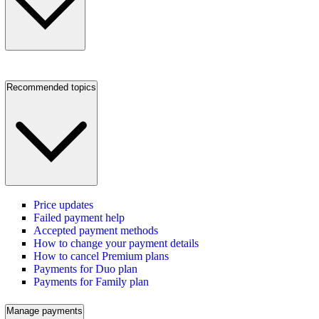
Recommended topics
Price updates
Failed payment help
Accepted payment methods
How to change your payment details
How to cancel Premium plans
Payments for Duo plan
Payments for Family plan
Manage payments