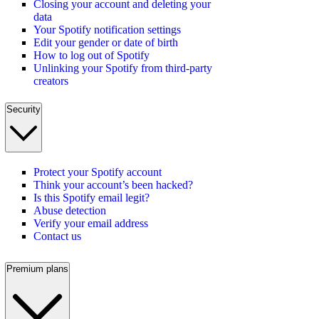
Closing your account and deleting your
data
Your Spotify notification settings
Edit your gender or date of birth
How to log out of Spotify
Unlinking your Spotify from third-party
creators
Security
Protect your Spotify account
Think your account’s been hacked?
Is this Spotify email legit?
Abuse detection
Verify your email address
Contact us
Premium plans