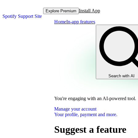
Install App
Explore Premium
Spotify Support Site
Home
In-app features
Search with AI
You're engaging with an AI-powered tool.
Manage your account
Your profile, payment and more.
Suggest a feature