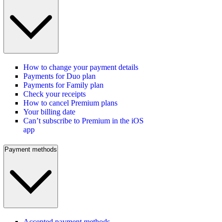
How to change your payment details
Payments for Duo plan
Payments for Family plan
Check your receipts
How to cancel Premium plans
Your billing date
Can’t subscribe to Premium in the iOS
app
Payment methods
Accepted payment methods