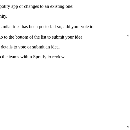
potify app or changes to an existing one:
nity
.
 similar idea has been posted. If so, add your vote to
go to the bottom of the list to submit your idea.
 details
to vote or submit an idea.
o the teams within Spotify to review.