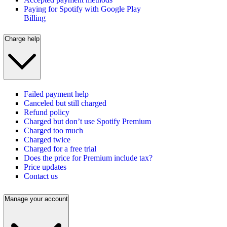
Paying for Spotify with Google Play
Billing
Charge help
Failed payment help
Canceled but still charged
Refund policy
Charged but don’t use Spotify Premium
Charged too much
Charged twice
Charged for a free trial
Does the price for Premium include tax?
Price updates
Contact us
Manage your account