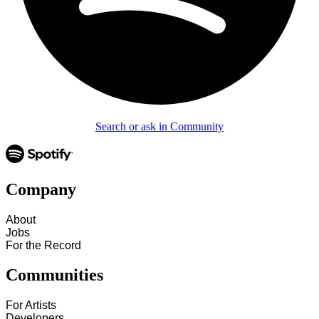
Search or ask in Community
Company
About
Jobs
For the Record
Communities
For Artists
Developers