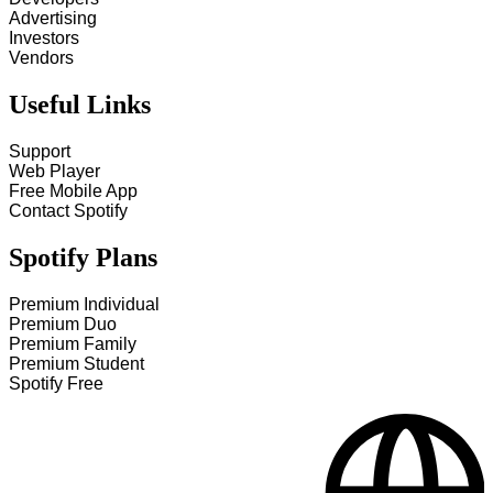
Advertising
Investors
Vendors
Useful Links
Support
Web Player
Free Mobile App
Contact Spotify
Spotify Plans
Premium Individual
Premium Duo
Premium Family
Premium Student
Spotify Free