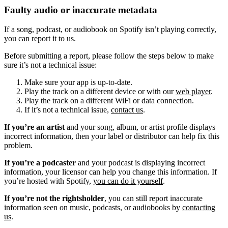
Faulty audio or inaccurate metadata
If a song, podcast, or audiobook on Spotify isn’t playing correctly,
you can report it to us.
Before submitting a report, please follow the steps below to make
sure it’s not a technical issue:
Make sure your app is up-to-date.
Play the track on a different device or with our
web player
.
Play the track on a different WiFi or data connection.
If it’s not a technical issue,
contact us
.
If you’re an artist
and your song, album, or artist profile displays
incorrect information, then your label or distributor can help fix this
problem.
If you’re a podcaster
and your podcast is displaying incorrect
information, your licensor can help you change this information. If
you’re hosted with Spotify,
you can do it yourself
.
If you’re not the rightsholder
, you can still report inaccurate
information seen on music, podcasts, or audiobooks by
contacting
us
.