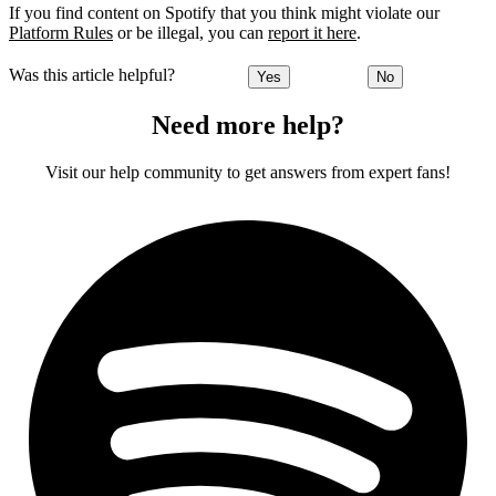
If you find content on Spotify that you think might violate our
Platform Rules
or be illegal, you can
report it here
.
Was this article helpful?
Yes
No
Need more help?
Visit our help community to get answers from expert fans!