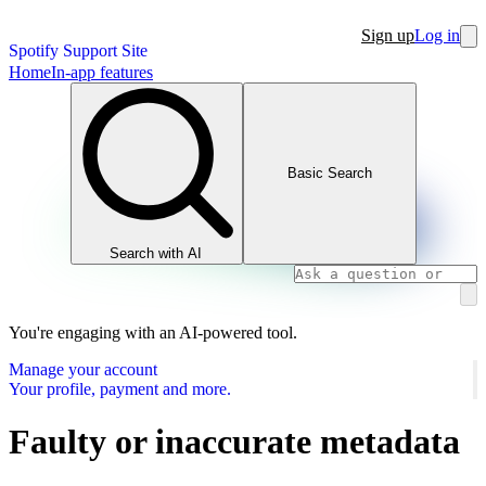
Sign up
Log in
Spotify Support Site
Home
In-app features
Basic Search
Search with AI
You're engaging with an AI-powered tool.
Manage your account
Your profile, payment and more.
Faulty or inaccurate metadata