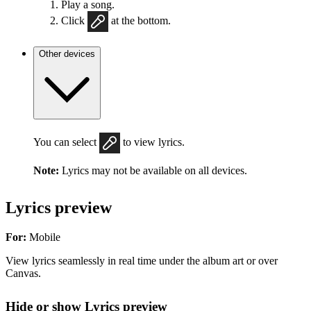
Play a song.
Click
at the bottom.
Other devices
You can select
to view lyrics.
Note:
Lyrics may not be available on all devices.
Lyrics preview
For:
Mobile
View lyrics seamlessly in real time under the album art or over
Canvas.
Hide or show Lyrics preview