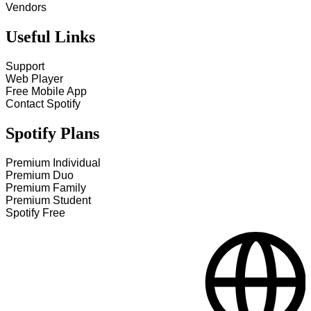
Vendors
Useful Links
Support
Web Player
Free Mobile App
Contact Spotify
Spotify Plans
Premium Individual
Premium Duo
Premium Family
Premium Student
Spotify Free