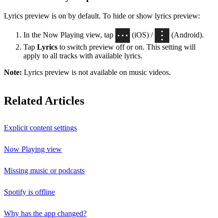
Lyrics preview is on by default. To hide or show lyrics preview:
In the Now Playing view, tap
(iOS) /
(Android).
Tap
Lyrics
to switch preview off or on. This setting will
apply to all tracks with available lyrics.
Note:
Lyrics preview is not available on music videos.
Related Articles
Explicit content settings
Now Playing view
Missing music or podcasts
Spotify is offline
Why has the app changed?