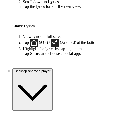
Scroll down to
Lyrics
.
Tap the lyrics for a full screen view.
Share Lyrics
View lyrics in full screen.
Tap
(iOS) /
(Android) at the bottom.
Highlight the lyrics by tapping them.
Tap
Share
and choose a social app.
Desktop and web player