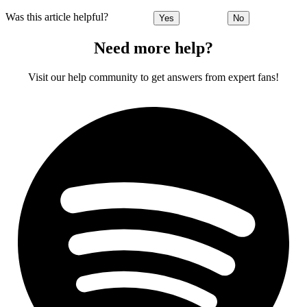
Was this article helpful?
Yes
No
Need more help?
Visit our help community to get answers from expert fans!