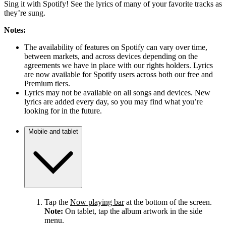
Sing it with Spotify! See the lyrics of many of your favorite tracks as
they’re sung.
Notes:
The availability of features on Spotify can vary over time,
between markets, and across devices depending on the
agreements we have in place with our rights holders. Lyrics
are now available for Spotify users across both our free and
Premium tiers.
Lyrics may not be available on all songs and devices. New
lyrics are added every day, so you may find what you’re
looking for in the future.
Mobile and tablet
Tap the
Now playing bar
at the bottom of the screen.
Note:
On tablet, tap the album artwork in the side
menu.