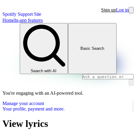
Sign up
Log in
Spotify Support Site
Home
In-app features
Basic Search
Search with AI
You're engaging with an AI-powered tool.
Manage your account
Your profile, payment and more.
View lyrics