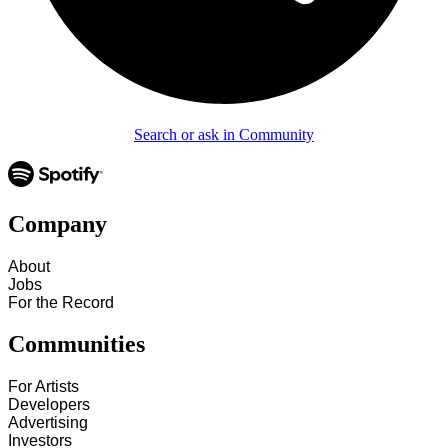
Search or ask in Community
Company
About
Jobs
For the Record
Communities
For Artists
Developers
Advertising
Investors