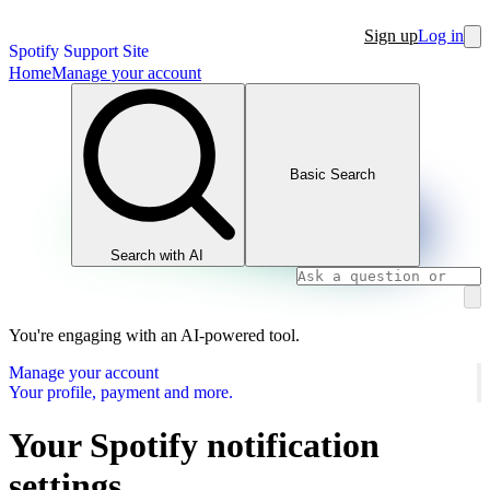
Sign up
Log in
Spotify Support Site
Home
Manage your account
Basic Search
Search with AI
You're engaging with an AI-powered tool.
Manage your account
Your profile, payment and more.
Your Spotify notification
settings