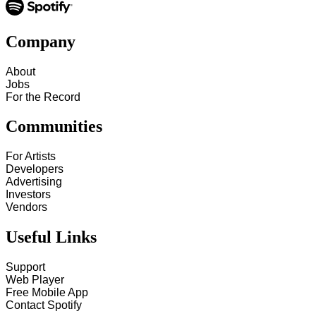
Company
About
Jobs
For the Record
Communities
For Artists
Developers
Advertising
Investors
Vendors
Useful Links
Support
Web Player
Free Mobile App
Contact Spotify