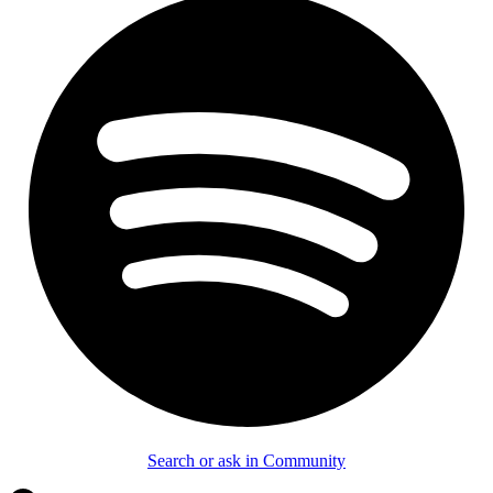
Search or ask in Community