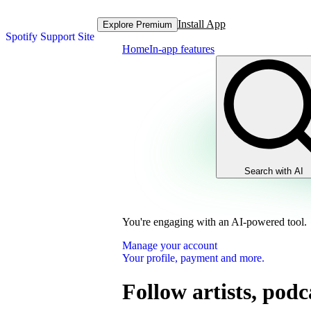
Install App
Explore Premium
Spotify Support Site
Home
In-app features
Search with AI
You're engaging with an AI-powered tool.
Manage your account
Your profile, payment and more.
Follow artists, podc