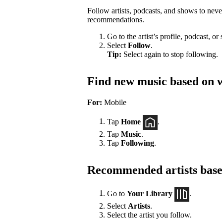
Follow artists, podcasts, and shows to nev
recommendations.
Go to the artist’s profile, podcast, or
Select
Follow
.
Tip:
Select again to stop following.
Find new music based on w
For:
Mobile
Tap
Home
.
Tap
Music
.
Tap
Following
.
Recommended artists based
Go to
Your Library
.
Select
Artists
.
Select the artist you follow.