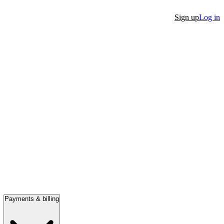
Sign up
Log in
Payments & billing