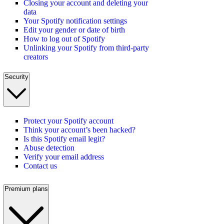
Closing your account and deleting your
data
Your Spotify notification settings
Edit your gender or date of birth
How to log out of Spotify
Unlinking your Spotify from third-party
creators
Security
Protect your Spotify account
Think your account’s been hacked?
Is this Spotify email legit?
Abuse detection
Verify your email address
Contact us
Premium plans