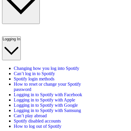
Logging In
Changing how you log into Spotify
Can’t log in to Spotify
Spotify login methods
How to reset or change your Spotify
password
Logging in to Spotify with Facebook
Logging in to Spotify with Apple
Logging in to Spotify with Google
Logging in to Spotify with Samsung
Can’t play abroad
Spotify disabled accounts
How to log out of Spotify