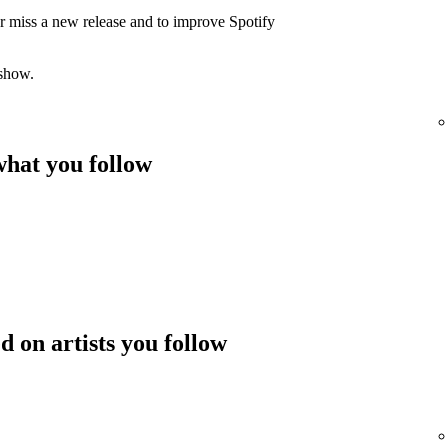
er miss a new release and to improve Spotify
 show.
hat you follow
 on artists you follow