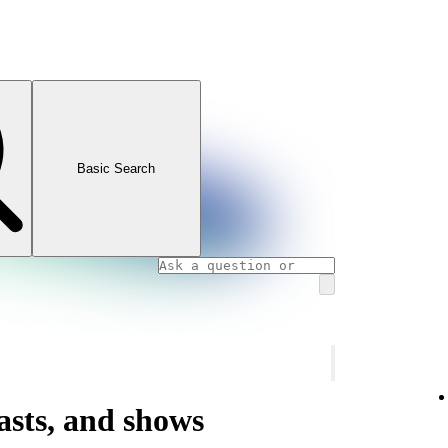
Basic Search
asts, and shows