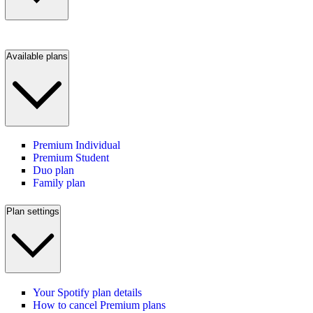
Available plans
Premium Individual
Premium Student
Duo plan
Family plan
Plan settings
Your Spotify plan details
How to cancel Premium plans