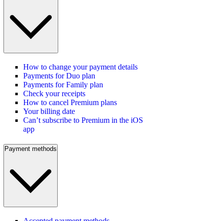
How to change your payment details
Payments for Duo plan
Payments for Family plan
Check your receipts
How to cancel Premium plans
Your billing date
Can’t subscribe to Premium in the iOS
app
Payment methods
Accepted payment methods