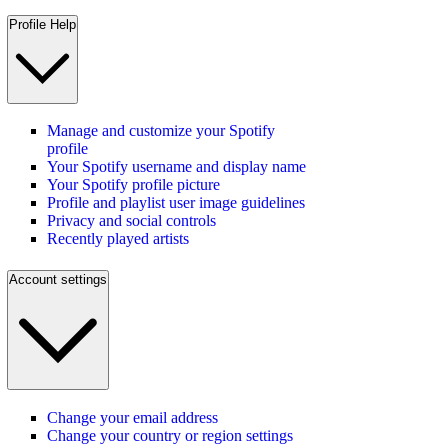
Profile Help
Manage and customize your Spotify
profile
Your Spotify username and display name
Your Spotify profile picture
Profile and playlist user image guidelines
Privacy and social controls
Recently played artists
Account settings
Change your email address
Change your country or region settings