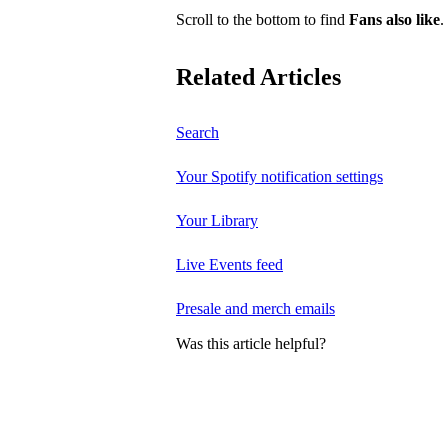
Scroll to the bottom to find
Fans also like
.
Related Articles
Search
Your Spotify notification settings
Your Library
Live Events feed
Presale and merch emails
Was this article helpful?