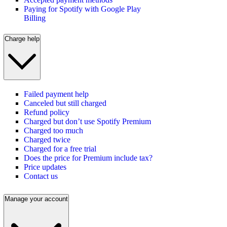
Paying for Spotify with Google Play
Billing
Charge help
Failed payment help
Canceled but still charged
Refund policy
Charged but don’t use Spotify Premium
Charged too much
Charged twice
Charged for a free trial
Does the price for Premium include tax?
Price updates
Contact us
Manage your account