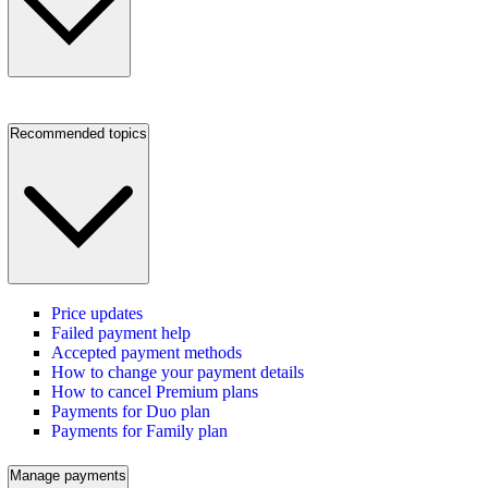
Recommended topics
Price updates
Failed payment help
Accepted payment methods
How to change your payment details
How to cancel Premium plans
Payments for Duo plan
Payments for Family plan
Manage payments