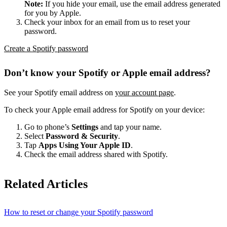
Note:
If you hide your email, use the email address generated
for you by Apple.
Check your inbox for an email from us to reset your
password.
Create a Spotify password
Don’t know your Spotify or Apple email address?
See your Spotify email address on
your account page
.
To check your Apple email address for Spotify on your device:
Go to phone’s
Settings
and tap your name.
Select
Password & Security
.
Tap
Apps Using Your Apple ID
.
Check the email address shared with Spotify.
Related Articles
How to reset or change your Spotify password