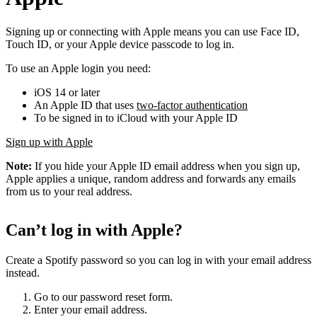
Signing up or connecting with Apple means you can use Face ID,
Touch ID, or your Apple device passcode to log in.
To use an Apple login you need:
iOS 14 or later
An Apple ID that uses
two-factor authentication
To be signed in to iCloud with your Apple ID
Sign up with Apple
Note:
If you hide your Apple ID email address when you sign up,
Apple applies a unique, random address and forwards any emails
from us to your real address.
Can’t log in with Apple?
Create a Spotify password so you can log in with your email address
instead.
Go to our password reset form.
Enter your email address.