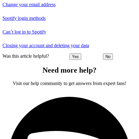
Change your email address
Spotify login methods
Can’t log in to Spotify
Closing your account and deleting your data
Was this article helpful?
Yes
No
Need more help?
Visit our help community to get answers from expert fans!