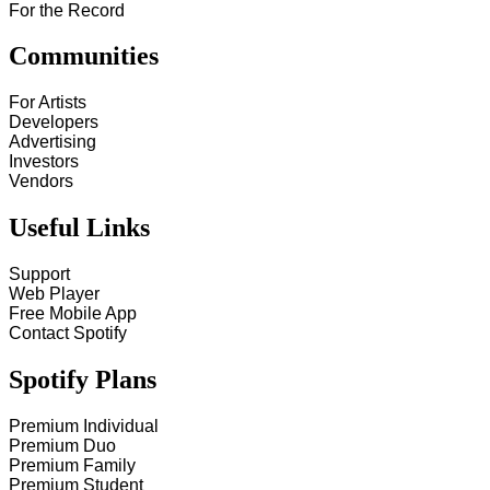
For the Record
Communities
For Artists
Developers
Advertising
Investors
Vendors
Useful Links
Support
Web Player
Free Mobile App
Contact Spotify
Spotify Plans
Premium Individual
Premium Duo
Premium Family
Premium Student