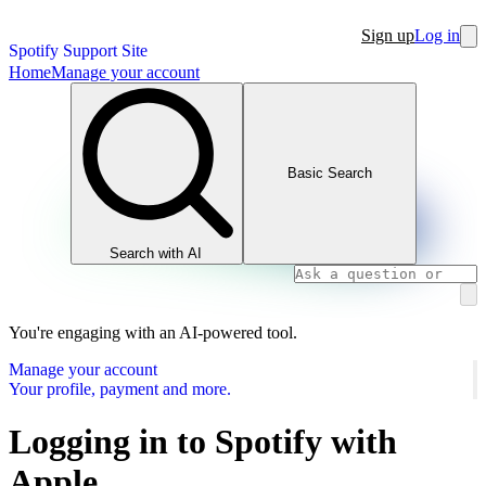
Sign up
Log in
Spotify Support Site
Home
Manage your account
Basic Search
Search with AI
You're engaging with an AI-powered tool.
Manage your account
Your profile, payment and more.
Logging in to Spotify with
Apple