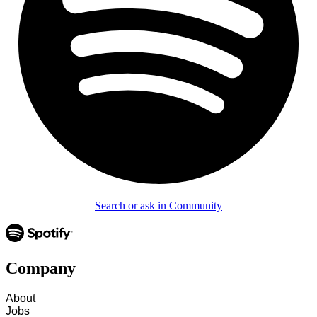
Search or ask in Community
Company
About
Jobs