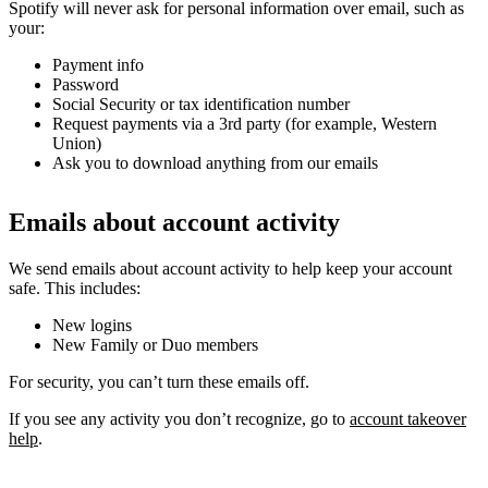
Spotify will never ask for personal information over email, such as
your:
Payment info
Password
Social Security or tax identification number
Request payments via a 3rd party (for example, Western
Union)
Ask you to download anything from our emails
Emails about account activity
We send emails about account activity to help keep your account
safe. This includes:
New logins
New Family or Duo members
For security, you can’t turn these emails off.
If you see any activity you don’t recognize, go to
account takeover
help
.