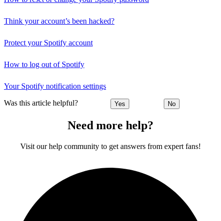
Think your account’s been hacked?
Protect your Spotify account
How to log out of Spotify
Your Spotify notification settings
Was this article helpful?
Yes
No
Need more help?
Visit our help community to get answers from expert fans!