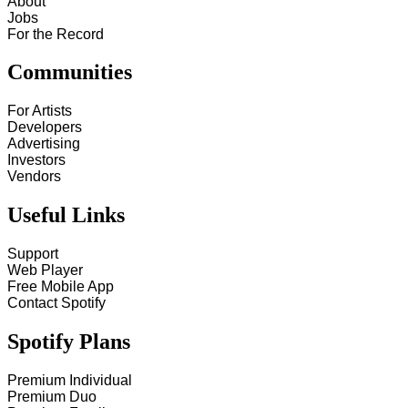
About
Jobs
For the Record
Communities
For Artists
Developers
Advertising
Investors
Vendors
Useful Links
Support
Web Player
Free Mobile App
Contact Spotify
Spotify Plans
Premium Individual
Premium Duo