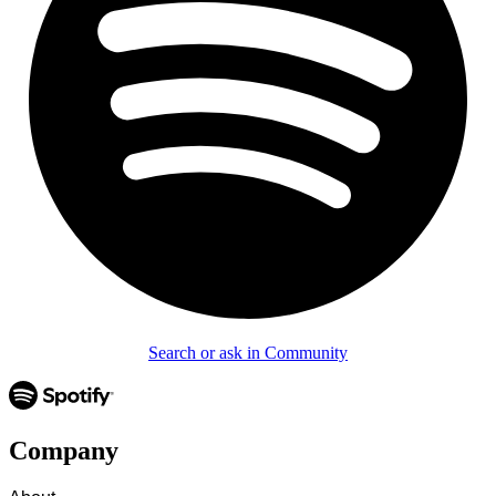
Search or ask in Community
Company