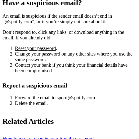
Have a suspicious email?
An email is suspicious if the sender email doesn’t end in
“@spotify.com”, or if you’re simply not sure about it.
Don’t respond to, click any links, or download anything in the
email. If you already did:
Reset your password
.
Change your password on any other sites where you use the
same password.
Contact your bank if you think your financial details have
been compromised.
Report a suspicious email
Forward the email to spoof@spotify.com.
Delete the email.
Related Articles
How to reset or change your Spotify password