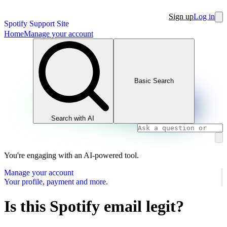
Sign up
Log in
Spotify Support Site
Home
Manage your account
Basic Search
Search with AI
You're engaging with an AI-powered tool.
Manage your account
Your profile, payment and more.
Is this Spotify email legit?