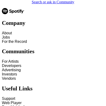
Search or ask in Community
Company
About
Jobs
For the Record
Communities
For Artists
Developers
Advertising
Investors
Vendors
Useful Links
Support
Web Player