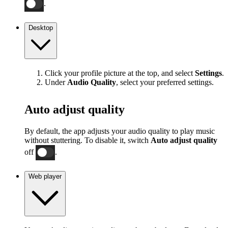
.
Desktop
Click your profile picture at the top, and select
Settings
.
Under
Audio Quality
, select your preferred settings.
Auto adjust quality
By default, the app adjusts your audio quality to play music
without stuttering. To disable it, switch
Auto adjust quality
off
.
Web player