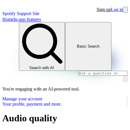
Sign up
Log in
Spotify Support Site
Home
In-app features
Basic Search
Search with AI
You're engaging with an AI-powered tool.
Manage your account
Your profile, payment and more.
Audio quality