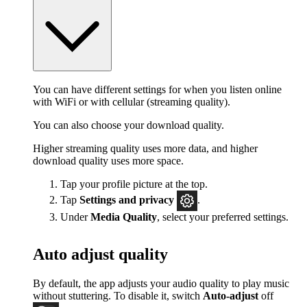
You can have different settings for when you listen online
with WiFi or with cellular (streaming quality).
You can also choose your download quality.
Higher streaming quality uses more data, and higher
download quality uses more space.
Tap your profile picture at the top.
Tap
Settings
and privacy
.
Under
Media Quality
, select your preferred settings.
Auto adjust quality
By default, the app adjusts your audio quality to play music
without stuttering. To disable it, switch
Auto-adjust
off