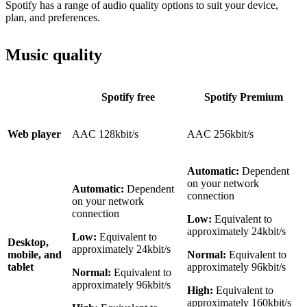
Spotify has a range of audio quality options to suit your device,
plan, and preferences.
Music quality
Spotify free
Spotify Premium
Web player
AAC 128kbit/s
AAC 256kbit/s
Automatic:
Dependent
on your network
Automatic:
Dependent
connection
on your network
connection
Low:
Equivalent to
approximately 24kbit/s
Low:
Equivalent to
Desktop,
approximately 24kbit/s
mobile, and
Normal:
Equivalent to
tablet
approximately 96kbit/s
Normal:
Equivalent to
approximately 96kbit/s
High:
Equivalent to
approximately 160kbit/s