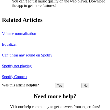
You can’t adjust music quality on the web player.
Download
the app
to get more features!
Related Articles
Volume normalization
Equalizer
Can’t hear any sound on Spotify
Spotify not playing
Spotify Connect
Was this article helpful?
Yes
No
Need more help?
Visit our help community to get answers from expert fans!