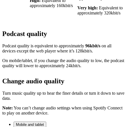
High:
Equivalent to
approximately 160kbit/s
Very high:
Equivalent to
approximately 320kbit/s
Podcast quality
Podcast quality is equivalent to approximately
96kbit/s
on all
devices except the web player where it’s 128kbit/s.
On mobile/tablet, if you change the audio quality to low, the podcast
quality will lower to approximately 24kbit/s.
Change audio quality
Turn music quality up to hear the finer details or turn it down to save
data.
Note:
You can’t change audio settings when using Spotify Connect
to play on another device.
Mobile and tablet