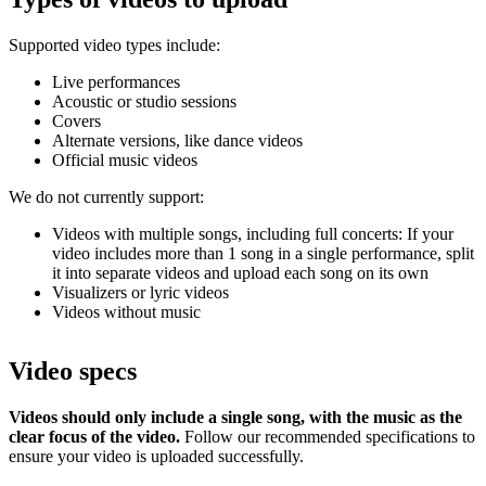
Supported video types include:
Live performances
Acoustic or studio sessions
Covers
Alternate versions, like dance videos
Official music videos
We do not currently support:
Videos with multiple songs, including full concerts: If your
video includes more than 1 song in a single performance, split
it into separate videos and upload each song on its own
Visualizers or lyric videos
Videos without music
Video specs
Videos should only include a single song, with the music as the
clear focus of the video.
Follow our recommended specifications to
ensure your video is uploaded successfully.