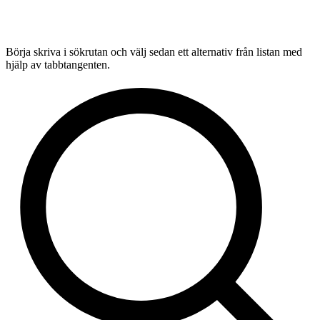
Börja skriva i sökrutan och välj sedan ett alternativ från listan med
hjälp av tabbtangenten.