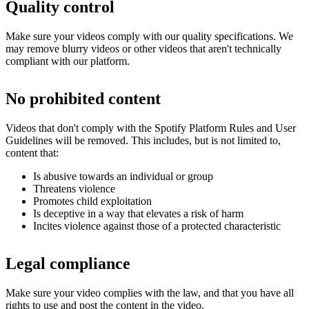
Quality control
Make sure your videos comply with our quality specifications. We
may remove blurry videos or other videos that aren't technically
compliant with our platform.
No prohibited content
Videos that don't comply with the Spotify Platform Rules and User
Guidelines will be removed. This includes, but is not limited to,
content that:
Is abusive towards an individual or group
Threatens violence
Promotes child exploitation
Is deceptive in a way that elevates a risk of harm
Incites violence against those of a protected characteristic
Legal compliance
Make sure your video complies with the law, and that you have all
rights to use and post the content in the video.