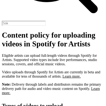
Content policy for uploading
videos in Spotify for Artists
Eligible artists can upload full-length videos through Spotify for
Artists. Supported video types include live performances, studio
sessions, covers, and official music videos.
Video uploads through Spotify for Artists are currently in beta and
available for tens of thousands of artists.
Learn more.
Note:
Delivery through labels and distributors remains the primary
delivery path for audio and video music content on Spotify.
Learn
more.
Types of videos to upload