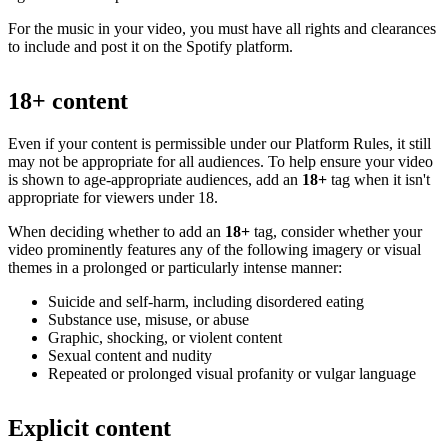
For the music in your video, you must have all rights and clearances
to include and post it on the Spotify platform.
18+ content
Even if your content is permissible under our Platform Rules, it still
may not be appropriate for all audiences. To help ensure your video
is shown to age-appropriate audiences, add an
18+
tag when it isn't
appropriate for viewers under 18.
When deciding whether to add an
18+
tag, consider whether your
video prominently features any of the following imagery or visual
themes in a prolonged or particularly intense manner:
Suicide and self-harm, including disordered eating
Substance use, misuse, or abuse
Graphic, shocking, or violent content
Sexual content and nudity
Repeated or prolonged visual profanity or vulgar language
Explicit content