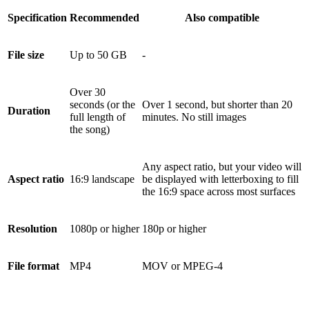
Specification
Recommended
Also compatible
File size
Up to 50 GB
-
Over 30
seconds (or the
Over 1 second, but shorter than 20
Duration
full length of
minutes. No still images
the song)
Any aspect ratio, but your video will
Aspect ratio
16:9 landscape
be displayed with letterboxing to fill
the 16:9 space across most surfaces
Resolution
1080p or higher
180p or higher
File format
MP4
MOV or MPEG-4