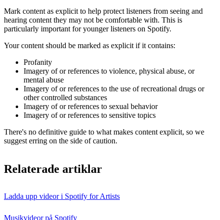
Mark content as explicit to help protect listeners from seeing and
hearing content they may not be comfortable with. This is
particularly important for younger listeners on Spotify.
Your content should be marked as explicit if it contains:
Profanity
Imagery of or references to violence, physical abuse, or
mental abuse
Imagery of or references to the use of recreational drugs or
other controlled substances
Imagery of or references to sexual behavior
Imagery of or references to sensitive topics
There's no definitive guide to what makes content explicit, so we
suggest erring on the side of caution.
Relaterade artiklar
Ladda upp videor i Spotify for Artists
Musikvideor på Spotify