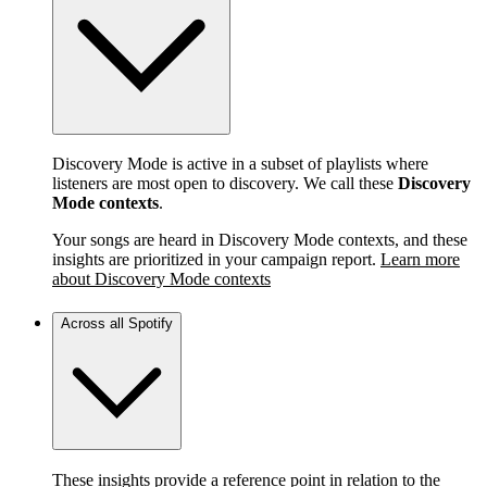
Discovery Mode is active in a subset of playlists where
listeners are most open to discovery. We call these
Discovery
Mode contexts
.
Your songs are heard in Discovery Mode contexts, and these
insights are prioritized in your campaign report.
Learn more
about Discovery Mode contexts
Across all Spotify
These insights provide a reference point in relation to the