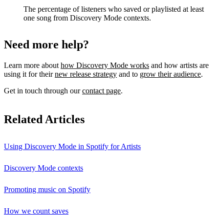
The percentage of listeners who saved or playlisted at least
one song from Discovery Mode contexts.
Need more help?
Learn more about
how Discovery Mode works
and how artists are
using it for their
new release strategy
and to
grow their audience
.
Get in touch through our
contact page
.
Related Articles
Using Discovery Mode in Spotify for Artists
Discovery Mode contexts
Promoting music on Spotify
How we count saves