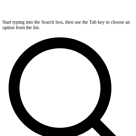
Start typing into the Search box, then use the Tab key to choose an
option from the list.