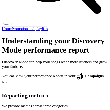
Home
Promotion and playlists
Understanding your Discovery
Mode performance report
Discovery Mode can help your songs reach more listeners and grow
your fanbase.
You can view your performance reports in your
Campaigns
tab.
Reporting metrics
We provide metrics across three categories: