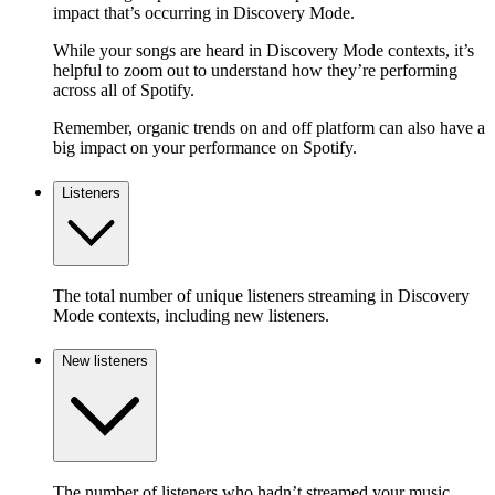
impact that’s occurring in Discovery Mode.
While your songs are heard in Discovery Mode contexts, it’s
helpful to zoom out to understand how they’re performing
across all of Spotify.
Remember, organic trends on and off platform can also have a
big impact on your performance on Spotify.
Listeners
The total number of unique listeners streaming in Discovery
Mode contexts, including new listeners.
New listeners
The number of listeners who hadn’t streamed your music