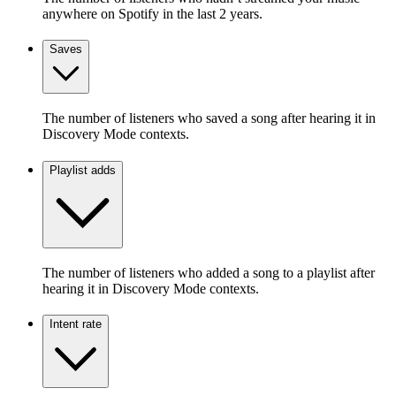
anywhere on Spotify in the last 2 years.
Saves
The number of listeners who saved a song after hearing it in
Discovery Mode contexts.
Playlist adds
The number of listeners who added a song to a playlist after
hearing it in Discovery Mode contexts.
Intent rate