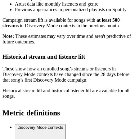
Artist data like monthly listeners and genre
Previous appearances in personalized playlists on Spotify
Campaign stream lift is available for songs with
at least 500
streams
in Discovery Mode contexts in the previous month.
Note:
These estimates may vary over time and aren't predictive of
future outcomes.
Historical stream and listener lift
These show how an enrolled song’s streams or listeners in
Discovery Mode contexts have changed since the 28 days before
that song’s first Discovery Mode campaign.
Historical stream lift and historical listener lift are available for all
songs.
Metric definitions
Discovery Mode contexts