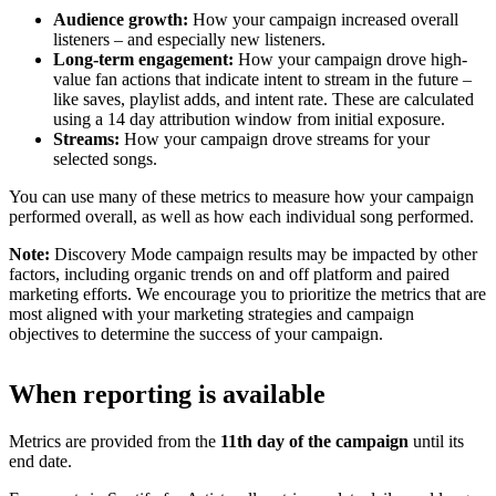
Audience growth:
How your campaign increased overall
listeners – and especially new listeners.
Long-term engagement:
How your campaign drove high-
value fan actions that indicate intent to stream in the future –
like saves, playlist adds, and intent rate. These are calculated
using a 14 day attribution window from initial exposure.
Streams:
How your campaign drove streams for your
selected songs.
You can use many of these metrics to measure how your campaign
performed overall, as well as how each individual song performed.
Note:
Discovery Mode campaign results may be impacted by other
factors, including organic trends on and off platform and paired
marketing efforts. We encourage you to prioritize the metrics that are
most aligned with your marketing strategies and campaign
objectives to determine the success of your campaign.
When reporting is available
Metrics are provided from the
11th day of the campaign
until its
end date.