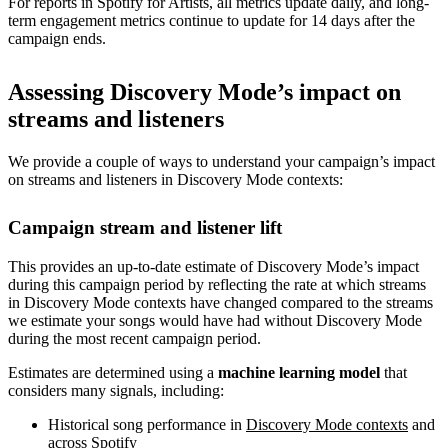
For reports in Spotify for Artists, all metrics update daily, and long-
term engagement metrics continue to update for 14 days after the
campaign ends.
Assessing Discovery Mode’s impact on
streams and listeners
We provide a couple of ways to understand your campaign’s impact
on streams and listeners in Discovery Mode contexts:
Campaign stream and listener lift
This provides an up-to-date estimate of Discovery Mode’s impact
during this campaign period by reflecting the rate at which streams
in Discovery Mode contexts have changed compared to the streams
we estimate your songs would have had without Discovery Mode
during the most recent campaign period.
Estimates are determined using a
machine learning model
that
considers many signals, including:
Historical song performance in
Discovery Mode contexts
and
across Spotify