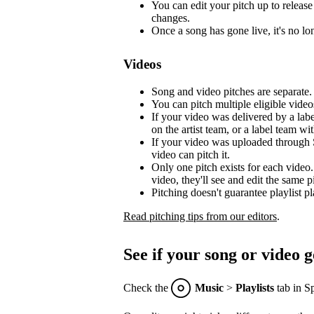
You can edit your pitch up to release 
changes.
Once a song has gone live, it's no lon
Videos
Song and video pitches are separate.
You can pitch multiple eligible video
If your video was delivered by a lab
on the artist team, or a label team with
If your video was uploaded through S
video can pitch it.
Only one pitch exists for each video.
video, they'll see and edit the same p
Pitching doesn't guarantee playlist p
Read pitching tips from our editors
.
See if your song or video g
Check the
Music
>
Playlists
tab in Sp