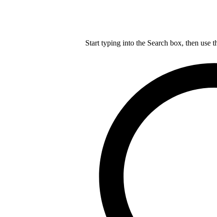
Start typing into the Search box, then use t