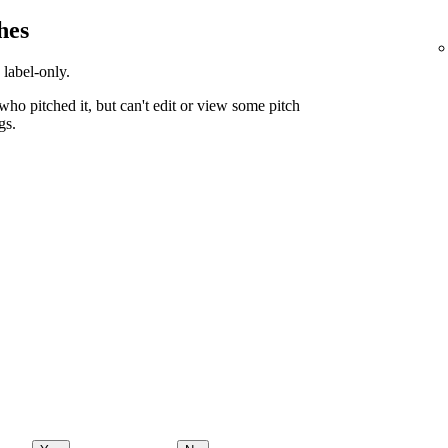
hes
 label-only.
ho pitched it, but can't edit or view some pitch
gs.