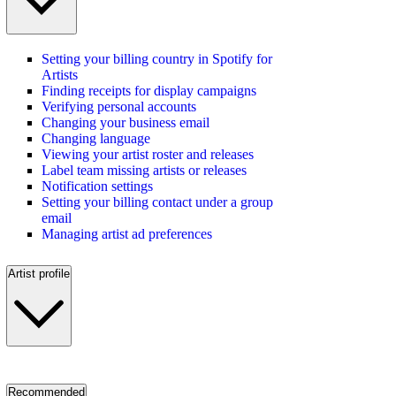
Setting your billing country in Spotify for
Artists
Finding receipts for display campaigns
Verifying personal accounts
Changing your business email
Changing language
Viewing your artist roster and releases
Label team missing artists or releases
Notification settings
Setting your billing contact under a group
email
Managing artist ad preferences
Artist profile
Recommended