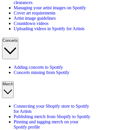
clearances
Managing your artist images on Spotify
Cover art requirements
Artist image guidelines
Countdown videos
Uploading videos in Spotify for Artists
Concerts
Adding concerts to Spotify
Concerts missing from Spotify
Merch
Connecting your Shopify store to Spotify
for Artists
Publishing merch from Shopify to Spotify
Pinning and tagging merch on your
Spotify profile