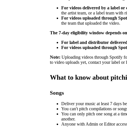
For videos delivered by a label or 
the artist team, or a label team with ri
For videos uploaded through Spotif
the team that uploaded the video.
The 7-day eligibility window depends o
For label and distributor delivered
For videos uploaded through Spoti
Note:
Uploading videos through Spotify for 
to video uploads yet, contact your label or
What to know about pitch
Songs
Deliver your music at least 7 days bef
You can't pitch compilations or songs 
You can only pitch one song at a tim
another.
Anyone with Admin or Editor access 