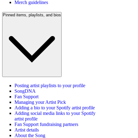
Merch guidelines
Pinned items, playlists, and bios
Posting artist playlists to your profile
SongDNA
Fan Support
Managing your Artist Pick
Adding a bio to your Spotify artist profile
Adding social media links to your Spotify
artist profile
Fan Support fundraising partners
Artist details
About the Song