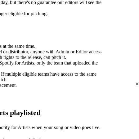
day, but there's no guarantee our editors will see the
ger eligible for pitching.
s at the same time.
el or distributor, anyone with Admin or Editor access
 rights to the release, can pitch it.
potify for Artists, only the team that uploaded the
 If multiple eligible teams have access to the same
itch.
lacement.
ets playlisted
otify for Artists when your song or video goes live.