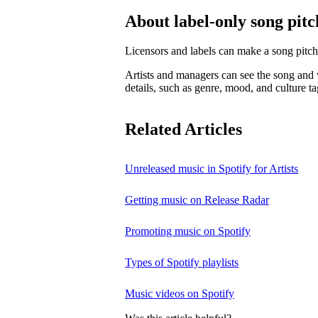
About label-only song pitc
Licensors and labels can make a song pitch
Artists and managers can see the song and w
details, such as genre, mood, and culture ta
Related Articles
Unreleased music in Spotify for Artists
Getting music on Release Radar
Promoting music on Spotify
Types of Spotify playlists
Music videos on Spotify