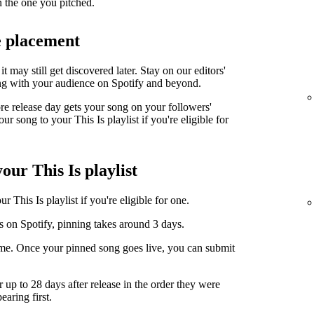
n the one you pitched.
e placement
it may still get discovered later. Stay on our editors'
ng with your audience on Spotify and beyond.
ore release day gets your song on your followers'
r song to your This Is playlist if you're eligible for
our This Is playlist
 This Is playlist if you're eligible for one.
s on Spotify, pinning takes around 3 days.
ime. Once your pinned song goes live, you can submit
r up to 28 days after release in the order they were
earing first.