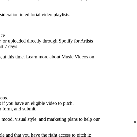
ideration in editorial video playlists.
nce
, or uploaded directly through Spotify for Artists
st 7 days
g at this time.
Learn more about Music Videos on
deos
.
if you have an eligible video to pitch.
h form, and submit.
, mood, visual style, and marketing plans to help our
ble and that you have the right access to pitch it: