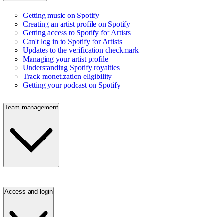
Getting music on Spotify
Creating an artist profile on Spotify
Getting access to Spotify for Artists
Can't log in to Spotify for Artists
Updates to the verification checkmark
Managing your artist profile
Understanding Spotify royalties
Track monetization eligibility
Getting your podcast on Spotify
Team management
Access and login