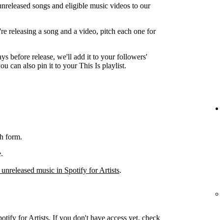
unreleased songs and eligible music videos to our
're releasing a song and a video, pitch each one for
ys before release, we'll add it to your followers'
ou can also pin it to your This Is playlist.
h form.
.
 unreleased music in Spotify for Artists
.
otify for Artists. If you don't have access yet, check