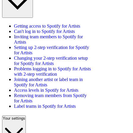
Getting access to Spotify for Artists
Can't log in to Spotify for Artists
Inviting team members to Spotify for
Artists
Setting up 2-step verification for Spotify
for Artists
Changing your 2-step verification setup
for Spotify for Artists
Problems logging in to Spotify for Artists
with 2-step verification
Joining another artist or label team in
Spotify for Artists
Access levels in Spotify for Artists
Removing team members from Spotify
for Artists
Label teams in Spotify for Artists
Your settings