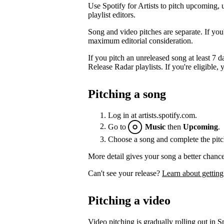
Use Spotify for Artists to pitch upcoming, 
playlist editors.
Song and video pitches are separate. If you
maximum editorial consideration.
If you pitch an unreleased song at least 7 da
Release Radar playlists. If you're eligible, y
Pitching a song
Log in at artists.spotify.com.
Go to
Music
then
Upcoming
.
Choose a song and complete the pitc
More detail gives your song a better chance
Can't see your release?
Learn about getting
Pitching a video
Video pitching is gradually rolling out in Sp