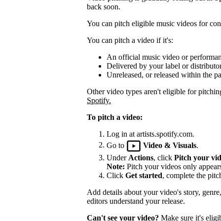
back soon.
You can pitch eligible music videos for cons
You can pitch a video if it's:
An official music video or performa
Delivered by your label or distributor
Unreleased, or released within the pa
Other video types aren't eligible for pitchin
Spotify.
To pitch a video:
Log in at artists.spotify.com.
Go to
Video & Visuals
.
Under
Actions
, click
Pitch your vi
Note:
Pitch your videos only appears 
Click
Get started
, complete the pitc
Add details about your video's story, genre
editors understand your release.
Can't see your video?
Make sure it's eligi