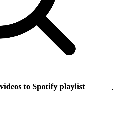
ideos to Spotify playlist