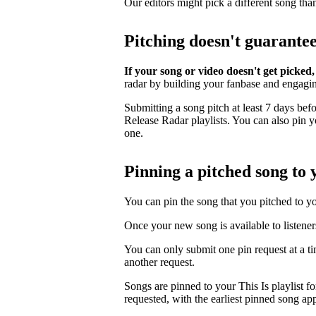
Our editors might pick a different song tha
Pitching doesn't guarante
If your song or video doesn't get picked,
radar by building your fanbase and engagi
Submitting a song pitch at least 7 days bef
Release Radar playlists. You can also pin you
one.
Pinning a pitched song to y
You can pin the song that you pitched to your
Once your new song is available to listener
You can only submit one pin request at a t
another request.
Songs are pinned to your This Is playlist fo
requested, with the earliest pinned song app