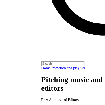
Home
Promotion and playlists
Pitching music and v
editors
For:
Admins and Editors