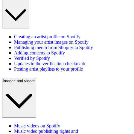
Creating an artist profile on Spotify
Managing your artist images on Spotify
Publishing merch from Shopify to Spotify
Adding concerts to Spotify
Verified by Spotify
Updates to the verification checkmark
Posting artist playlists to your profile
Images and videos
Music videos on Spotify
Music video publishing rights and