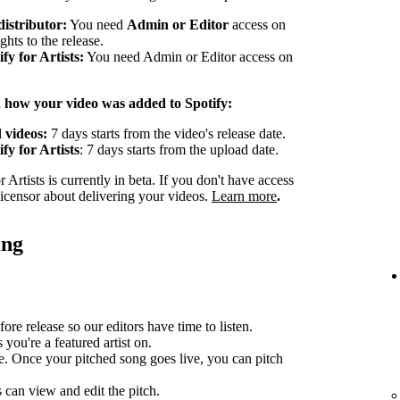
distributor:
You need
Admin or Editor
access on
ghts to the release.
y for Artists:
You need Admin or Editor access on
n how your video was added to Spotify:
 videos:
7 days starts from the video's release date.
fy for Artists
: 7 days starts from the upload date.
Artists is currently in beta. If you don't have access
 licensor about delivering your videos.
Learn more
.
ing
ore release so our editors have time to listen.
you're a featured artist on.
e. Once your pitched song goes live, you can pitch
can view and edit the pitch.