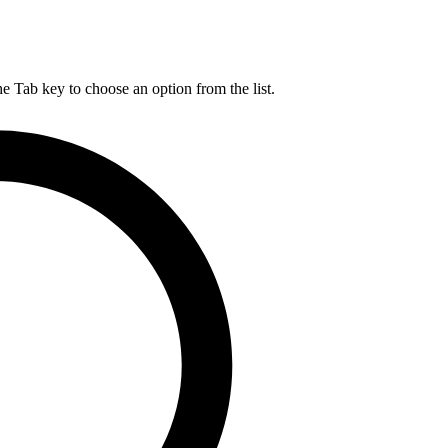
he Tab key to choose an option from the list.