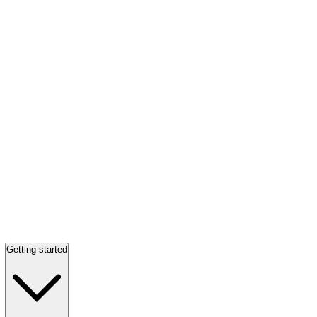
Getting started