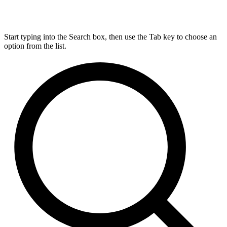
Start typing into the Search box, then use the Tab key to choose an
option from the list.