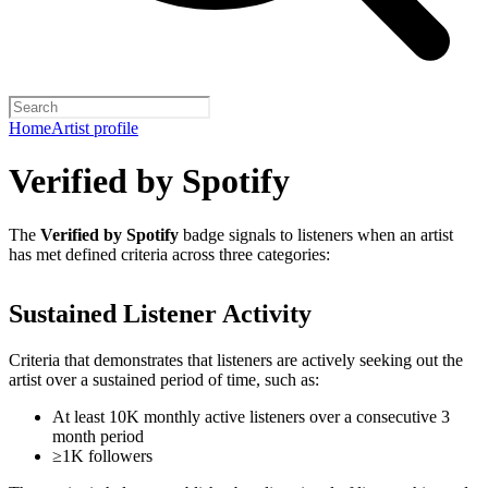
Home
Artist profile
Verified by Spotify
The
Verified by Spotify
badge signals to listeners when an artist
has met defined criteria across three categories:
Sustained Listener Activity
Criteria that demonstrates that listeners are actively seeking out the
artist over a sustained period of time, such as:
At least 10K monthly active listeners over a consecutive 3
month period
≥1K followers