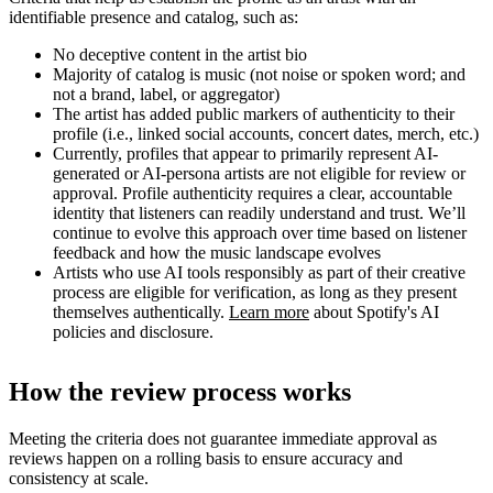
identifiable presence and catalog, such as:
No deceptive content in the artist bio
Majority of catalog is music (not noise or spoken word; and
not a brand, label, or aggregator)
The artist has added public markers of authenticity to their
profile (i.e., linked social accounts, concert dates, merch, etc.)
Currently, profiles that appear to primarily represent AI-
generated or AI-persona artists are not eligible for review or
approval. Profile authenticity requires a clear, accountable
identity that listeners can readily understand and trust. We’ll
continue to evolve this approach over time based on listener
feedback and how the music landscape evolves
Artists who use AI tools responsibly as part of their creative
process are eligible for verification, as long as they present
themselves authentically.
Learn more
about Spotify's AI
policies and disclosure.
How the review process works
Meeting the criteria does not guarantee immediate approval as
reviews happen on a rolling basis to ensure accuracy and
consistency at scale.