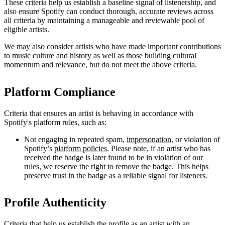
These criteria help us establish a baseline signal of listenership, and
also ensure Spotify can conduct thorough, accurate reviews across
all criteria by maintaining a manageable and reviewable pool of
eligible artists.
We may also consider artists who have made important contributions
to music culture and history as well as those building cultural
momentum and relevance, but do not meet the above criteria.
Platform Compliance
Criteria that ensures an artist is behaving in accordance with
Spotify's platform rules, such as:
Not engaging in repeated spam,
impersonation
, or violation of
Spotify’s
platform policies
. Please note, if an artist who has
received the badge is later found to be in violation of our
rules, we reserve the right to remove the badge. This helps
preserve trust in the badge as a reliable signal for listeners.
Profile Authenticity
Criteria that help us establish the profile as an artist with an