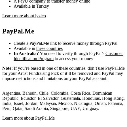
A PayU company to transfer money online
Available in Turkey
Learn more about iyzico
PayPal.Me
Create a PayPal.Me link to receive money through PayPal
Available in
these countries
In Australia?
You need to verify through PayPal’s
Customer
Identification Program
to access your money
Note:
If you’re based in one of these countries, don’t use PayPal.Me
for your Artist Fundraising Pick or it’ll be removed and PayPal may
impose restrictions and limitations on your PayPal account:
Argentina, Bahrain, Chile, Colombia, Costa Rica, Dominican
Republic, Ecuador, El Salvador, Guatemala, Honduras, Hong Kong,
India, Israel, Jordan, Malaysia, Mexico, Nicaragua, Oman, Panama,
Peru, Qatar, Saudi Arabia, Singapore, UAE, Uruguay.
Learn more about PayPal.Me