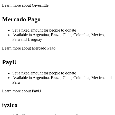
Learn more about Givealittle
Mercado Pago
Set a fixed amount for people to donate
Available in Argentina, Brazil, Chile, Colombia, Mexico,
Peru and Uruguay
Learn more about Mercado Pago
PayU
Set a fixed amount for people to donate
Available in Argentina, Brazil, Chile, Colombia, Mexico, and
Peru
Learn more about PayU
iyzico