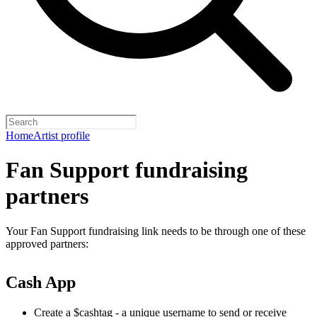
Home
Artist profile
Fan Support fundraising
partners
Your Fan Support fundraising link needs to be through one of these
approved partners:
Cash App
Create a $cashtag - a unique username to send or receive