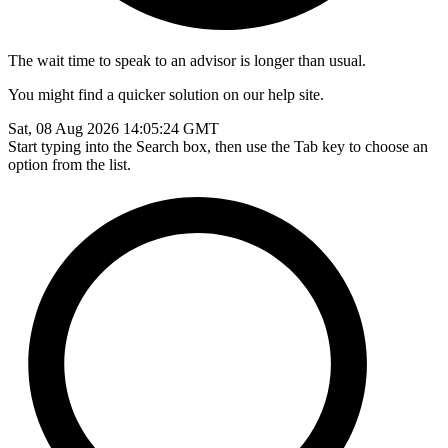
The wait time to speak to an advisor is longer than usual.
You might find a quicker solution on our help site.
Sat, 08 Aug 2026 14:05:24 GMT
Start typing into the Search box, then use the Tab key to choose an
option from the list.