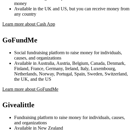
money
Available in the UK and US, but you can receive money from
any country
Learn more about Cash App
GoFundMe
Social fundraising platform to raise money for individuals,
causes, and organizations
Available in Australia, Austria, Belgium, Canada, Denmark,
Finland, France, Germany, Ireland, Italy, Luxembourg,
Netherlands, Norway, Portugal, Spain, Sweden, Switzerland,
the UK, and the US
Learn more about GoFundMe
Givealittle
Fundraising platform to raise money for individuals, causes,
and organizations
Available in New Zealand